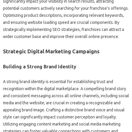
significantly impact‌ your visibility in search‍ results, attracting‍
potential customers‌ actively‌ searching for your‍ franchise’s‌ offerings.
Optimizing‍ product descriptions, incorporating‍ relevant‍ keywords,
and‌ ensuring‍ website‌ loading speed‌ are crucial‌ components. By
strategically implementing‌ SEO strategies, franchises can‌ attract‍ a‌
wider‍ customer‌ base and‍ improve their overall‍ online‍ presence.
Strategic‌ Digital‌ Marketing‌ Campaigns
Building‍ a‌ Strong‌ Brand Identity‌
A‌ strong‌ brand identity‍ is essential‌ for establishing trust‌ and
recognition within‌ the‌ digital marketplace. A compelling‌ brand story‍
and‍ consistent‍ messaging across‌ all online‌ channels, including‍ social‍
media and the website, are crucial in‌ creating a recognizable‍ and
appealing brand‌ image. Crafting a distinctive‍ brand‌ voice‍ and‍ visual‌
style‌ can‍ significantly‍ impact customer‌ perception and‌ loyalty.
Utilizing engaging‌ content‍ marketing and social media marketing
strategies‍ can‌ foster valuable connections with customers‌ and