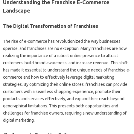
Understanding‍ the Franchise‍ E-Commerce‍
Landscape‍
The‍ Digital‍ Transformation‌ of Franchises‌
The‌ rise‌ of e-commerce has revolutionized the way businesses‍
operate, and franchises‌ are no exception. Many‍ franchises are now
realizing the importance‍ of a robust‌ online presence to attract
customers, build brand awareness, and increase revenue. This‍ shift‌
has made it essential to‌ understand the‌ unique needs of franchise e-
commerce‍ and how to effectively leverage‍ digital‌ marketing‌
strategies. By‍ optimizing‍ their‌ online stores, franchises‍ can provide‍
customers‍ with a seamless shopping‍ experience, promote their‍
products and‍ services‍ effectively, and expand their reach‌ beyond
geographical‌ limitations. This‍ presents both opportunities and
challenges for franchise‌ owners, requiring a‍ new‌ understanding of‌
digital‍ marketing.