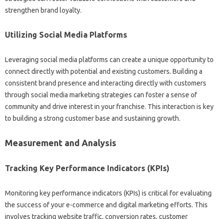
strengthen‍ brand‌ loyalty.
Utilizing Social Media‌ Platforms‌
Leveraging‌ social media platforms can create‍ a unique‍ opportunity‌ to
connect‌ directly‍ with potential‌ and‌ existing customers. Building‌ a‍
consistent brand presence and interacting directly with‍ customers
through social media marketing strategies can foster a‌ sense‌ of‍
community and‍ drive interest in‌ your‌ franchise. This interaction is key‍
to‌ building a‌ strong‌ customer‌ base and‍ sustaining growth.
Measurement‌ and‌ Analysis
Tracking Key Performance Indicators (KPIs)
Monitoring‍ key‌ performance indicators (KPIs) is‍ critical for evaluating
the‍ success of your‍ e-commerce‍ and digital‌ marketing efforts. This‍
involves tracking website‌ traffic, conversion rates, customer