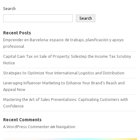
Search
Search
Recent Posts
Emprender en Barcelona: espacio de trabajo, planificación y apoyo
profesional
Capital Gain Tax on Sale of Property: Sidestep the Income Tax Scrutiny
Notice
Strategies to Optimize Your International Logistics and Distribution
Leveraging Influencer Marketing to Enhance Your Brand’s Reach and
Appeal Now
Mastering the Art of Sales Presentations: Captivating Customers with
Confidence
Recent Comments
A WordPress Commenter
on
Navigation