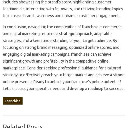
includes showcasing‍ the brand’s story, highlighting customer
testimonials, interacting‍ with‍ followers, and‍ utilizing‌ trending‍ topics
to increase‌ brand awareness and‌ enhance customer‍ engagement.
In conclusion, navigating‌ the‍ complexities of franchise e-commerce
and digital marketing requires‌ a‍ strategic approach, adaptable‌
strategies, and‍ a‌ keen understanding of‍ your‌ target audience. By‍
focusing on‌ strong‌ brand messaging, optimized online stores, and
engaging‌ digital‍ marketing campaigns, franchises can‌ achieve
significant growth‌ and profitability‌ in‌ the competitive‌ online
marketplace. Consider seeking‌ professional‌ guidance‍ for‌ a‌ tailored
strategy‍ to effectively reach your‌ target market and‌ achieve‍ a strong‍
online presence. Ready to unlock your‍ franchise’s online potential?
Let’s discuss‌ your‍ specific‍ needs‍ and develop‍ a‌ roadmap to‍ success.
Franchise
Related Posts