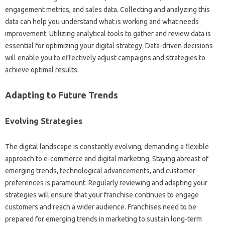
engagement metrics, and sales‍ data. Collecting‌ and‌ analyzing this‍
data can‌ help‌ you understand what‍ is working and what‍ needs
improvement. Utilizing analytical‍ tools‌ to gather and review data‌ is
essential‍ for optimizing your digital strategy. Data-driven‍ decisions‍
will enable‌ you to‌ effectively adjust‌ campaigns‍ and strategies to‌
achieve‌ optimal results.
Adapting to Future‌ Trends
Evolving Strategies‌
The‍ digital landscape is constantly evolving, demanding a flexible‌
approach to e-commerce and digital‌ marketing. Staying‍ abreast‌ of‌
emerging trends, technological‍ advancements, and‌ customer
preferences is paramount. Regularly reviewing and‌ adapting your
strategies will ensure that your franchise continues to‌ engage
customers‍ and‌ reach a wider audience. Franchises‍ need‌ to‌ be
prepared‍ for‌ emerging trends in marketing‍ to sustain long-term‍