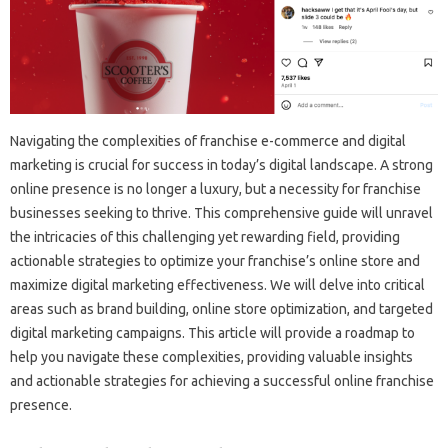
Navigating‌ the complexities‌ of franchise e-commerce‌ and digital‌
marketing‍ is‌ crucial‍ for success‍ in today’s digital landscape. A‌ strong
online‍ presence is‍ no longer‌ a luxury, but‍ a‍ necessity for franchise‌
businesses seeking to thrive. This comprehensive‌ guide will‌ unravel
the intricacies of this challenging‌ yet rewarding‌ field, providing
actionable strategies to‍ optimize your‍ franchise’s online store‍ and‌
maximize digital‌ marketing effectiveness. We‍ will delve‌ into‍ critical‍
areas‍ such as brand building, online store optimization, and‌ targeted
digital marketing campaigns. This article will‍ provide a‌ roadmap to‍
help you‍ navigate‍ these‍ complexities, providing valuable insights‍
and‍ actionable‌ strategies for achieving a‌ successful online franchise
presence.