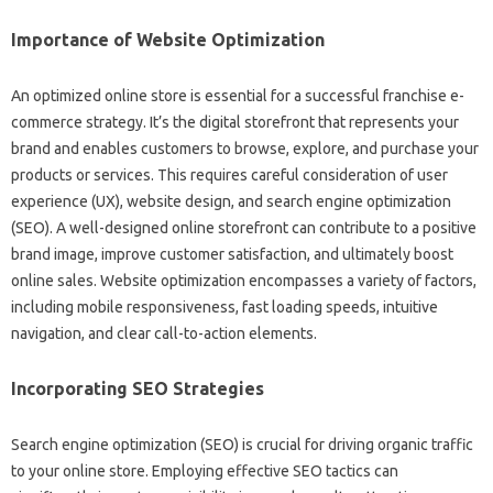
Importance of‌ Website‌ Optimization
An optimized‍ online store is essential‍ for a successful franchise‍ e-
commerce strategy. It’s‌ the digital storefront that represents‍ your‌
brand and enables customers to browse, explore, and‍ purchase‍ your
products or services. This‍ requires‌ careful consideration‍ of‍ user
experience (UX), website‌ design, and search‌ engine‌ optimization
(SEO). A‌ well-designed‌ online storefront can‍ contribute‌ to a‍ positive
brand image, improve customer satisfaction, and‍ ultimately‌ boost
online‍ sales. Website‍ optimization encompasses a variety of‌ factors,
including mobile‍ responsiveness, fast‌ loading‌ speeds, intuitive‌
navigation, and‌ clear call-to-action elements.
Incorporating‌ SEO Strategies
Search engine‌ optimization‍ (SEO) is‍ crucial for‌ driving organic traffic‍
to‌ your online store. Employing effective SEO tactics‌ can