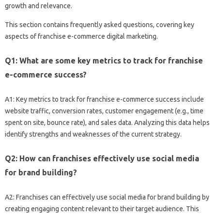
growth and‍ relevance.
This section‌ contains frequently asked questions, covering‌ key
aspects‌ of franchise‍ e-commerce digital‌ marketing.
Q1: What‍ are‍ some‌ key‍ metrics to track for‍ franchise‍
e-commerce‌ success?
A1: Key‍ metrics to‍ track for franchise‌ e-commerce success‌ include‌
website‍ traffic, conversion rates, customer engagement (e.g., time‌
spent on‌ site, bounce rate), and‍ sales‍ data. Analyzing this data‍ helps
identify‌ strengths‍ and weaknesses of‍ the‍ current‍ strategy.
Q2: How‍ can‌ franchises‌ effectively use social media
for‌ brand building?
A2: Franchises can‌ effectively‌ use‍ social media for brand building‍ by‌
creating engaging content‌ relevant‌ to‍ their target‌ audience. This