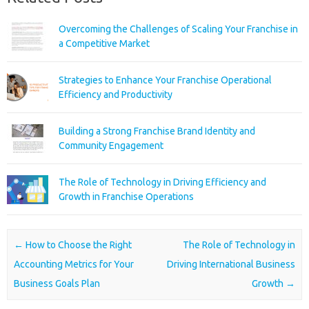
Overcoming the Challenges of Scaling Your Franchise in
a Competitive Market
Strategies to Enhance Your Franchise Operational
Efficiency and Productivity
Building a Strong Franchise Brand Identity and
Community Engagement
The Role of Technology in Driving Efficiency and
Growth in Franchise Operations
Post navigation
←
How to Choose the Right
The Role of Technology in
Accounting Metrics for Your
Driving International Business
Business Goals Plan
Growth
→