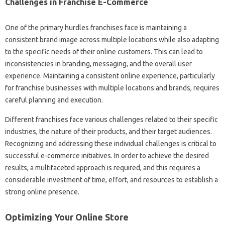
Challenges in‍ Franchise E-Commerce
One‌ of‍ the primary‍ hurdles‍ franchises‌ face is maintaining‌ a
consistent brand image‍ across‌ multiple locations while also adapting
to‍ the specific‍ needs of their online customers. This can lead to
inconsistencies in‍ branding, messaging, and the overall user
experience. Maintaining‌ a‍ consistent‍ online‍ experience, particularly‌
for‍ franchise‌ businesses with‌ multiple locations and brands, requires
careful planning‌ and execution.
Different‌ franchises face‍ various challenges‍ related‌ to‍ their‍ specific‍
industries, the nature‌ of‌ their products, and‍ their target‌ audiences.
Recognizing and addressing these‌ individual‍ challenges is critical to‌
successful‍ e-commerce‍ initiatives. In‍ order to‌ achieve‍ the‌ desired
results, a‍ multifaceted approach‍ is required, and this‍ requires a‍
considerable‍ investment‍ of time, effort, and‌ resources to establish a‌
strong‌ online presence.
Optimizing‍ Your‍ Online Store‌