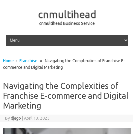
cnmultihead
cnmultihead Business Service
Skip to content
Home
»
Franchise
» Navigating the Complexities of Franchise E-
commerce and Digital Marketing
Navigating the Complexities of
Franchise E-commerce and Digital
Marketing
By
djago
|
April 13, 2025