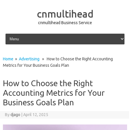
cnmultihead
cnmultihead Business Service
Skip to content
Home
»
Advertising
» How to Choose the Right Accounting
Metrics for Your Business Goals Plan
How to Choose the Right
Accounting Metrics for Your
Business Goals Plan
By
djago
|
April 12, 2025