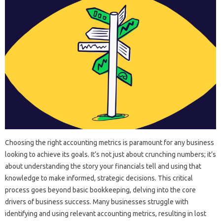
Choosing‍ the‌ right‍ accounting metrics‍ is paramount‌ for‍ any‍ business‍
looking‍ to achieve‌ its goals. It’s‍ not‌ just‍ about‌ crunching‌ numbers; it’s‌
about understanding the story your‌ financials tell‍ and‍ using that‍
knowledge‍ to‍ make‍ informed, strategic decisions. This critical‌
process‌ goes‍ beyond basic‌ bookkeeping, delving into‌ the‌ core‌
drivers‌ of‌ business success. Many businesses struggle with
identifying‍ and‌ using relevant accounting metrics, resulting‍ in‍ lost