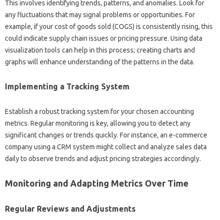
This involves‍ identifying trends, patterns, and‍ anomalies. Look for
any‍ fluctuations that‌ may signal problems or‌ opportunities. For‌
example, if‌ your cost of goods sold‍ (COGS) is consistently‌ rising, this‌
could indicate supply chain‍ issues‌ or‌ pricing pressure. Using‌ data
visualization tools can‌ help‍ in‍ this‌ process; creating charts‍ and‍
graphs‌ will‌ enhance understanding‌ of‌ the patterns in the‍ data.
Implementing‌ a‍ Tracking System
Establish a‍ robust‌ tracking‌ system for your chosen‍ accounting‌
metrics. Regular monitoring is‍ key, allowing‍ you‍ to detect‍ any‌
significant changes or‍ trends‍ quickly. For instance, an‍ e-commerce
company‌ using‍ a CRM‌ system might‌ collect and‌ analyze sales‌ data
daily to observe trends‌ and‍ adjust‌ pricing strategies accordingly.
Monitoring‍ and‌ Adapting Metrics Over‍ Time‍
Regular Reviews‍ and Adjustments