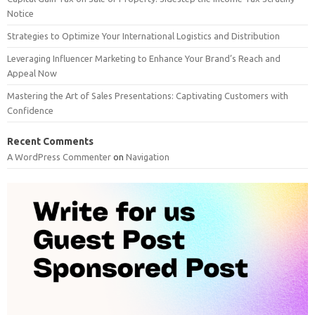
Notice
Strategies to Optimize Your International Logistics and Distribution
Leveraging Influencer Marketing to Enhance Your Brand’s Reach and
Appeal Now
Mastering the Art of Sales Presentations: Captivating Customers with
Confidence
Recent Comments
A WordPress Commenter
on
Navigation