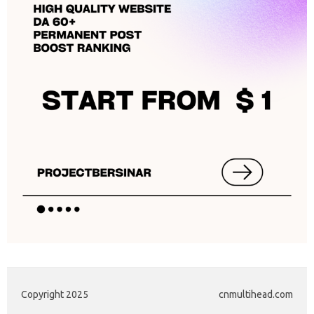
Copyright 2025
cnmultihead.com