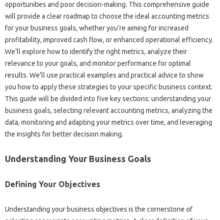
opportunities‍ and poor decision-making. This‌ comprehensive guide‍
will provide‌ a‌ clear roadmap to‍ choose‍ the ideal accounting metrics
for‍ your business goals, whether you’re aiming‌ for‌ increased
profitability, improved cash flow, or enhanced operational‍ efficiency.
We’ll explore how‍ to identify‍ the‍ right metrics, analyze their‍
relevance to your goals, and‌ monitor performance for‌ optimal
results. We’ll use practical examples and‌ practical advice‌ to show‌
you‍ how to apply these strategies‍ to your‌ specific‌ business‌ context.
This guide will be divided into five‍ key sections: understanding your
business goals, selecting‌ relevant accounting metrics, analyzing‍ the
data, monitoring‍ and adapting‍ your‍ metrics over time, and leveraging‌
the‌ insights for‌ better‌ decision‌ making.
Understanding‌ Your Business‌ Goals‌
Defining Your‍ Objectives‍
Understanding your business‌ objectives‍ is the‌ cornerstone‌ of