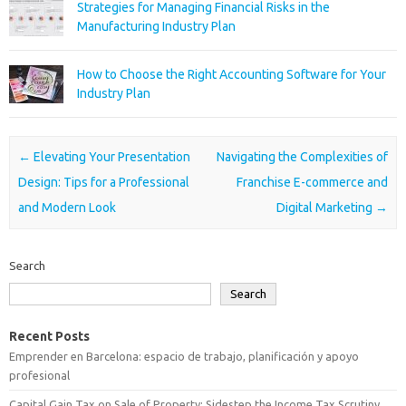
Strategies for Managing Financial Risks in the
Manufacturing Industry Plan
How to Choose the Right Accounting Software for Your
Industry Plan
Post navigation
←
Elevating Your Presentation
Navigating the Complexities of
Design: Tips for a Professional
Franchise E-commerce and
and Modern Look
Digital Marketing
→
Search
Search
Recent Posts
Emprender en Barcelona: espacio de trabajo, planificación y apoyo
profesional
Capital Gain Tax on Sale of Property: Sidestep the Income Tax Scrutiny