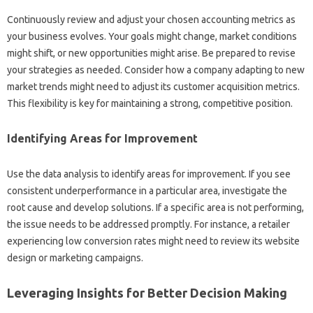
Continuously review and adjust your‌ chosen‌ accounting‍ metrics as‍
your‍ business evolves. Your goals‌ might‍ change, market conditions‌
might shift, or‌ new opportunities might arise. Be prepared to revise‍
your strategies as needed. Consider how‌ a‌ company adapting to new
market‍ trends‌ might‌ need to adjust its customer acquisition metrics.
This flexibility is‍ key for maintaining‌ a‍ strong, competitive position.
Identifying‍ Areas‌ for‍ Improvement
Use the‍ data analysis to‍ identify areas‌ for improvement. If‍ you see
consistent underperformance in a particular area, investigate‌ the
root‌ cause‌ and develop‍ solutions. If a specific‍ area is not‍ performing,
the‍ issue‍ needs to be addressed‌ promptly. For instance, a retailer‍
experiencing‌ low‍ conversion rates‌ might need‌ to‍ review‍ its website‌
design‍ or‌ marketing campaigns.
Leveraging Insights for‍ Better‌ Decision‌ Making