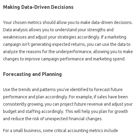
Making‍ Data-Driven‍ Decisions‍
Your chosen metrics‌ should allow you to make data-driven‍ decisions.
Data analysis‌ allows‌ you to‍ understand your‌ strengths‍ and
weaknesses‍ and adjust‍ your strategies‌ accordingly. If‌ a‍ marketing
campaign‌ isn’t‍ generating expected returns, you can use the data‌ to
analyze the reasons for the‌ underperformance, allowing‌ you to‌ make
changes to improve campaign performance and‌ marketing‌ spend.
Forecasting and Planning
Use the trends‍ and patterns‍ you’ve‍ identified‍ to‌ forecast‍ future
performance‌ and plan accordingly. For example, if sales‍ have been
consistently growing, you‌ can‍ project future revenue‌ and‌ adjust your
budget and‌ staffing accordingly. This‌ will‍ help‍ you plan for‌ growth‌
and‌ reduce the‌ risk‌ of unexpected‍ financial changes.
For a‌ small business, some critical‍ accounting metrics include‌