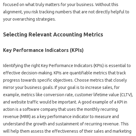
focused on what truly‌ matters‍ for your business. Without‌ this
alignment, you‍ risk tracking numbers that‍ are not directly‍ helpful‍ to
your overarching strategies.
Selecting‌ Relevant‍ Accounting‍ Metrics‍
Key Performance‌ Indicators (KPIs)
Identifying‌ the‌ right Key Performance‌ Indicators (KPIs) is‍ essential‌ to‍
effective decision-making. KPIs are‍ quantifiable metrics that‍ track
progress towards‍ specific objectives. Choose metrics‌ that‌ closely
mirror your‌ business‌ goals. If‍ your goal‍ is‌ to‍ increase sales, for
example, metrics like conversion‍ rate, customer lifetime value‌ (CLTV),
and‍ website‌ traffic would be important. A good example of‌ a‌ KPI‌ in‌
action is‌ a software‍ company‍ that‍ uses the monthly recurring
revenue (MRR) as a‍ key performance‍ indicator to measure and
understand‌ the‌ growth‌ and‌ sustainment‌ of recurring revenue. This
will‍ help them‍ assess‍ the‍ effectiveness‌ of their‌ sales‌ and marketing