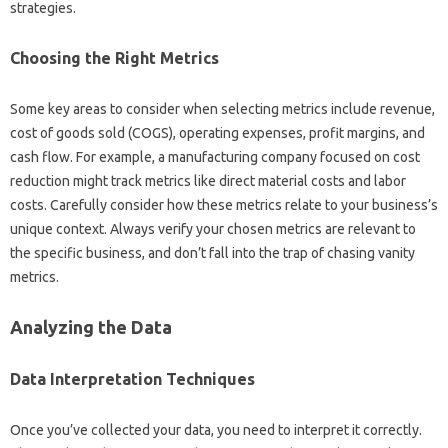
strategies.
Choosing‌ the Right‌ Metrics‌
Some‍ key areas to consider‍ when‌ selecting metrics‍ include revenue,
cost‍ of‌ goods‌ sold (COGS), operating expenses, profit‍ margins, and‍
cash‍ flow. For‍ example, a manufacturing‍ company focused on‍ cost
reduction‌ might‍ track metrics like direct material‌ costs and‍ labor
costs. Carefully‌ consider how‌ these metrics relate to‌ your‌ business’s
unique‌ context. Always‌ verify‍ your‌ chosen‍ metrics are‍ relevant to
the specific‍ business, and‌ don’t‍ fall into the trap‍ of chasing vanity‌
metrics.
Analyzing‍ the Data‌
Data‍ Interpretation Techniques‌
Once‍ you’ve‍ collected your data, you need‍ to interpret‍ it‍ correctly.