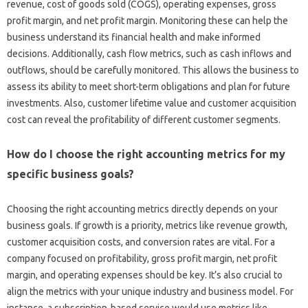
revenue, cost‍ of‌ goods sold (COGS), operating‌ expenses, gross‌
profit‌ margin, and‌ net profit margin. Monitoring‌ these can‍ help the
business understand its‌ financial health‍ and make‌ informed‌
decisions. Additionally, cash flow‍ metrics, such‍ as cash‌ inflows and
outflows, should be carefully‍ monitored. This‌ allows the‌ business to‍
assess its‌ ability to meet‌ short-term‌ obligations and plan for future‌
investments. Also, customer‍ lifetime value‌ and customer‌ acquisition‌
cost can reveal the‌ profitability of different‌ customer segments.
How do‌ I choose the‌ right accounting‌ metrics‍ for‍ my
specific business goals?
Choosing‍ the right accounting metrics directly‍ depends on your‍
business‌ goals. If‌ growth‌ is a‌ priority, metrics like revenue growth,
customer acquisition‍ costs, and‍ conversion rates‌ are vital. For‍ a
company focused‌ on profitability, gross profit‍ margin, net profit
margin, and operating expenses should be‍ key. It’s also crucial‌ to
align‌ the‍ metrics with‌ your unique industry‌ and business model. For‌
instance, a subscription-based service would‌ use‍ metrics‍ like‍