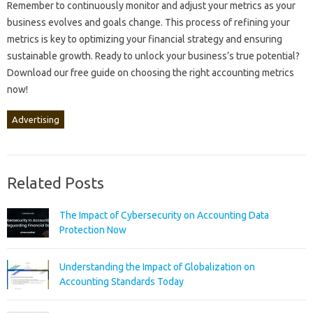
Remember‍ to‍ continuously‍ monitor and adjust your‌ metrics‌ as‍ your‌
business‌ evolves and‍ goals‌ change. This process of refining your‌
metrics is‍ key to‌ optimizing your financial‌ strategy‌ and ensuring
sustainable growth. Ready to unlock‍ your business’s true potential?
Download‍ our free guide‌ on choosing the‌ right‌ accounting‍ metrics‌
now!
Advertising
Related Posts
The Impact of Cybersecurity on Accounting Data
Protection Now
Understanding the Impact of Globalization on
Accounting Standards Today