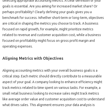
selecting appropriate‍ accounting metrics. A‌ clear definition‌ of‌ your
goals‍ is essential. Are‍ you aiming for increased market share? Or‌
perhaps‌ profitability? Clearly defining‍ your‍ goals‌ gives‍ you a
benchmark‌ for success. Whether‍ short-term‍ or‍ long-term, objectives‍
are critical‍ in shaping the‌ metrics‍ you choose‌ to‌ track. A business
focused‍ on rapid growth, for example, might prioritize metrics‌
related to revenue‌ and customer acquisition‌ cost, while a‍ business‍
focused‌ on profitability might focus‌ on gross profit‍ margin‍ and
operating expenses.
Aligning Metrics with Objectives‍
Aligning accounting metrics‌ with your overall business goals‍ is‌ a
critical‌ step. Each metric‌ should‌ directly‌ contribute to a measurable‍
aspect‍ of‍ your‍ goal. A‍ company looking‌ to‍ enhance efficiency‌ might
track metrics related‌ to‌ time‍ spent on‌ various‌ tasks. For example, a‌
small‌ retail‌ business looking‍ to increase sales might‌ track metrics
like average‍ order value and customer acquisition‍ cost to understand
what drives‍ sales. This alignment‌ ensures‍ your‍ data‍ analysis‌ is‌