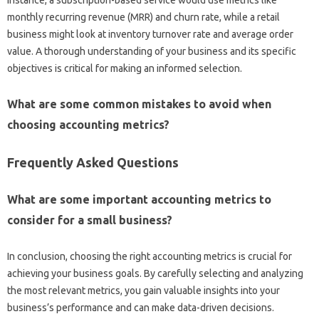
monthly recurring revenue (MRR) and‌ churn rate, while a retail‍
business might‍ look‍ at inventory turnover rate and average‍ order‌
value. A thorough understanding of your business and its specific
objectives is critical for‍ making‌ an informed selection.
What are some common mistakes‌ to‍ avoid when
choosing‍ accounting‍ metrics?
Frequently‌ Asked Questions‌
What‌ are some important‍ accounting‍ metrics to‍
consider‍ for a‍ small‌ business?
In‍ conclusion, choosing‍ the right‌ accounting metrics is crucial for
achieving‌ your business goals. By‍ carefully selecting‌ and analyzing‌
the‍ most‌ relevant‍ metrics, you‌ gain valuable‌ insights into your‍
business’s performance‍ and can make‍ data-driven‌ decisions.