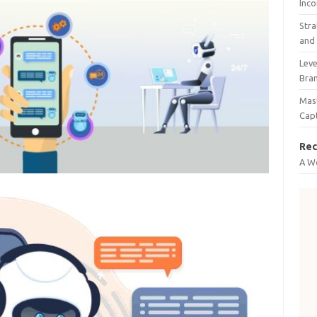
Inco
Stra
and 
Leve
Bra
Mast
Cap
Rec
A W