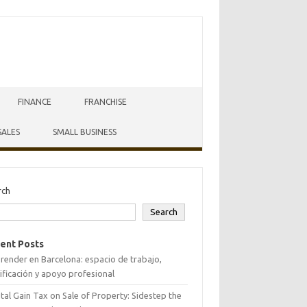
FINANCE
FRANCHISE
SALES
SMALL BUSINESS
rch
Search
ent Posts
ender en Barcelona: espacio de trabajo,
ificación y apoyo profesional
tal Gain Tax on Sale of Property: Sidestep the