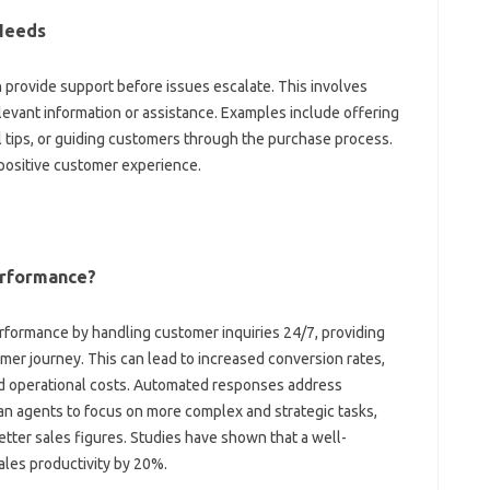
 Needs
provide support‍ before‍ issues escalate. This involves
elevant‍ information or‌ assistance. Examples include‌ offering
 tips, or guiding customers through the purchase‌ process.
 positive customer‌ experience.
erformance?
rformance by handling‍ customer inquiries‍ 24/7, providing‌
mer journey. This can‌ lead‌ to‌ increased conversion rates,
ced operational costs. Automated responses‍ address
‍ agents to focus‍ on more‍ complex and‍ strategic tasks,
 better sales figures. Studies have shown that a well-
les‌ productivity‍ by‌ 20%.