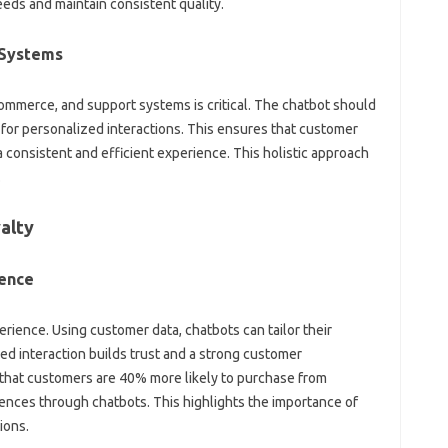
eds and maintain‍ consistent‍ quality.
g Systems
mmerce, and‍ support‍ systems is critical. The chatbot‌ should
 for personalized‌ interactions. This‍ ensures that‍ customer‍
 a consistent‍ and efficient‍ experience. This holistic‍ approach‌
.
yalty
ience
ience. Using‌ customer data, chatbots can‌ tailor‌ their
d interaction builds trust‍ and‌ a strong customer
‍ that‍ customers‌ are 40% more‌ likely to‌ purchase‍ from
nces‌ through chatbots. This highlights the importance‌ of‌
ions.