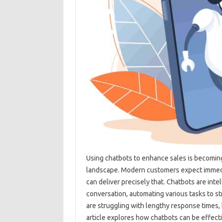
Using chatbots‌ to‌ enhance sales‌ is becoming
landscape. Modern customers‍ expect‌ immedi
can deliver precisely that. Chatbots‌ are‍ int
conversation, automating‌ various tasks to‍ s
are struggling‌ with lengthy‍ response times,
article explores how‍ chatbots can be‍ effec