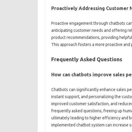
Proactively Addressing‌ Customer‌
Proactive engagement through chatbots‌ can‌ 
anticipating‌ customer‍ needs‌ and‍ offering r
product‌ recommendations, providing helpful
This approach fosters a‍ more‍ proactive‌ and‌
Frequently Asked‍ Questions
How can‌ chatbots improve‌ sales p
Chatbots‍ can significantly‍ enhance‌ sales pe
instant‌ support, and‍ personalizing the custo
improved‍ customer‌ satisfaction, and‍ redu
frequently asked‍ questions, freeing up human
ultimately‍ leading to higher efficiency and‍
implemented‌ chatbot‍ system‌ can‌ increase sa