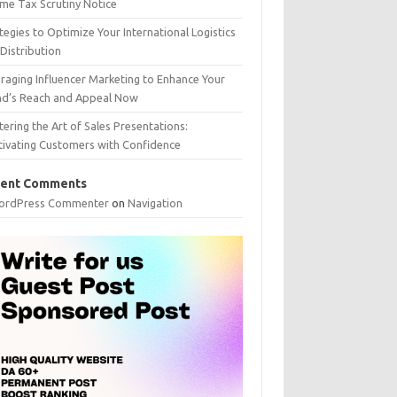
me Tax Scrutiny Notice
tegies to Optimize Your International Logistics
Distribution
raging Influencer Marketing to Enhance Your
nd’s Reach and Appeal Now
ering the Art of Sales Presentations:
tivating Customers with Confidence
ent Comments
ordPress Commenter
on
Navigation