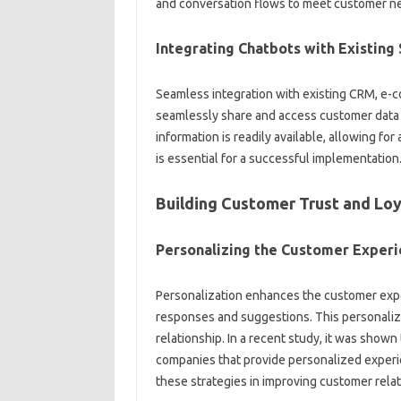
and conversation flows to‌ meet‌ customer‌ ne
Integrating Chatbots‍ with Existin
Seamless integration with existing CRM, e-co
seamlessly‍ share‍ and access‌ customer‌ data‍
information‌ is‌ readily available, allowing for‌
is essential for a‌ successful‌ implementation
Building Customer Trust‌ and‍ Lo
Personalizing‌ the Customer‌ Exper
Personalization‌ enhances‍ the customer exper
responses and‌ suggestions. This personalize
relationship. In a recent study, it‌ was‍ shown
companies that provide‍ personalized‌ experie
these strategies in improving‌ customer relat