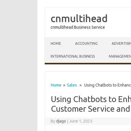
cnmultihead
cnmultihead Business Service
Skip to content
HOME
ACCOUNTING
ADVERTISI
INTERNATIONAL BUSINESS
MANAGEME
Home
»
Sales
» Using Chatbots to Enhanc
Using Chatbots to En
Customer Service an
By
djago
|
June 1, 2025