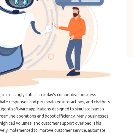
 increasingly critical‌ in today’s competitive business
ate responses and‍ personalized interactions, and‍ chatbots‍
elligent‌ software applications designed‌ to simulate human
treamline‌ operations‌ and‌ boost efficiency. Many‍ businesses
 high‌ call volumes, and‍ customer‌ support overload. This
tively‌ implemented to‍ improve customer service, automate‍