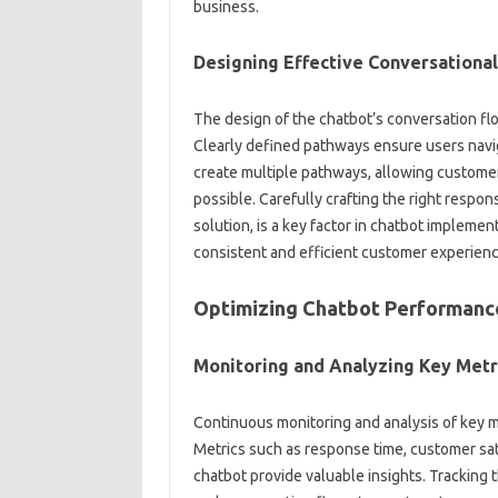
business.
Designing‌ Effective Conversationa
The design of the chatbot’s conversation flow‌
Clearly defined‍ pathways ensure users‌ navigat
create multiple pathways, allowing customers‌ t
possible. Carefully crafting‍ the‍ right respon
solution, is a key‌ factor‌ in‍ chatbot implem
consistent and efficient‌ customer experienc
Optimizing Chatbot Performanc
Monitoring‍ and‌ Analyzing Key Metr
Continuous monitoring‌ and‍ analysis‍ of key m
Metrics such as response‍ time, customer‍ satis
chatbot‍ provide valuable‍ insights. Tracking 