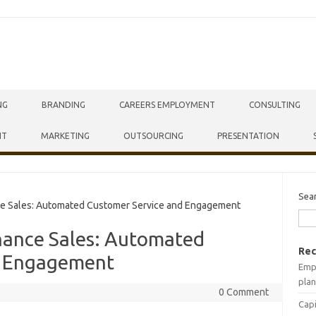
NG
BRANDING
CAREERS EMPLOYMENT
CONSULTING
NT
MARKETING
OUTSOURCING
PRESENTATION
Sea
e Sales: Automated Customer Service and Engagement
hance Sales: Automated
Rec
d Engagement
Empr
plan
0 Comment
Capi