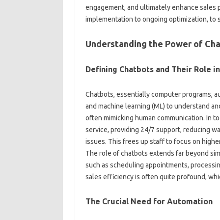
engagement, and‌ ultimately‌ enhance sales‍ pe
implementation‌ to ongoing optimization, to‌ 
Understanding‌ the Power‍ of Cha
Defining Chatbots‌ and‌ Their Role i
Chatbots, essentially computer programs, autom
and‌ machine learning (ML) to‍ understand‍ and‌
often‍ mimicking human‌ communication. In‍ tod
service, providing 24/7 support, reducing wai
issues. This frees up staff to focus on higher-
The role‍ of chatbots extends far beyond‍ sim
such‍ as scheduling‌ appointments, processing
sales‌ efficiency‌ is‌ often‌ quite‌ profound, whic
The‌ Crucial‌ Need for‌ Automation