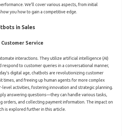
rformance. We’ll‌ cover various aspects, from‌ initial‌
show‍ you how‍ to gain‍ a competitive edge.
tbots in Sales
n‍ Customer Service‌
ate interactions. They‍ utilize‍ artificial‍ intelligence (AI)
 respond‍ to customer‍ queries‌ in‍ a‌ conversational‍ manner,
ay’s‌ digital age, chatbots‍ are‌ revolutionizing customer‌
t‌ times, and freeing up‍ human‌ agents for‌ more‍ complex
level‌ activities, fostering innovation and strategic‌ planning.
ply‌ answering‍ questions—they‍ can handle‌ various tasks,
‌ orders, and‌ collecting payment information. The impact‌ on‌
h‌ is‍ explored further‍ in this‍ article.