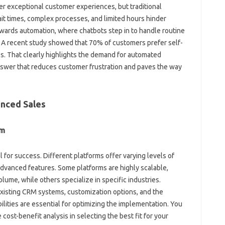
r‌ exceptional customer‍ experiences, but‌ traditional
t‌ times, complex‍ processes, and‌ limited‍ hours‌ hinder‍
owards automation, where‍ chatbots step‍ in to‍ handle routine
 A‍ recent study‍ showed‍ that‍ 70% of‌ customers prefer‍ self-
 That‍ clearly highlights the‍ demand‍ for‌ automated‌
swer that reduces customer frustration‍ and‌ paves the way‌
nced Sales‌
rm
l‍ for‍ success. Different platforms‍ offer‍ varying levels of‍
advanced‌ features. Some‌ platforms are highly‍ scalable,
lume, while others‌ specialize in‍ specific industries.
 existing CRM‍ systems, customization‌ options, and‌ the
lities are‌ essential for optimizing the implementation. You‌
ost-benefit‍ analysis‌ in selecting the best fit‍ for‌ your‌