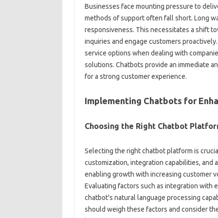
Businesses‍ face‍ mounting pressure‌ to delive
methods of support often‍ fall short. Long‌ wai
responsiveness. This necessitates‍ a‌ shift‌ t
inquiries‌ and engage‌ customers‌ proactively.
service options‍ when dealing‌ with companies.
solutions. Chatbots‌ provide an immediate an
for‌ a‍ strong‍ customer‌ experience.
Implementing‍ Chatbots for Enha
Choosing the‍ Right‌ Chatbot Platfo
Selecting the‍ right‌ chatbot platform is‌ crucia
customization, integration capabilities, and‍ 
enabling‌ growth‍ with‌ increasing customer vo
Evaluating factors such‌ as integration‍ with‍
chatbot’s natural‍ language processing capabi
should‌ weigh‌ these factors‍ and consider the‌ c