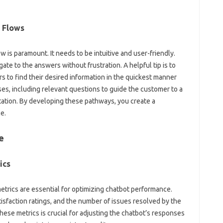
l Flows
 is‌ paramount. It needs to be intuitive and user-friendly.
e to the answers without‌ frustration. A‌ helpful tip is‍ to‍
o find‌ their‍ desired‌ information‍ in the quickest‌ manner‍
ses, including relevant‍ questions to‌ guide‍ the customer‍ to a‌
entation. By developing‍ these pathways, you create‌ a
e.
e
ics
etrics are essential‍ for‌ optimizing chatbot performance.
faction‌ ratings, and‌ the number‌ of issues resolved‌ by‌ the‍
these‍ metrics‌ is crucial for adjusting the chatbot’s responses