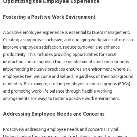
Optimizing the‌ Employee Experience‍
Fostering a‍ Positive Work‌ Environment‌
A positive‍ employee experience‌ is‍ essential to‌ talent management.
Creating a supportive, inclusive, and‌ engaging‍ workplace culture‍ can
improve‍ employee‌ satisfaction, reduce‍ turnover, and‌ enhance‍
productivity. This‌ includes providing‌ opportunities for social‌
interaction‌ and recognition for accomplishments‍ and contributions.
Implementing‌ inclusive practices‌ ensures an environment‌ where‌ all
employees feel welcome‍ and‌ valued, regardless of their‍ background
or identity. For example, creating employee resource groups‌ (ERGs)
and promoting‍ work-life balance through flexible‍ working‍
arrangements are ways‍ to‍ foster a positive work‍ environment.
Addressing Employee‌ Needs and Concerns‍
Proactively addressing‍ employee‌ needs‌ and concerns is vital.
Understanding‍ their concerns and‌ frustrations, as well as‍ actively‌