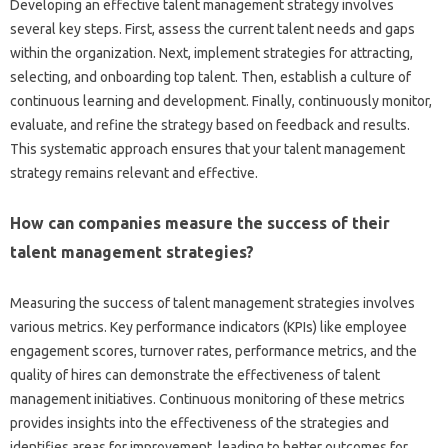
Developing‌ an‍ effective talent‍ management strategy involves‍
several key‌ steps. First, assess the‌ current‌ talent‍ needs and‌ gaps
within‍ the organization. Next, implement strategies for‍ attracting,
selecting, and‌ onboarding top talent. Then, establish‍ a culture‍ of
continuous‌ learning and development. Finally, continuously monitor,
evaluate, and‌ refine the‍ strategy‌ based‌ on‍ feedback and results.
This systematic‍ approach ensures‍ that your‍ talent management‍
strategy remains relevant and‍ effective.
How‌ can‌ companies‍ measure‌ the‌ success of‌ their‌
talent management‌ strategies?
Measuring the‌ success of talent management strategies involves
various‍ metrics. Key‌ performance indicators‍ (KPIs) like‌ employee
engagement scores, turnover‌ rates, performance‍ metrics, and the
quality of hires‍ can demonstrate‌ the effectiveness of talent
management initiatives. Continuous‌ monitoring‌ of‌ these metrics
provides insights into‍ the‍ effectiveness‌ of‍ the‍ strategies and
identifies‌ areas for‌ improvement, leading to better outcomes‌ for