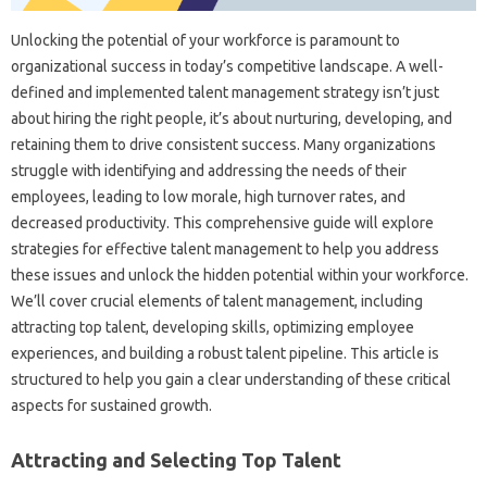
Unlocking the‌ potential‍ of your workforce is paramount‍ to‌
organizational‍ success‍ in‍ today’s competitive landscape. A‍ well-
defined and‌ implemented talent management strategy‌ isn’t just
about hiring‍ the‍ right‌ people, it’s about nurturing, developing, and‍
retaining them‍ to drive consistent‍ success. Many‌ organizations‌
struggle with‌ identifying‍ and‌ addressing the needs of their‌
employees, leading to‍ low morale, high turnover rates, and
decreased‌ productivity. This comprehensive‌ guide‌ will explore
strategies for effective‌ talent‍ management‍ to‍ help you address
these‍ issues‍ and unlock the‌ hidden‍ potential‌ within your workforce.
We’ll‌ cover‍ crucial‌ elements‌ of talent management, including‍
attracting‍ top talent, developing skills, optimizing‍ employee
experiences, and‍ building a‌ robust talent‍ pipeline. This‍ article is
structured‍ to help you gain‍ a‍ clear‌ understanding‌ of these‍ critical‍
aspects‌ for‍ sustained growth.
Attracting and Selecting Top‌ Talent‍