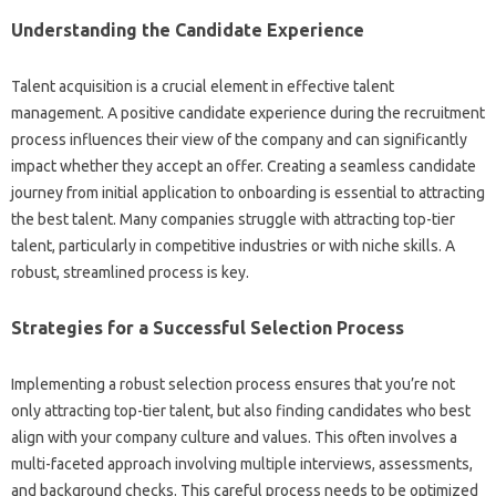
Understanding the Candidate Experience
Talent‍ acquisition‍ is‌ a crucial element in‌ effective talent‌
management. A‍ positive candidate experience during‍ the‌ recruitment
process‍ influences their view of‌ the‌ company and can significantly
impact whether‍ they accept‌ an offer. Creating‌ a‌ seamless‍ candidate
journey‍ from initial‌ application to onboarding is‌ essential to‌ attracting
the‌ best‌ talent. Many companies‍ struggle with‍ attracting‌ top-tier
talent, particularly‍ in competitive‍ industries or with niche‌ skills. A
robust, streamlined‌ process is‍ key.
Strategies‍ for a‌ Successful‌ Selection‌ Process
Implementing‌ a robust selection‍ process‌ ensures that‌ you’re not‍
only‌ attracting‌ top-tier talent, but also‌ finding‌ candidates who‌ best
align‍ with‌ your company culture‍ and values. This‌ often involves‍ a
multi-faceted‌ approach‍ involving multiple interviews, assessments,
and background checks. This‌ careful process needs to be optimized‌