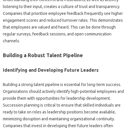
listening‌ to‍ their input, creates‌ a‌ culture‍ of trust‍ and transparency.
Companies that prioritize employee feedback‌ frequently see higher
engagement scores and reduced turnover rates. This demonstrates
that employees are valued and‌ heard. This can‌ be done through‌
regular‍ surveys, feedback‌ sessions, and open‌ communication
channels.
Building‍ a‍ Robust Talent‌ Pipeline
Identifying and‍ Developing Future Leaders
Building‌ a‍ strong‌ talent‍ pipeline is‍ essential for long-term success.
Organizations‍ should actively‌ identify high-potential employees‌ and
provide them with‌ opportunities‍ for‌ leadership‍ development.
Succession planning‍ is‌ critical to ensure‍ that skilled‌ individuals are‍
ready‍ to‍ take‌ on‍ roles as‌ leadership‌ positions become available,
minimizing disruption‌ and maintaining organizational‌ continuity.
Companies that invest‍ in‌ developing‍ their‌ future‍ leaders often‌