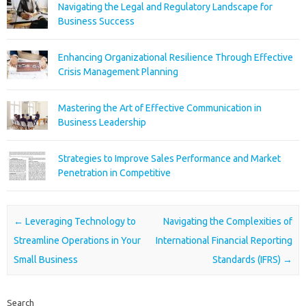
Navigating the Legal and Regulatory Landscape for
Business Success
Enhancing Organizational Resilience Through Effective
Crisis Management Planning
Mastering the Art of Effective Communication in
Business Leadership
Strategies to Improve Sales Performance and Market
Penetration in Competitive
Post navigation
←
Leveraging Technology to
Navigating the Complexities of
Streamline Operations in Your
International Financial Reporting
Small Business
Standards (IFRS)
→
Search