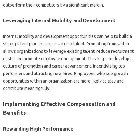
outperform‌ their‌ competitors by a‍ significant margin.
Leveraging‍ Internal Mobility and Development
Internal‍ mobility‍ and‌ development‌ opportunities can‌ help‌ to build‍ a
strong‍ talent pipeline‍ and retain‌ top talent. Promoting from‌ within
allows organizations to leverage existing‍ talent, reduce recruitment
costs, and‍ promote‌ employee engagement. This helps to develop a
culture of promotion and‌ career advancement, incentivizing top
performers and‌ attracting‍ new hires. Employees who see‍ growth‌
opportunities‍ within an organization are‍ more likely to‌ stay and‌
contribute meaningfully.
Implementing‌ Effective Compensation‌ and
Benefits‍
Rewarding‍ High Performance