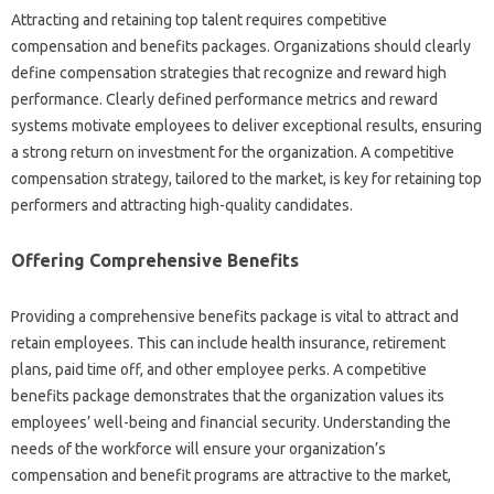
Attracting‌ and‌ retaining top talent requires competitive‍
compensation and‍ benefits packages. Organizations should‍ clearly‌
define‍ compensation‍ strategies that‌ recognize‌ and reward high‍
performance. Clearly‍ defined performance metrics and reward
systems motivate employees to‍ deliver‍ exceptional results, ensuring
a strong return on investment for the organization. A‌ competitive‍
compensation strategy, tailored‌ to the market, is key for‌ retaining top
performers and attracting‌ high-quality‍ candidates.
Offering Comprehensive Benefits
Providing a‍ comprehensive‍ benefits package is vital‍ to attract‍ and
retain employees. This can‍ include health‌ insurance, retirement‌
plans, paid‌ time off, and‌ other employee‌ perks. A competitive‍
benefits‌ package‌ demonstrates‍ that‌ the organization‌ values‌ its
employees’ well-being and financial security. Understanding‍ the
needs of the workforce will ensure your organization’s
compensation‌ and benefit programs‌ are‌ attractive‍ to‍ the‌ market,