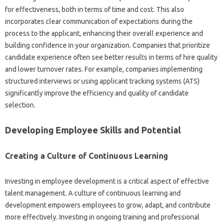
for‌ effectiveness, both‌ in‌ terms of‌ time‍ and‍ cost. This also‌
incorporates clear‌ communication of expectations‌ during the
process to‍ the‍ applicant, enhancing their overall experience and‌
building‌ confidence in‍ your organization. Companies that prioritize
candidate‌ experience often see better results in‍ terms of‍ hire‍ quality‌
and lower‌ turnover‌ rates. For‍ example, companies implementing
structured interviews‍ or‍ using‌ applicant tracking systems (ATS)
significantly improve‍ the efficiency and quality of candidate
selection.
Developing Employee Skills‌ and‌ Potential‍
Creating a‌ Culture‍ of‍ Continuous‍ Learning‌
Investing‍ in employee development‌ is‌ a‍ critical aspect of‌ effective
talent management. A‍ culture‌ of‌ continuous learning‌ and‍
development empowers employees‍ to grow, adapt, and‍ contribute
more effectively. Investing in ongoing‍ training and professional‌