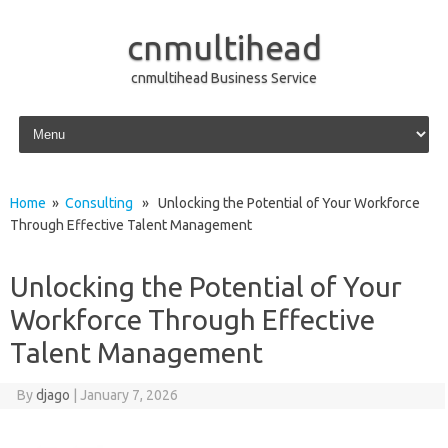
cnmultihead
cnmultihead Business Service
Skip to content
Home
»
Consulting
» Unlocking the Potential of Your Workforce
Through Effective Talent Management
Unlocking the Potential of Your
Workforce Through Effective
Talent Management
By
djago
|
January 7, 2026