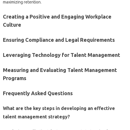
maximizing retention.
Creating‍ a‍ Positive‌ and‍ Engaging‍ Workplace‌
Culture‍
Ensuring Compliance and‌ Legal Requirements
Leveraging‍ Technology for‌ Talent‍ Management
Measuring and‌ Evaluating‍ Talent‍ Management
Programs
Frequently‌ Asked‌ Questions
What‍ are the key‍ steps‌ in developing an effective
talent‌ management‍ strategy?