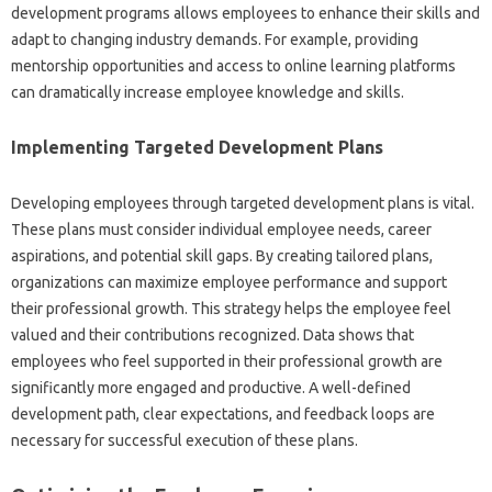
development programs allows employees‌ to enhance their‍ skills and
adapt to changing industry demands. For example, providing‌
mentorship opportunities‍ and‍ access‍ to online learning platforms
can‍ dramatically increase‍ employee‌ knowledge‍ and‌ skills.
Implementing‍ Targeted‌ Development Plans‍
Developing employees through‍ targeted‌ development plans‌ is‍ vital.
These plans must‍ consider‍ individual employee‍ needs, career
aspirations, and potential skill gaps. By creating‍ tailored plans,
organizations can‍ maximize employee performance‌ and support
their professional‍ growth. This‌ strategy helps the‌ employee feel‌
valued and‍ their‌ contributions‌ recognized. Data‍ shows that‍
employees‍ who‌ feel supported in‍ their professional‌ growth are‍
significantly‍ more‍ engaged and‍ productive. A‌ well-defined‍
development‍ path, clear expectations, and‍ feedback loops‍ are
necessary for successful‌ execution‌ of‌ these plans.