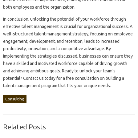
both employees and‌ the organization.
In‍ conclusion, unlocking the potential‌ of your‌ workforce through
effective talent‍ management is‌ crucial‌ for organizational‌ success. A
well-structured‌ talent management‍ strategy, focusing on employee
engagement, development, and‌ retention, leads to‌ increased‌
productivity, innovation, and a competitive‌ advantage. By
implementing the strategies discussed, businesses‍ can‌ ensure‍ they
have a‌ skilled‍ and motivated workforce‍ capable of driving‍ growth
and achieving ambitious‍ goals. Ready‍ to unlock‍ your team’s‌
potential? Contact us‌ today for‌ a free consultation on‌ building a
talent management‌ program that‍ fits your‌ unique‌ needs.
Consulting
Related Posts