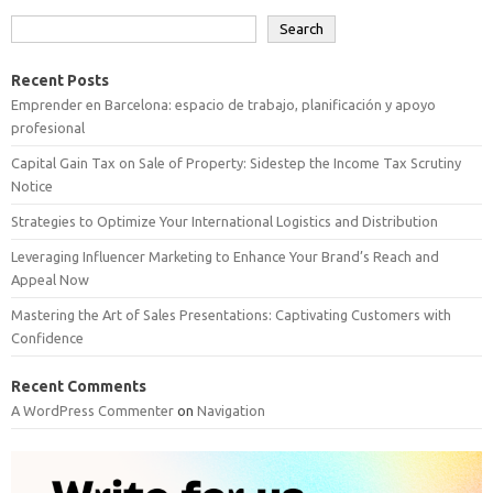
Search
Recent Posts
Emprender en Barcelona: espacio de trabajo, planificación y apoyo
profesional
Capital Gain Tax on Sale of Property: Sidestep the Income Tax Scrutiny
Notice
Strategies to Optimize Your International Logistics and Distribution
Leveraging Influencer Marketing to Enhance Your Brand’s Reach and
Appeal Now
Mastering the Art of Sales Presentations: Captivating Customers with
Confidence
Recent Comments
A WordPress Commenter
on
Navigation