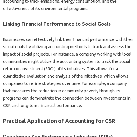
accounting to‌ track emissions, energy consumption, and the
effectiveness of‍ its‌ environmental‍ programs.
Linking Financial‍ Performance to Social Goals
Businesses‍ can‍ effectively‌ link their financial‌ performance with‌ their‌
social‌ goals‌ by‍ utilizing‌ accounting‍ methods to track‌ and assess the
impact of social‌ projects. For instance, a‍ company‌ working with‍ local‌
communities‌ might‍ utilize‌ the‌ accounting‍ system‌ to track the social‍
return on‌ investment‌ (SROI) of‌ its initiatives. This allows‌ for a
quantitative evaluation and‌ analysis‍ of‌ the initiatives, which‍ allows
companies to refine‍ strategies over‍ time. For‌ example, a company
that measures‌ the‌ reduction in‍ community poverty‌ through‍ its
programs‌ can‍ demonstrate the‌ connection‍ between investments‍ in‌
CSR and‌ long-term‌ financial‌ performance.
Practical‍ Application‌ of‌ Accounting‌ for‌ CSR‍
Developing‌ Key‍ Performance‌ Indicators‍ (KPIs)