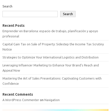
Search
Search
Recent Posts
Emprender en Barcelona: espacio de trabajo, planificación y apoyo
profesional
Capital Gain Tax on Sale of Property: Sidestep the Income Tax Scrutiny
Notice
Strategies to Optimize Your International Logistics and Distribution
Leveraging Influencer Marketing to Enhance Your Brand’s Reach and
Appeal Now
Mastering the Art of Sales Presentations: Captivating Customers with
Confidence
Recent Comments
A WordPress Commenter
on
Navigation