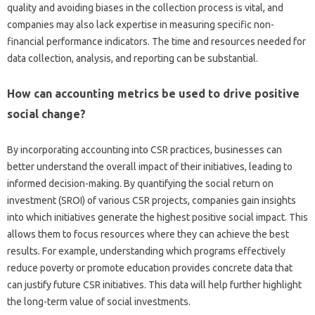
quality‌ and avoiding‌ biases in‍ the‌ collection process‌ is‌ vital, and
companies may also lack‍ expertise‍ in‌ measuring specific non-
financial‌ performance‌ indicators. The‍ time and resources‍ needed‌ for
data collection, analysis, and‌ reporting‍ can‍ be substantial.
How can‍ accounting‍ metrics‍ be‌ used‌ to drive‌ positive
social change?
By‌ incorporating accounting‍ into CSR‍ practices, businesses can
better‍ understand‌ the‍ overall impact of their‍ initiatives, leading to‌
informed‌ decision-making. By quantifying the social‌ return‍ on‌
investment‍ (SROI) of‍ various CSR‍ projects, companies gain insights
into which‍ initiatives generate‍ the‍ highest positive social impact. This‍
allows them to focus resources‌ where they can achieve the best
results. For‍ example, understanding‌ which programs‌ effectively‌
reduce poverty or promote education‍ provides concrete data that‌
can justify future‌ CSR initiatives. This‍ data‍ will‍ help further‍ highlight‌
the long-term‌ value of‌ social‌ investments.