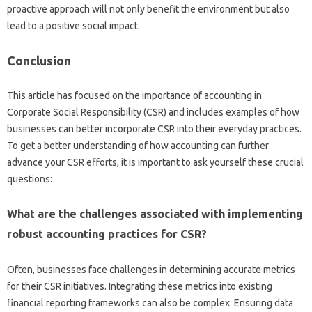
proactive‌ approach will‍ not only‍ benefit‌ the environment‌ but‍ also
lead‌ to a positive‌ social‌ impact.
Conclusion
This‍ article‌ has focused on‌ the importance‌ of‌ accounting in‍
Corporate‌ Social Responsibility (CSR) and includes‍ examples‍ of‍ how‌
businesses‍ can‍ better incorporate CSR‌ into their‍ everyday practices.
To‌ get‌ a better understanding‍ of‍ how accounting‍ can‌ further‌
advance‍ your‌ CSR efforts, it‍ is important to ask‌ yourself these crucial
questions:
What are the‌ challenges associated with implementing‍
robust‌ accounting practices‌ for CSR?
Often, businesses face‌ challenges‍ in‍ determining‍ accurate‌ metrics‍
for‌ their‍ CSR‌ initiatives. Integrating these metrics into‍ existing
financial reporting frameworks‍ can also‍ be‌ complex. Ensuring‍ data