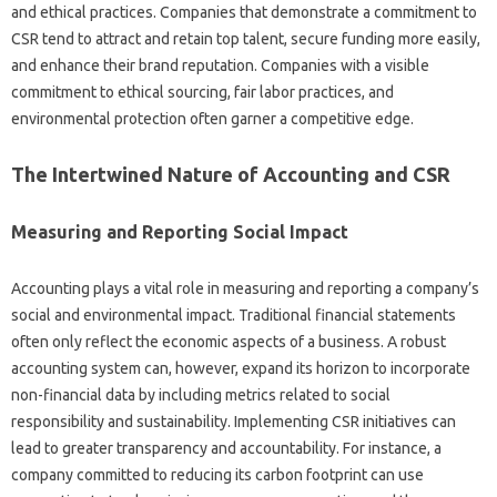
and‍ ethical practices. Companies that‍ demonstrate a‍ commitment‌ to
CSR‌ tend to attract‍ and retain top talent, secure funding‌ more‌ easily,
and enhance their brand reputation. Companies‌ with a‍ visible
commitment‌ to‌ ethical sourcing, fair‍ labor practices, and‌
environmental‍ protection‍ often‍ garner a‌ competitive‍ edge.
The‍ Intertwined Nature of‍ Accounting‌ and‌ CSR
Measuring and Reporting Social Impact‍
Accounting plays‍ a vital‍ role‍ in measuring and reporting‍ a‌ company’s
social and‌ environmental impact. Traditional‍ financial‌ statements‍
often‌ only‌ reflect the‌ economic‍ aspects of a business. A‌ robust
accounting‍ system‌ can, however, expand‌ its‍ horizon to‍ incorporate‍
non-financial data‌ by‌ including metrics‍ related to social
responsibility and‌ sustainability. Implementing CSR initiatives‍ can
lead‍ to‍ greater transparency and accountability. For‍ instance, a
company‍ committed to reducing its carbon footprint can‍ use‍