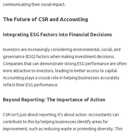
communicating their social impact.
The Future of‌ CSR‍ and Accounting
Integrating‌ ESG Factors into Financial‌ Decisions
Investors are increasingly‍ considering‌ environmental, social, and
governance (ESG) factors when making‌ investment‌ decisions.
Companies‍ that can‌ demonstrate‍ strong‍ ESG‍ performance‌ are often‍
more attractive‌ to‌ investors, leading to‌ better access‌ to‌ capital.
Accounting plays a crucial‌ role in‌ helping businesses accurately‍
reflect‌ their ESG performance.
Beyond Reporting: The‌ Importance of‌ Action‍
CSR isn’t‍ just about‍ reporting; it’s‌ about‍ action. Accountants can‍
contribute to this by helping businesses‍ identify‌ areas for‌
improvement, such as‌ reducing waste or promoting‍ diversity. This‍