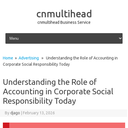
cnmultihead
cnmultihead Business Service
Skip to content
Home
»
Advertising
» Understanding the Role of Accounting in
Corporate Social Responsibility Today
Understanding the Role of
Accounting in Corporate Social
Responsibility Today
By
djago
|
February 13, 2026