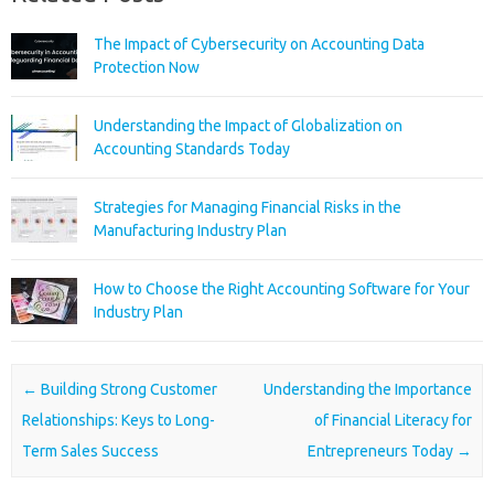
The Impact of Cybersecurity on Accounting Data
Protection Now
Understanding the Impact of Globalization on
Accounting Standards Today
Strategies for Managing Financial Risks in the
Manufacturing Industry Plan
How to Choose the Right Accounting Software for Your
Industry Plan
Post navigation
←
Building Strong Customer
Understanding the Importance
Relationships: Keys to Long-
of Financial Literacy for
Term Sales Success
Entrepreneurs Today
→