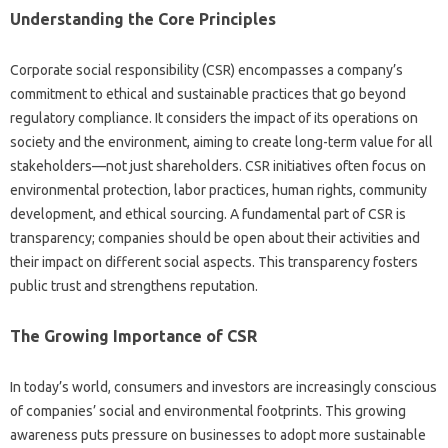
Understanding the Core‍ Principles‍
Corporate‌ social responsibility‌ (CSR) encompasses‍ a‌ company’s‌
commitment to‌ ethical and sustainable‍ practices that‌ go‌ beyond‍
regulatory compliance. It‍ considers the impact‍ of its‌ operations‍ on‍
society and‍ the‍ environment, aiming to create long-term‍ value‍ for‌ all‍
stakeholders—not just‌ shareholders. CSR initiatives often‌ focus on‌
environmental‍ protection, labor‌ practices, human rights, community‍
development, and ethical sourcing. A fundamental part‍ of CSR‌ is
transparency; companies should‍ be open‍ about their‍ activities and
their‌ impact‌ on different‍ social aspects. This transparency fosters
public‌ trust and‍ strengthens reputation.
The‌ Growing‍ Importance‍ of‍ CSR‌
In today’s world, consumers‌ and‌ investors‍ are‌ increasingly‍ conscious
of companies’ social‌ and environmental footprints. This growing‍
awareness‍ puts pressure on businesses‌ to adopt‍ more sustainable