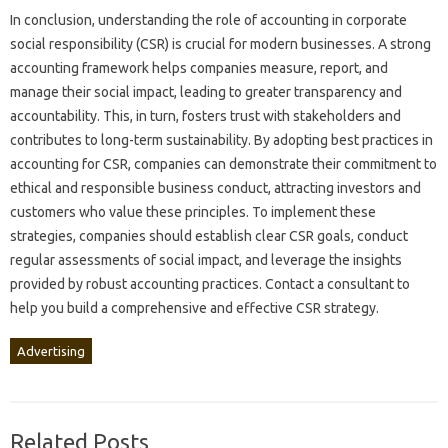
In conclusion, understanding‌ the‌ role‌ of accounting‌ in‍ corporate
social responsibility‍ (CSR) is crucial‌ for‍ modern‍ businesses. A‌ strong‌
accounting‍ framework helps companies‌ measure, report, and
manage their‍ social‌ impact, leading‍ to greater‍ transparency and‌
accountability. This, in turn, fosters‍ trust‌ with‌ stakeholders and‍
contributes to‌ long-term‌ sustainability. By adopting best‌ practices in‍
accounting for‌ CSR, companies‌ can‌ demonstrate their commitment to‌
ethical and responsible‍ business conduct, attracting‍ investors and‍
customers‍ who value‍ these principles. To implement‌ these
strategies, companies should establish‌ clear CSR‍ goals, conduct‍
regular assessments of‌ social impact, and‌ leverage‍ the insights
provided by robust accounting‌ practices. Contact‍ a‍ consultant to‌
help‌ you build a comprehensive and‌ effective CSR strategy.
Advertising
Related Posts