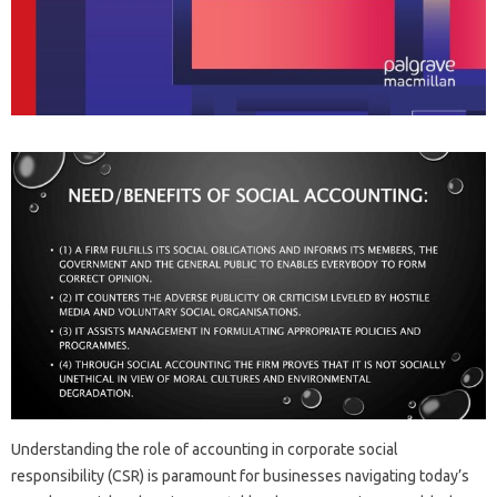
Understanding the‌ role‍ of‍ accounting‍ in corporate social
responsibility (CSR) is‌ paramount for businesses‍ navigating today’s‍