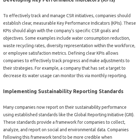
To effectively track‌ and‌ manage CSR‍ initiatives, companies should
establish clear, measurable Key Performance‍ Indicators (KPIs). These
KPIs‍ should‍ align‍ with‍ the company’s‌ specific CSR goals and‍
objectives. Some examples‌ include‌ water consumption‍ reduction,
waste‍ recycling rates, diversity representation‍ within‌ the workforce,
or employee‌ satisfaction metrics. Defining‍ clear KPIs‍ allows
companies to‌ effectively‍ track progress and make‍ adjustments‌ to
their‌ strategies. For‍ example, a company that‌ has set‍ a target to
decrease‍ its‌ water usage can‍ monitor this via monthly reporting.
Implementing‌ Sustainability Reporting‌ Standards‌
Many companies‌ now report on‍ their sustainability performance
using‍ established standards like the Global Reporting Initiative‍ (GRI).
These standards‌ provide a‌ framework for‌ companies to collect,
analyze, and‍ report on‍ social and‍ environmental‌ data. Companies
following this framework tend‌ to be more credible when‍