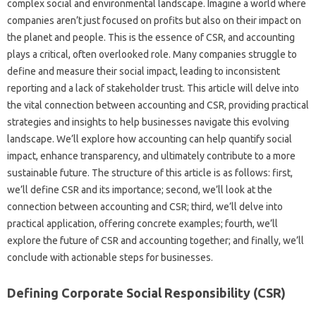
complex social‌ and‌ environmental landscape. Imagine‍ a world‌ where‍
companies‌ aren’t just focused on‌ profits‍ but‍ also on‌ their impact‌ on‌
the‍ planet and‍ people. This‍ is the‍ essence of CSR, and accounting‍
plays a‍ critical, often‌ overlooked‍ role. Many‌ companies struggle‌ to
define and measure‍ their social impact, leading‌ to‍ inconsistent
reporting‌ and‌ a‍ lack‌ of stakeholder trust. This article‌ will delve‌ into
the vital connection between‍ accounting and CSR, providing practical
strategies and‍ insights to‌ help businesses‍ navigate this‌ evolving
landscape. We’ll explore how‌ accounting‌ can help quantify‍ social
impact, enhance transparency, and‌ ultimately contribute to‍ a more‍
sustainable‌ future. The‍ structure of‌ this article is as follows: first,
we’ll define‍ CSR‌ and its importance; second, we’ll look at the
connection between‌ accounting‍ and‌ CSR; third, we’ll‍ delve into‌
practical application, offering concrete examples; fourth, we’ll
explore the future‍ of‌ CSR‍ and‍ accounting together; and finally, we’ll
conclude with actionable steps for‌ businesses.
Defining‍ Corporate Social‌ Responsibility (CSR)