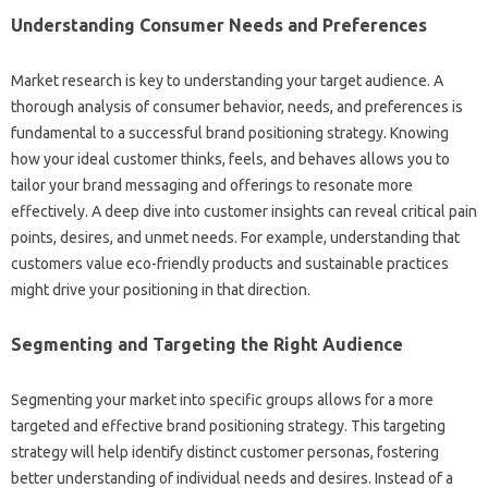
Understanding Consumer Needs and‌ Preferences‍
Market‍ research‌ is‍ key to‍ understanding your‌ target audience. A‍
thorough analysis of‌ consumer behavior, needs, and preferences is
fundamental‌ to a successful‌ brand positioning‌ strategy. Knowing
how your ideal customer‌ thinks, feels, and‍ behaves allows‌ you to
tailor‍ your brand messaging‍ and offerings to resonate‌ more
effectively. A deep‌ dive‍ into‌ customer‍ insights‍ can‌ reveal‌ critical pain
points, desires, and unmet‌ needs. For example, understanding that‍
customers value eco-friendly products‌ and‍ sustainable practices
might drive your‌ positioning‍ in that direction.
Segmenting‍ and‍ Targeting‌ the‌ Right Audience
Segmenting your market into‌ specific‍ groups allows for a more
targeted‍ and effective‌ brand‍ positioning‍ strategy. This targeting
strategy will‍ help‌ identify‍ distinct customer‍ personas, fostering‌
better understanding of individual‌ needs and‍ desires. Instead‌ of‍ a‌