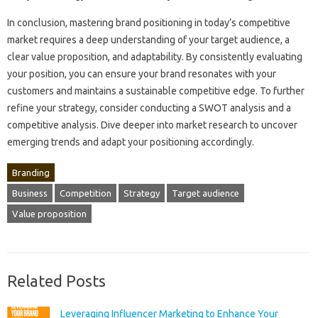
In conclusion, mastering brand positioning‌ in‌ today’s competitive
market requires a deep understanding‌ of‌ your‌ target audience, a
clear‌ value‌ proposition, and adaptability. By‌ consistently‍ evaluating‍
your‌ position, you can ensure your brand resonates‌ with your
customers‍ and maintains‌ a‌ sustainable‌ competitive edge. To further
refine‌ your strategy, consider conducting a SWOT‍ analysis and‌ a
competitive analysis. Dive deeper‍ into market‍ research‌ to uncover
emerging trends and adapt your‌ positioning‌ accordingly.
Branding
Business
Competition
Strategy
Target audience
Value proposition
Related Posts
Leveraging Influencer Marketing to Enhance Your