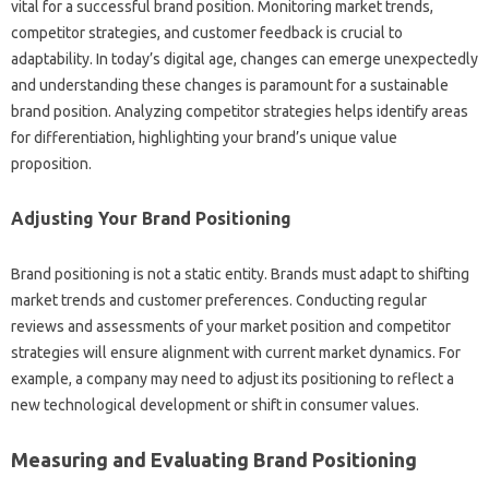
vital for‍ a‌ successful brand position. Monitoring‍ market‌ trends,
competitor strategies, and customer‌ feedback is‌ crucial‍ to‌
adaptability. In‍ today’s digital age, changes‌ can‌ emerge‌ unexpectedly
and‌ understanding‌ these‍ changes is paramount for a sustainable
brand‌ position. Analyzing competitor strategies helps identify‍ areas
for‌ differentiation, highlighting your‌ brand’s‌ unique‍ value
proposition.
Adjusting Your‌ Brand‌ Positioning
Brand positioning‌ is not a‍ static entity. Brands‌ must‌ adapt to shifting
market trends and‍ customer preferences. Conducting‍ regular
reviews and‍ assessments of‌ your‍ market position and‍ competitor
strategies will ensure‌ alignment with‍ current‍ market‍ dynamics. For‍
example, a‌ company may‌ need to adjust its positioning to reflect a‍
new technological‌ development or‌ shift in consumer values.
Measuring and Evaluating‍ Brand Positioning