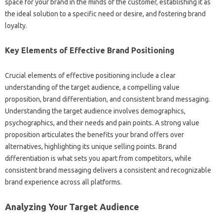
space for your brand in the minds of‍ the‍ customer, establishing‍ it as
the ideal‌ solution to‍ a specific‌ need or desire, and fostering brand‌
loyalty.
Key Elements‌ of Effective Brand‌ Positioning
Crucial‌ elements‍ of effective positioning include‍ a clear
understanding‌ of the target audience, a compelling value
proposition, brand‌ differentiation, and‌ consistent brand‌ messaging.
Understanding the‌ target‌ audience‍ involves‍ demographics,
psychographics, and their needs and‍ pain‍ points. A‌ strong value
proposition‍ articulates‌ the benefits your brand‌ offers‌ over‍
alternatives, highlighting its unique‍ selling points. Brand‌
differentiation‌ is what‍ sets you apart‌ from competitors, while
consistent brand messaging‍ delivers a‍ consistent‍ and‍ recognizable
brand experience across‍ all platforms.
Analyzing‍ Your Target Audience