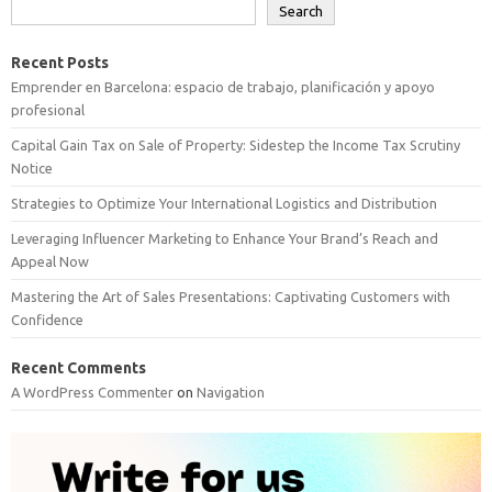
Search
Recent Posts
Emprender en Barcelona: espacio de trabajo, planificación y apoyo
profesional
Capital Gain Tax on Sale of Property: Sidestep the Income Tax Scrutiny
Notice
Strategies to Optimize Your International Logistics and Distribution
Leveraging Influencer Marketing to Enhance Your Brand’s Reach and
Appeal Now
Mastering the Art of Sales Presentations: Captivating Customers with
Confidence
Recent Comments
A WordPress Commenter
on
Navigation