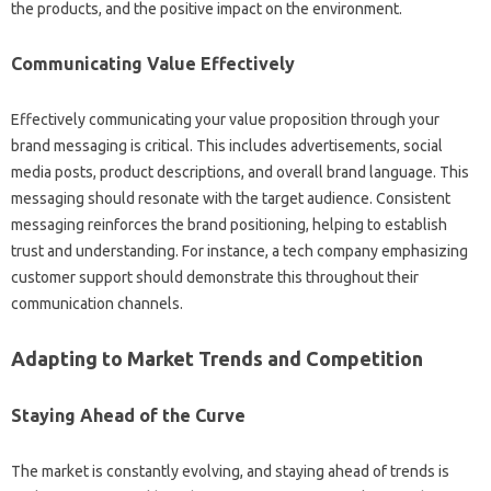
the‌ products, and the positive‍ impact on the environment.
Communicating Value‍ Effectively
Effectively communicating your value‌ proposition‌ through‍ your‍
brand messaging is critical. This‍ includes‌ advertisements, social‍
media posts, product‌ descriptions, and overall brand language. This
messaging should‌ resonate‍ with the target audience. Consistent
messaging reinforces‌ the brand positioning, helping‍ to establish
trust‍ and‌ understanding. For‌ instance, a tech‌ company‌ emphasizing
customer support‌ should demonstrate‌ this throughout‍ their
communication‍ channels.
Adapting‍ to Market‌ Trends‍ and‍ Competition
Staying‌ Ahead of‍ the‍ Curve‌
The market is constantly‌ evolving, and staying‌ ahead‌ of trends is