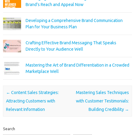
Brand’s Reach and Appeal Now
Developing a Comprehensive Brand Communication
Plan for Your Business Plan
Crafting Effective Brand Messaging That Speaks
Directly to Your Audience Well
Mastering the Art of Brand Differentiation in a Crowded
Marketplace Well
Post navigation
←
Content Sales Strategies:
Mastering Sales Techniques
Attracting Customers with
with Customer Testimonials:
Relevant Information
Building Credibility
→
Search