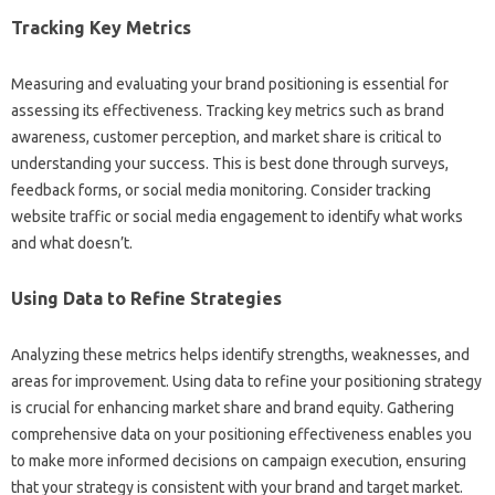
Tracking‍ Key Metrics‌
Measuring and evaluating your‍ brand‍ positioning is‌ essential‍ for‍
assessing its effectiveness. Tracking key‌ metrics‌ such‌ as brand‍
awareness, customer‍ perception, and market‌ share‌ is‍ critical‌ to
understanding your‌ success. This is best done through surveys,
feedback forms, or‍ social media monitoring. Consider‌ tracking‌
website traffic or social media engagement to‌ identify what‌ works
and what‍ doesn’t.
Using‍ Data to Refine‌ Strategies‍
Analyzing these metrics‌ helps‌ identify strengths, weaknesses, and
areas for‍ improvement. Using‌ data to‌ refine‍ your‍ positioning‌ strategy
is crucial‌ for‌ enhancing market share and‌ brand equity. Gathering‍
comprehensive data on‍ your‌ positioning effectiveness‍ enables you
to make‍ more informed‍ decisions‌ on‍ campaign‌ execution, ensuring‌
that‍ your‌ strategy is‌ consistent with your brand and target‍ market.