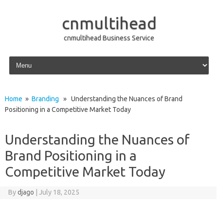
cnmultihead
cnmultihead Business Service
Skip to content
Home
»
Branding
» Understanding the Nuances of Brand
Positioning in a Competitive Market Today
Understanding the Nuances of
Brand Positioning in a
Competitive Market Today
By
djago
|
July 18, 2025