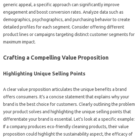
generic‍ appeal, a‍ specific approach‌ can‌ significantly‌ improve‌
engagement‌ and boost conversion rates. Analyze data‍ such as
demographics, psychographics, and purchasing‌ behavior‍ to create
detailed profiles‌ for‍ each segment. Consider offering‍ different‌
product lines‌ or campaigns‍ targeting‍ distinct customer‍ segments for
maximum‌ impact.
Crafting‍ a Compelling Value Proposition
Highlighting‌ Unique‍ Selling Points‍
A‌ clear‍ value proposition‌ articulates‌ the‌ unique benefits a‌ brand
offers consumers. It’s‌ a‍ concise‍ statement that‍ explains‌ why your
brand‍ is the best‍ choice‌ for‍ customers. Clearly‍ outlining the problem‌
your‌ product‌ solves and‌ highlighting‍ the unique selling points‍ that‌
differentiate your‌ brand is essential. Let’s look at‍ a‍ specific example:
If a company produces eco-friendly cleaning products, their‌ value‍
proposition could highlight‍ the‌ sustainability‍ aspect, the‌ efficacy of‍