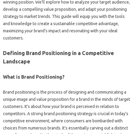
winning position. We’ll‍ explore‍ how‌ to‍ analyze your target audience,
develop‌ a‌ compelling value proposition, and adapt‍ your‍ positioning
strategy‍ to‌ market trends. This guide will equip‍ you‌ with the tools‍
and‍ knowledge to‌ create a sustainable competitive advantage,
maximizing‍ your brand’s impact and resonating‌ with‌ your ideal
customers.
Defining Brand Positioning in‍ a‌ Competitive
Landscape‌
What‍ is Brand Positioning?
Brand positioning‍ is the‌ process‍ of designing‌ and‍ communicating‌ a
unique image‌ and value‍ proposition for‍ a brand in the minds‍ of target
customers. It’s about how your brand is‌ perceived in‍ relation‌ to
competitors. A‌ strong‌ brand positioning strategy is crucial in‌ today’s‍
competitive‍ environment, where consumers are bombarded with
choices‌ from‍ numerous‍ brands. It’s‍ essentially carving out‍ a‌ distinct‍