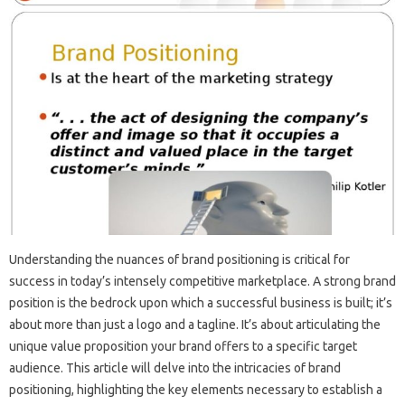
Understanding‌ the‌ nuances‌ of‍ brand positioning‌ is critical for
success‌ in‍ today’s intensely competitive marketplace. A‌ strong‌ brand‌
position is the bedrock upon which a‌ successful‌ business‍ is‍ built; it’s
about more‍ than just‍ a‍ logo and a tagline. It’s about articulating‌ the
unique‌ value proposition your brand offers‍ to‍ a specific‌ target
audience. This article will delve into‍ the‍ intricacies‍ of‍ brand
positioning, highlighting‍ the key‍ elements‌ necessary‍ to establish‍ a‍