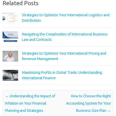
Related Posts
Strategies to Optimize Your International Logistics and
Distribution
Navigating the Complexities of International Business
Law and Contracts
Strategies to Optimize Your International Pricing and
Revenue Management
Maximizing Profits in Global Trade: Understanding
International Finance
Post navigation
←
Understanding the Impact of
How to Choose the Right
Inflation on Your Financial
Accounting System for Your
Planning and Strategies
Business Size Plan
→