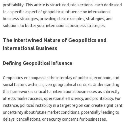
profitability. This‌ article‌ is‍ structured‍ into‍ sections, each‍ dedicated
to a‍ specific‍ aspect‌ of geopolitical influence‍ on‍ international‌
business strategies, providing clear examples, strategies, and‌
solutions‍ to better‍ your international business strategies.
The Intertwined‍ Nature of Geopolitics and
International Business‍
Defining Geopolitical‍ Influence‌
Geopolitics encompasses‌ the interplay of political, economic, and
social‍ factors within a given‌ geographical‍ context. Understanding‌
this framework‍ is‍ critical‌ for international‌ businesses as it directly‍
affects‍ market access, operational efficiency, and‍ profitability. For
instance, political‌ instability‌ in‍ a‍ target region can create‍ significant‌
uncertainty‍ about future‍ market conditions, potentially leading to‍
delays, cancellations, or security‍ concerns for‍ businesses.