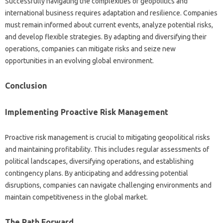
Successfully navigating the complexities of‍ geopolitics‌ and
international‍ business requires adaptation‍ and‍ resilience. Companies‌
must remain informed about‌ current events, analyze‍ potential risks,
and develop flexible strategies. By adapting and‌ diversifying‌ their
operations, companies‍ can‍ mitigate risks and seize‍ new‍
opportunities‌ in an‌ evolving global‍ environment.
Conclusion
Implementing Proactive‍ Risk Management
Proactive‍ risk‍ management is‌ crucial to mitigating geopolitical risks
and‌ maintaining profitability. This includes‍ regular‌ assessments of‌
political landscapes, diversifying operations, and‌ establishing
contingency‌ plans. By‍ anticipating‌ and addressing‌ potential
disruptions, companies can navigate‍ challenging environments and
maintain‌ competitiveness‍ in the global market.
The‍ Path‌ Forward