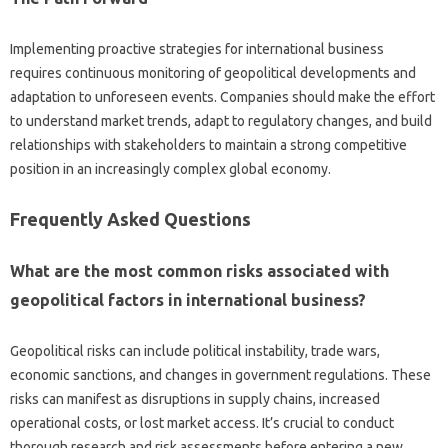
Implementing‍ proactive‌ strategies‌ for‍ international business
requires‍ continuous monitoring of geopolitical‌ developments and
adaptation to‍ unforeseen‌ events. Companies should‌ make‍ the effort
to‍ understand market‌ trends, adapt to regulatory‍ changes, and build‌
relationships‍ with stakeholders to maintain‌ a‍ strong‌ competitive
position in an‍ increasingly‍ complex global economy.
Frequently Asked Questions
What‍ are‌ the most common‍ risks‌ associated with
geopolitical factors‌ in international business?
Geopolitical‌ risks can include political‍ instability, trade wars,
economic sanctions, and changes in government‍ regulations. These
risks can manifest as‌ disruptions in‍ supply‌ chains, increased‍
operational‌ costs, or lost market‌ access. It’s‌ crucial to conduct‌
thorough‍ research‍ and‍ risk assessments before‍ entering‌ a‍ new