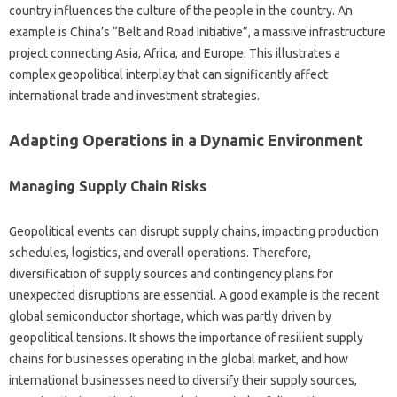
country‍ influences the‍ culture of the‍ people‌ in‌ the‌ country. An‍
example‍ is‌ China’s‌ “Belt and‍ Road Initiative”, a‍ massive‍ infrastructure
project connecting‍ Asia, Africa, and‍ Europe. This illustrates a‍
complex‌ geopolitical‌ interplay that‍ can‍ significantly affect‌
international trade‍ and investment strategies.
Adapting Operations in a‍ Dynamic Environment
Managing Supply Chain Risks
Geopolitical‍ events‌ can disrupt supply chains, impacting production‍
schedules, logistics, and‍ overall‌ operations. Therefore,
diversification of‍ supply‍ sources and‍ contingency plans for‍
unexpected disruptions are‍ essential. A good example‌ is the recent
global semiconductor‍ shortage, which was‍ partly driven‌ by
geopolitical‌ tensions. It shows‌ the importance of resilient supply
chains‌ for businesses operating‍ in‍ the‌ global market, and how‍
international‍ businesses‌ need‌ to‍ diversify their‍ supply sources,