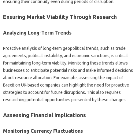
ensuring their‌ continuity‌ even during periods‌ of‌ disruption.
Ensuring‌ Market‍ Viability‌ Through‌ Research‌
Analyzing Long-Term Trends
Proactive analysis of‌ long-term‍ geopolitical trends, such‌ as trade
agreements, political instability, and‌ economic sanctions, is critical‍
for‍ maintaining long-term viability. Monitoring‍ these‍ trends allows‌
businesses‌ to anticipate‌ potential risks‍ and make informed decisions‍
about resource allocation. For‌ example, assessing the impact of
Brexit‍ on UK-based companies can‍ highlight‌ the‌ need for proactive
strategies to account for future disruptions. This‌ also requires‍
researching potential opportunities‍ presented by‍ these changes.
Assessing Financial Implications
Monitoring‍ Currency‍ Fluctuations‍