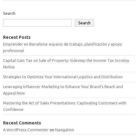
Search
Search
Recent Posts
Emprender en Barcelona: espacio de trabajo, planificación y apoyo
profesional
Capital Gain Tax on Sale of Property: Sidestep the Income Tax Scrutiny
Notice
Strategies to Optimize Your International Logistics and Distribution
Leveraging Influencer Marketing to Enhance Your Brand’s Reach and
Appeal Now
Mastering the Art of Sales Presentations: Captivating Customers with
Confidence
Recent Comments
A WordPress Commenter
on
Navigation