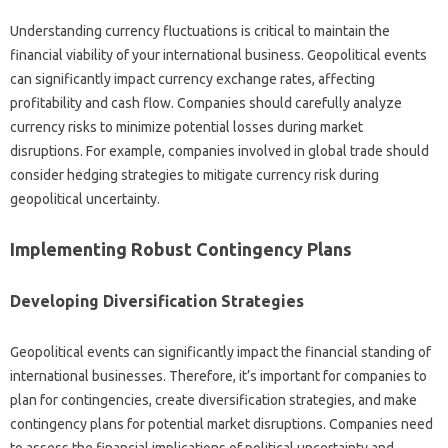
Understanding currency‌ fluctuations‍ is‌ critical to maintain the‍
financial viability‍ of your international‍ business. Geopolitical‌ events‍
can‌ significantly‌ impact‌ currency exchange‍ rates, affecting
profitability‍ and‍ cash‍ flow. Companies‌ should‍ carefully‌ analyze
currency‌ risks‍ to‌ minimize‌ potential losses during market‌
disruptions. For example, companies involved‍ in global trade should
consider hedging‍ strategies‌ to mitigate currency risk during‍
geopolitical uncertainty.
Implementing‍ Robust Contingency Plans
Developing‍ Diversification Strategies‍
Geopolitical events‌ can significantly impact‍ the financial standing‌ of
international businesses. Therefore, it’s important‌ for‍ companies to
plan‍ for‌ contingencies, create‌ diversification strategies, and make
contingency‍ plans for potential market disruptions. Companies need‌
to‌ assess the financial‍ implications of‍ political uncertainty and