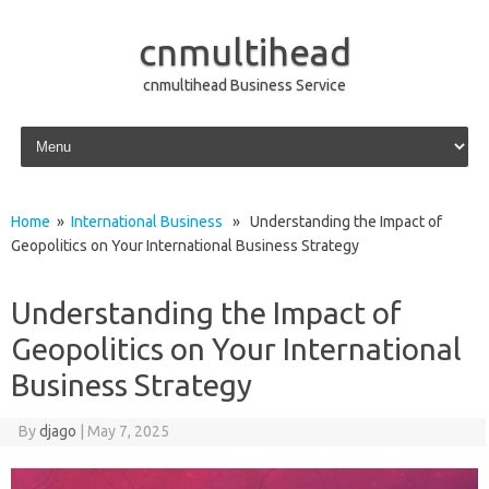
cnmultihead
cnmultihead Business Service
Skip to content
Home
»
International Business
» Understanding the Impact of
Geopolitics on Your International Business Strategy
Understanding the Impact of
Geopolitics on Your International
Business Strategy
By
djago
|
May 7, 2025