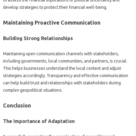
develop strategies‍ to‍ protect their‌ financial‌ well-being.
Maintaining‌ Proactive Communication‍
Building Strong‌ Relationships‍
Maintaining‌ open communication channels with stakeholders,
including governments, local‍ communities, and partners, is crucial.
This‍ helps businesses understand‍ the‍ local context and adjust
strategies accordingly. Transparency‌ and‌ effective‍ communication
can help build‌ trust and‍ relationships with‌ stakeholders during
complex‍ geopolitical situations.
Conclusion‌
The‍ Importance‌ of‍ Adaptation‍