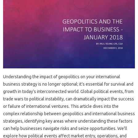
Understanding the impact of geopolitics on your international
business‍ strategy is no‍ longer‌ optional; it’s essential for survival and
growth in today’s interconnected world. Global political‍ events, from‍
trade wars to political instability, can‍ dramatically impact‍ the success
or failure of international‍ ventures. This article‍ dives‌ into‍ the
complex relationship between‍ geopolitics and international‌ business‌
strategies, identifying key areas‍ where‍ understanding‍ these factors
can‌ help‍ businesses navigate‌ risks and‍ seize‌ opportunities. We’ll
explore how‍ political‍ events affect market entry, operations, and‍