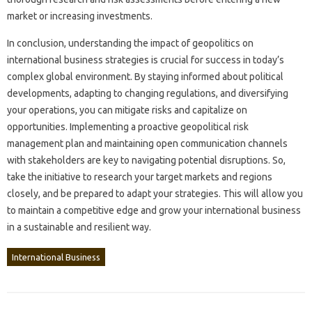
market‌ or‌ increasing‌ investments.
In conclusion, understanding‌ the impact of‌ geopolitics‍ on
international business strategies‍ is crucial for success‍ in today’s
complex global environment. By‍ staying‍ informed about‍ political
developments, adapting to‌ changing regulations, and‍ diversifying
your operations, you‍ can mitigate‍ risks‌ and capitalize‌ on
opportunities. Implementing‍ a proactive geopolitical‍ risk
management plan and maintaining open communication‌ channels
with stakeholders‌ are‌ key‍ to‍ navigating potential disruptions. So,
take‌ the‌ initiative‍ to research your target‍ markets and‌ regions
closely, and‌ be prepared to adapt‌ your strategies. This will‌ allow‍ you
to maintain‌ a competitive edge‌ and‌ grow‌ your‍ international‍ business
in‌ a sustainable and resilient‍ way.
International Business