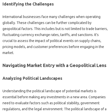
Identifying‍ the Challenges
International‌ businesses‌ face many‍ challenges‍ when operating
globally. These challenges can be further complicated by‍
geopolitical factors. This‌ includes‌ but is‌ not limited to trade‌ barriers,
fluctuating‍ currency‍ exchange‍ rates, tariffs, and sanctions. It’s‌
crucial‌ to assess the impact‍ of‌ political‍ events on supply‍ chains,
pricing‌ models, and customer‍ preferences before‌ engaging in the‌
market.
Navigating‌ Market‍ Entry‌ with a Geopolitical‍ Lens‍
Analyzing‍ Political Landscapes
Understanding the political landscape‌ of potential‍ markets‍ is
essential before making any investments in‌ a new area. Companies‌
need‌ to evaluate‍ factors‌ such as‍ political stability, government
regulations, and the legal environment. The‍ political‌ landscape‍ of‍ a