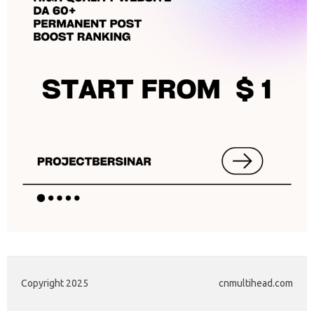
Copyright 2025
cnmultihead.com