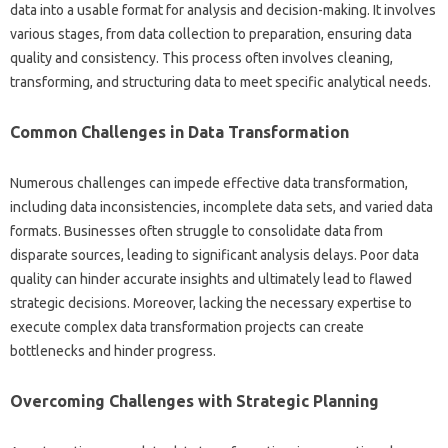
data into a‍ usable‌ format for‍ analysis and decision-making. It involves
various stages, from‍ data‍ collection‍ to preparation, ensuring‍ data
quality and‍ consistency. This‌ process often involves cleaning,
transforming, and‌ structuring data‌ to meet‍ specific analytical needs.
Common Challenges‍ in‍ Data‌ Transformation‍
Numerous‌ challenges can‍ impede‍ effective data transformation,
including‍ data‍ inconsistencies, incomplete‍ data sets, and‍ varied‍ data
formats. Businesses‌ often struggle‍ to consolidate data from‌
disparate sources, leading‌ to significant‌ analysis‍ delays. Poor‍ data‍
quality can hinder accurate insights‍ and ultimately‍ lead‍ to flawed
strategic‍ decisions. Moreover, lacking‌ the necessary expertise to‌
execute complex data‍ transformation projects can create
bottlenecks‌ and hinder progress.
Overcoming Challenges‍ with‍ Strategic‌ Planning