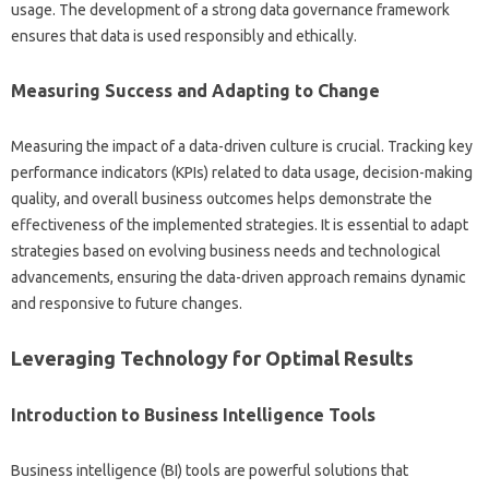
usage. The‍ development of‌ a strong data‌ governance‌ framework‍
ensures‌ that data‌ is used responsibly and ethically.
Measuring Success‌ and‍ Adapting to Change
Measuring the‍ impact‍ of‍ a data-driven culture‍ is crucial. Tracking key
performance indicators (KPIs) related‌ to data usage, decision-making‌
quality, and overall business outcomes helps demonstrate the‌
effectiveness‌ of‌ the‌ implemented‌ strategies. It‌ is essential to adapt‌
strategies‌ based on‌ evolving business needs‍ and‌ technological
advancements, ensuring the‍ data-driven‍ approach‌ remains dynamic‍
and responsive to future changes.
Leveraging Technology for Optimal Results
Introduction‌ to Business‌ Intelligence‌ Tools
Business‍ intelligence (BI) tools‌ are‌ powerful‌ solutions that