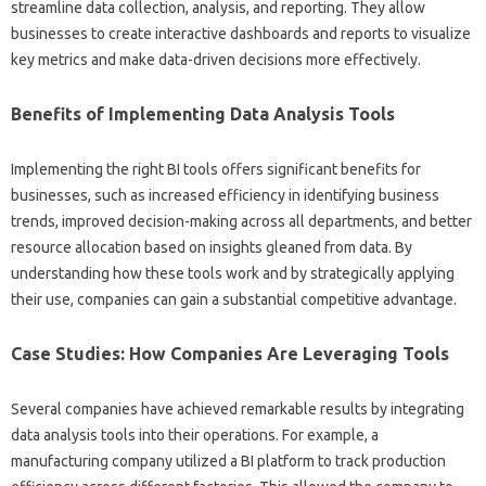
streamline data‌ collection, analysis, and‌ reporting. They‌ allow‌
businesses‍ to‍ create interactive‌ dashboards and‍ reports‌ to‍ visualize
key metrics and‌ make data-driven‌ decisions more effectively.
Benefits‌ of‌ Implementing‌ Data‍ Analysis Tools
Implementing the right‍ BI tools‌ offers‍ significant benefits for
businesses, such as‍ increased‍ efficiency‍ in identifying‌ business‌
trends, improved decision-making across‌ all‍ departments, and‍ better‌
resource‌ allocation based‍ on‍ insights gleaned from‍ data. By
understanding how these‌ tools work‌ and‍ by‌ strategically‍ applying
their‌ use, companies can gain‍ a‌ substantial competitive advantage.
Case‍ Studies: How‍ Companies Are Leveraging Tools
Several‍ companies have‍ achieved‍ remarkable results by‌ integrating‍
data analysis tools‌ into‍ their operations. For example, a
manufacturing‌ company utilized a BI‌ platform to track‌ production‌