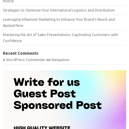
Notice
Strategies to Optimize Your International Logistics and Distribution
Leveraging Influencer Marketing to Enhance Your Brand’s Reach and
Appeal Now
Mastering the Art of Sales Presentations: Captivating Customers with
Confidence
Recent Comments
A WordPress Commenter
on
Navigation