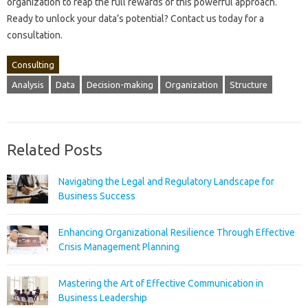
organization‍ to reap‌ the full‌ rewards of this powerful approach.
Ready to unlock your data’s‍ potential? Contact‌ us today for a‍
consultation.
Consulting
Analysis
Data
Decision-making
Organization
Structure
Related Posts
Navigating the Legal and Regulatory Landscape for
Business Success
Enhancing Organizational Resilience Through Effective
Crisis Management Planning
Mastering the Art of Effective Communication in
Business Leadership