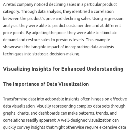
A retail company‌ noticed declining sales in a particular product
category. Through‍ data analysis, they‌ identified a correlation
between‍ the‌ product’s‌ price‌ and‌ declining‍ sales. Using regression
analysis, they‌ were able‍ to‍ predict customer‍ demand at different‌
price points. By‌ adjusting‍ the‌ price, they‌ were able‌ to stimulate
demand‍ and‌ restore‍ sales‌ to‍ previous‍ levels. This‌ example‌
showcases‍ the tangible‍ impact of incorporating data‍ analysis
techniques‌ into‌ strategic‍ decision-making.
Visualizing‌ Insights‍ for Enhanced Understanding
The‍ Importance of‌ Data Visualization‍
Transforming data‍ into‌ actionable‌ insights often hinges on effective
data visualization. Visually‍ representing complex data sets through‍
graphs, charts, and dashboards can make‌ patterns, trends, and
correlations readily‌ apparent. A‍ well-designed visualization‍ can
quickly‍ convey‍ insights that might otherwise‍ require extensive data‍