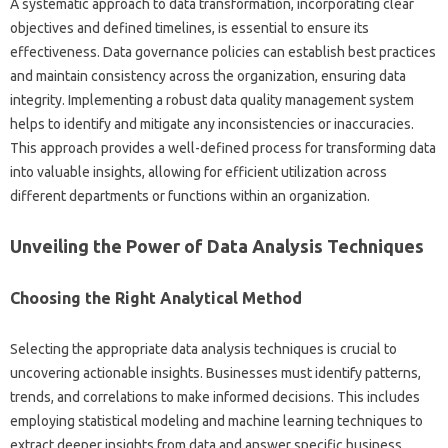
A systematic‍ approach‌ to data transformation, incorporating clear
objectives‍ and‍ defined‍ timelines, is essential to‍ ensure‍ its‍
effectiveness. Data‍ governance policies can‌ establish best‍ practices
and‍ maintain‍ consistency‍ across‍ the‌ organization, ensuring‍ data
integrity. Implementing‍ a‌ robust data quality management system
helps‍ to identify‍ and‌ mitigate any‌ inconsistencies‌ or inaccuracies.
This approach‍ provides a‍ well-defined‌ process for transforming data‌
into valuable insights, allowing for efficient utilization‍ across
different departments‌ or functions‍ within an‌ organization.
Unveiling‍ the‌ Power of Data Analysis‍ Techniques‌
Choosing the‍ Right Analytical Method
Selecting the‌ appropriate data‌ analysis techniques is crucial‌ to
uncovering actionable insights. Businesses‍ must identify‍ patterns,
trends, and‍ correlations‍ to make‍ informed‍ decisions. This includes
employing‌ statistical‌ modeling and‍ machine learning‍ techniques to
extract‍ deeper‍ insights‍ from data and answer specific‍ business