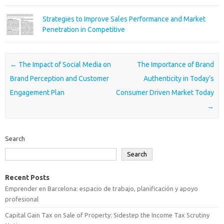
Strategies to Improve Sales Performance and Market
Penetration in Competitive
Post navigation
←
The Impact of Social Media on
The Importance of Brand
Brand Perception and Customer
Authenticity in Today’s
Engagement Plan
Consumer Driven Market Today
→
Search
Search
Recent Posts
Emprender en Barcelona: espacio de trabajo, planificación y apoyo
profesional
Capital Gain Tax on Sale of Property: Sidestep the Income Tax Scrutiny