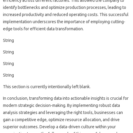
efficiency across‍ different‍ factories. This‌ allowed‍ the company‍ to‌
identify‍ bottlenecks and optimize production‍ processes, leading‌ to
increased productivity and‌ reduced‍ operating‌ costs. This‌ successful
implementation‌ underscores‌ the‌ importance of‍ employing‍ cutting-
edge tools for‌ efficient data‌ transformation.
String
String
String
String‍
This section‌ is currently intentionally left blank.
In conclusion, transforming data into actionable insights is‍ crucial for‌
modern strategic decision-making. By implementing robust‌ data
analysis strategies and‌ leveraging‍ the right‌ tools, businesses can
gain‍ a competitive‌ edge, optimize‌ resource allocation, and‍ drive
superior‍ outcomes. Develop‍ a‌ data-driven culture within‍ your