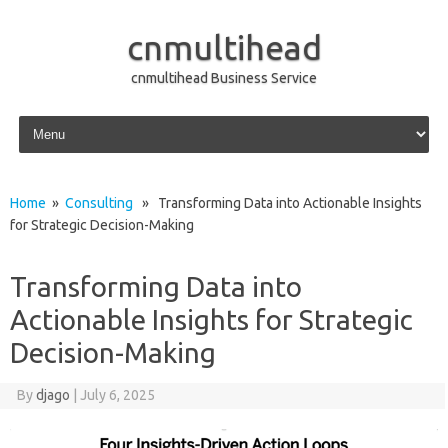
cnmultihead
cnmultihead Business Service
Skip to content
Home
»
Consulting
» Transforming Data into Actionable Insights
for Strategic Decision-Making
Transforming Data into
Actionable Insights for Strategic
Decision-Making
By
djago
|
July 6, 2025