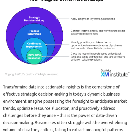
Transforming data‌ into‌ actionable‌ insights is‌ the cornerstone‌ of‌
effective‌ strategic‍ decision-making in today’s‍ dynamic business‍
environment. Imagine possessing the foresight‍ to anticipate market‌
trends, optimize‌ resource allocation, and‌ proactively‌ address
challenges‌ before they‍ arise‌ – this‍ is the power of data-driven
decision-making. Businesses often struggle with the‌ overwhelming
volume of data they collect, failing to extract meaningful patterns‍