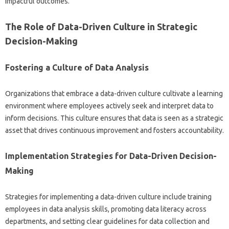
impactful‍ outcomes.
The Role‍ of‌ Data-Driven Culture in Strategic‍
Decision-Making‍
Fostering a‌ Culture of‍ Data‍ Analysis
Organizations that embrace‌ a‌ data-driven culture cultivate‍ a learning
environment where employees actively‌ seek‌ and interpret‌ data to‌
inform decisions. This culture ensures‌ that‌ data‌ is‌ seen as a‍ strategic
asset that‌ drives‍ continuous improvement and fosters‌ accountability.
Implementation Strategies for Data-Driven‌ Decision-
Making
Strategies‌ for implementing‍ a‍ data-driven culture‌ include‍ training
employees‌ in data‍ analysis skills, promoting data literacy across‌
departments, and‌ setting‌ clear‍ guidelines for‍ data collection and