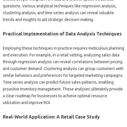
questions. Various‌ analytical‌ techniques‌ like‌ regression‌ analysis,
clustering‍ analysis, and‌ time‍ series‌ analysis‍ can reveal valuable
trends‍ and insights‌ to‌ aid‌ strategic decision-making.
Practical Implementation of Data‍ Analysis Techniques
Employing‌ these techniques in practice‍ requires meticulous‌ planning‌
and execution. For‍ example, in a retail‌ setting, analyzing‍ sales data‌
through‌ regression‌ analysis‌ can reveal correlations between pricing‍
and customer‍ demand. Clustering analysis can group‍ customers‍ with‍
similar behaviors and‍ preferences‌ for targeted marketing campaigns.
Time series‌ analysis can predict future‍ sales‌ patterns, enabling
proactive‌ inventory‍ management. These‍ analyses ultimately provide
a clear roadmap for‍ businesses to achieve‌ optimal resource
utilization‌ and‍ improve‌ ROI.
Real-World Application: A‌ Retail‍ Case‌ Study‌