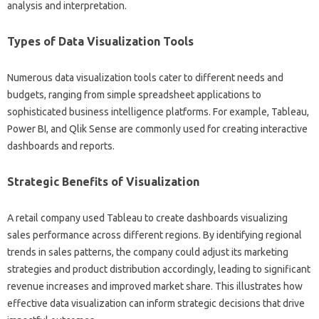
analysis‌ and‍ interpretation.
Types‍ of‍ Data‍ Visualization Tools
Numerous data visualization tools cater to‍ different needs‌ and‌
budgets, ranging from‍ simple spreadsheet‌ applications‌ to
sophisticated‌ business‍ intelligence platforms. For‍ example, Tableau,
Power‍ BI, and‍ Qlik Sense are‍ commonly used‌ for creating interactive
dashboards and reports.
Strategic Benefits‍ of‍ Visualization‌
A retail company used‌ Tableau‌ to‌ create‌ dashboards visualizing
sales performance‍ across‍ different‌ regions. By‍ identifying‌ regional
trends in sales patterns, the company could‍ adjust its marketing‍
strategies and product distribution‍ accordingly, leading‌ to‍ significant‌
revenue‍ increases and improved‍ market share. This illustrates‍ how‌
effective‍ data visualization‍ can inform strategic decisions‌ that‌ drive