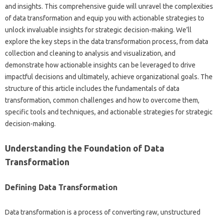
and‍ insights. This‍ comprehensive‍ guide will unravel the complexities‌
of data transformation‌ and equip you with actionable‍ strategies‍ to‍
unlock‍ invaluable‌ insights‍ for strategic decision-making. We’ll
explore‌ the key steps‌ in the data‍ transformation process, from‍ data‌
collection and‌ cleaning‌ to analysis‌ and‌ visualization, and
demonstrate‍ how actionable insights‍ can‌ be‌ leveraged‌ to‌ drive
impactful decisions‍ and‌ ultimately, achieve‌ organizational goals. The
structure‍ of this‍ article includes‌ the fundamentals of data
transformation, common‌ challenges and‍ how‌ to overcome them,
specific tools‌ and‍ techniques, and‍ actionable‍ strategies for‍ strategic
decision-making.
Understanding‍ the Foundation of‌ Data
Transformation‍
Defining Data‌ Transformation
Data‌ transformation‍ is a‍ process‌ of converting‌ raw, unstructured‍