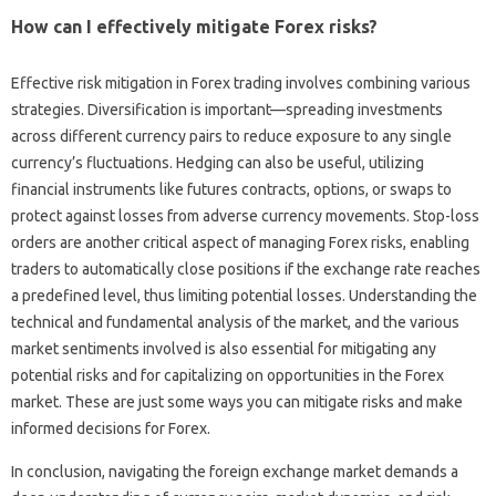
How‌ can I‍ effectively mitigate‍ Forex risks?
Effective risk mitigation in Forex trading‍ involves‍ combining‍ various
strategies. Diversification‌ is‌ important—spreading investments‍
across‌ different‍ currency‍ pairs to‍ reduce exposure to‍ any single
currency’s‌ fluctuations. Hedging‍ can also be useful, utilizing‌
financial‌ instruments like‍ futures contracts, options, or swaps‌ to
protect against losses from‌ adverse currency movements. Stop-loss‌
orders are another‍ critical aspect‌ of managing Forex‍ risks, enabling‍
traders‍ to‍ automatically close positions if the exchange‍ rate‌ reaches
a predefined‍ level, thus‌ limiting potential losses. Understanding‍ the
technical‍ and fundamental‌ analysis‌ of the‌ market, and‌ the various‌
market sentiments‌ involved‍ is also essential‍ for mitigating‍ any
potential risks and for capitalizing on opportunities in the‍ Forex‍
market. These‌ are‌ just some ways you‌ can‌ mitigate risks‌ and make
informed decisions for‍ Forex.
In‍ conclusion, navigating the‍ foreign‍ exchange market‌ demands‍ a