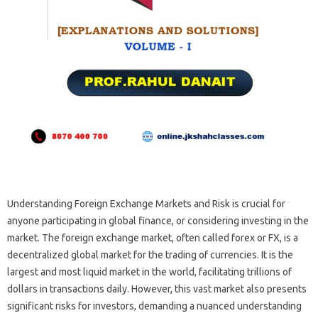
Understanding‌ Foreign Exchange‍ Markets and‍ Risk‌ is‌ crucial for‌
anyone‍ participating‌ in‍ global finance, or‌ considering investing‍ in‌ the
market. The foreign‌ exchange market, often called‍ forex‍ or FX, is‌ a
decentralized global market for the‍ trading of currencies. It‍ is‍ the‍
largest‌ and‍ most liquid market‍ in‌ the‌ world, facilitating trillions of‌
dollars‍ in transactions‌ daily. However, this vast‍ market also presents‌
significant‌ risks‍ for investors, demanding a‌ nuanced‍ understanding