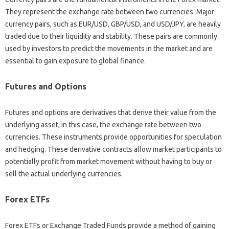
They represent the‌ exchange‌ rate‍ between two‌ currencies. Major‍
currency pairs, such‌ as EUR/USD, GBP/USD, and USD/JPY, are‍ heavily
traded due‍ to their liquidity‌ and‍ stability. These pairs‍ are commonly
used by investors‍ to predict the movements‌ in the market and are‍
essential to gain‌ exposure to global‍ finance.
Futures and‍ Options
Futures and options are derivatives‍ that‍ derive‍ their‍ value‌ from the‍
underlying‍ asset, in this case, the exchange rate between two
currencies. These instruments‌ provide opportunities for‍ speculation
and‌ hedging. These derivative‌ contracts‍ allow market participants‍ to
potentially profit‍ from market movement‌ without having to‌ buy or
sell‍ the‍ actual underlying currencies.
Forex ETFs‌
Forex ETFs‌ or Exchange‌ Traded‍ Funds provide‌ a method‍ of‌ gaining