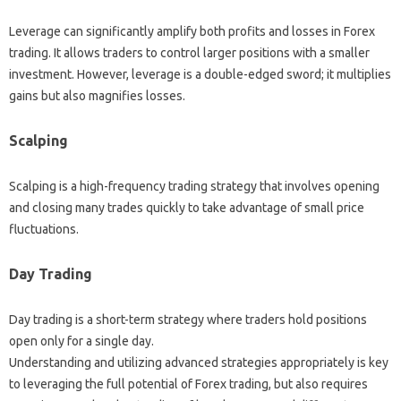
Leverage can significantly amplify both profits‍ and losses‍ in Forex‍
trading. It allows‌ traders‌ to control larger positions‍ with a‍ smaller‌
investment. However, leverage‍ is a double-edged sword; it multiplies‌
gains but‍ also magnifies losses.
Scalping
Scalping is a high-frequency trading strategy that involves‌ opening
and‌ closing‌ many trades‌ quickly‌ to take advantage of small price‍
fluctuations.
Day‍ Trading
Day‌ trading is‍ a short-term‍ strategy where traders hold‍ positions
open only for‌ a‍ single day.
Understanding‍ and‍ utilizing‌ advanced strategies appropriately is‌ key
to‌ leveraging the‌ full‌ potential of‍ Forex trading, but also‍ requires