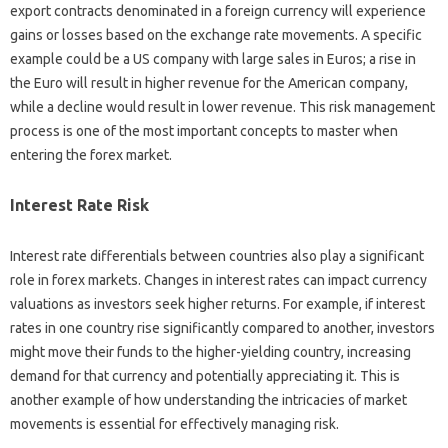
export contracts‍ denominated‌ in‍ a foreign‍ currency‌ will‍ experience‍
gains or losses‌ based on the exchange‌ rate‌ movements. A specific‍
example‌ could‌ be‌ a US‍ company‍ with large sales‌ in‍ Euros; a‍ rise in
the Euro will‍ result in higher revenue for the‌ American company,
while a‍ decline would‍ result‌ in lower‌ revenue. This risk‍ management
process is one‍ of the‌ most important‌ concepts‌ to master when‍
entering‍ the forex market.
Interest‌ Rate Risk‌
Interest rate differentials‌ between countries‍ also‍ play a significant
role‍ in forex markets. Changes in‌ interest rates can‍ impact‍ currency
valuations as‌ investors‍ seek higher‍ returns. For example, if‌ interest
rates‍ in one country‌ rise‌ significantly compared to‌ another, investors
might move‍ their funds‍ to the‌ higher-yielding‍ country, increasing
demand‌ for‌ that currency‍ and potentially appreciating it. This is
another‌ example‍ of how‍ understanding the intricacies of market
movements‍ is‌ essential‌ for effectively managing risk.