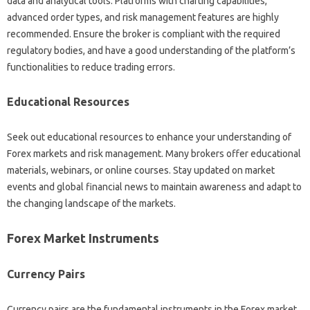
data‍ and analytical‌ tools. Platforms with‌ charting capabilities,
advanced order types, and‍ risk‌ management features are highly
recommended. Ensure the broker‌ is‌ compliant with the‌ required
regulatory‍ bodies, and‍ have‍ a‍ good‌ understanding of the‍ platform’s
functionalities to‌ reduce‌ trading‍ errors.
Educational‌ Resources
Seek out educational‍ resources to‍ enhance‌ your‌ understanding‍ of
Forex‍ markets‍ and risk‍ management. Many brokers offer educational‌
materials, webinars, or‌ online courses. Stay updated on market‍
events and‍ global financial‍ news‍ to maintain‍ awareness and adapt‌ to‍
the‍ changing‍ landscape of the‍ markets.
Forex‍ Market Instruments‍
Currency‌ Pairs‌
Currency‌ pairs‌ are the‌ fundamental instruments in‌ the Forex market.