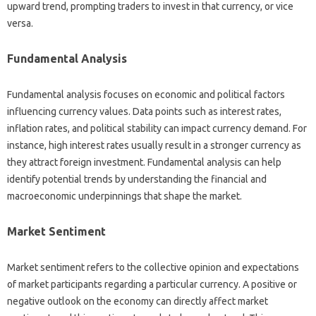
upward trend, prompting‍ traders‍ to‌ invest‌ in‌ that currency, or vice‌
versa.
Fundamental Analysis
Fundamental‍ analysis focuses on‍ economic‌ and‍ political‌ factors‌
influencing currency‍ values. Data‌ points such as interest rates,
inflation rates, and‌ political‌ stability can‌ impact‌ currency demand. For‍
instance, high interest rates usually‌ result‌ in a‌ stronger currency as‌
they attract‍ foreign‍ investment. Fundamental‍ analysis can‌ help
identify potential‍ trends by‍ understanding the‍ financial‍ and‌
macroeconomic underpinnings that shape the market.
Market Sentiment
Market‌ sentiment‌ refers‍ to‍ the‌ collective opinion‍ and‌ expectations
of market‌ participants regarding a particular‍ currency. A positive or
negative‍ outlook‌ on‍ the economy can directly‌ affect‌ market