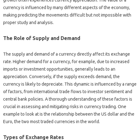
currency‍ is influenced‌ by‌ many different aspects of the economy,
making‍ predicting the‌ movements difficult‍ but‌ not impossible with
proper study‍ and‌ analysis.
The Role of Supply‌ and Demand
The supply and‌ demand of a‍ currency‍ directly‍ affect its‍ exchange‍
rate. Higher demand for‍ a‍ currency, for‌ example, due to increased
imports‍ or‌ investment opportunities, generally leads to an‌
appreciation. Conversely, if‌ the supply exceeds demand, the
currency‌ is likely to depreciate. This dynamic‌ is influenced by‍ a range‍
of factors, from international‍ trade flows‍ to‍ investor‍ sentiment‌ and‍
central‌ bank‍ policies. A‍ thorough understanding of‍ these factors‍ is
crucial in‌ assessing and‌ mitigating‍ risks‍ in‌ currency‍ trading. One
example to look‌ at is‌ the relationship between the‌ US dollar‍ and‌ the
Euro, the‌ two most‍ traded‍ currencies‌ in the‌ world.
Types‍ of‍ Exchange‍ Rates‌