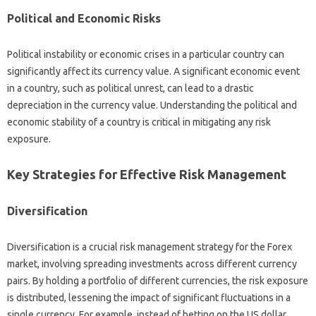
Political‍ and‍ Economic Risks
Political instability‌ or‌ economic crises in a‍ particular‍ country‌ can
significantly affect its currency value. A significant‍ economic event
in a country, such‍ as‌ political unrest, can lead to a‍ drastic
depreciation‌ in‍ the currency value. Understanding the‌ political‌ and‍
economic stability of a‍ country is critical in‌ mitigating any risk‍
exposure.
Key‌ Strategies‌ for‌ Effective Risk‍ Management‍
Diversification‍
Diversification‍ is‌ a crucial risk management‍ strategy for the‍ Forex
market, involving spreading investments‍ across different currency
pairs. By‍ holding‌ a‍ portfolio of‌ different currencies, the risk exposure
is distributed, lessening‌ the impact‌ of significant fluctuations in a‍
single‌ currency. For example, instead of betting‌ on‍ the US dollar‍