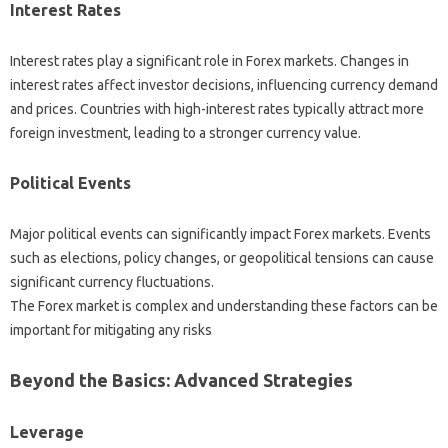
Interest Rates‌
Interest rates‍ play a‌ significant role in Forex markets. Changes in
interest‍ rates affect‍ investor‍ decisions, influencing‌ currency demand
and‍ prices. Countries‍ with‍ high-interest‌ rates‍ typically attract more‌
foreign investment, leading to a stronger currency‌ value.
Political Events‍
Major‍ political events can‌ significantly impact‌ Forex‌ markets. Events
such as‍ elections, policy changes, or‍ geopolitical‍ tensions can‍ cause‍
significant‌ currency fluctuations.
The‍ Forex‍ market‌ is‌ complex‍ and understanding‍ these‌ factors can‍ be
important‍ for‌ mitigating‍ any‌ risks
Beyond‍ the Basics: Advanced‍ Strategies‌
Leverage