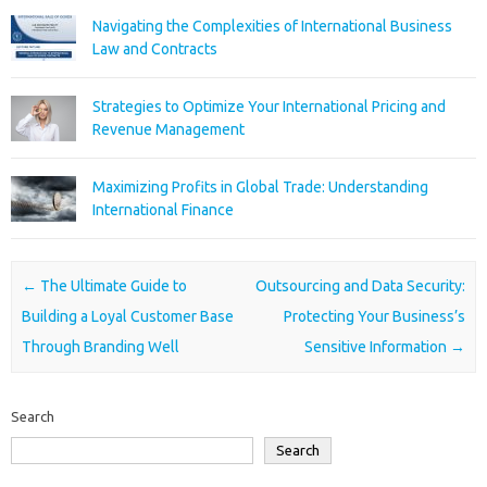
Navigating the Complexities of International Business
Law and Contracts
Strategies to Optimize Your International Pricing and
Revenue Management
Maximizing Profits in Global Trade: Understanding
International Finance
Post navigation
←
The Ultimate Guide to
Outsourcing and Data Security:
Building a Loyal Customer Base
Protecting Your Business’s
Through Branding Well
Sensitive Information
→
Search
Search