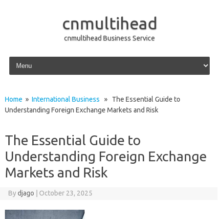
cnmultihead
cnmultihead Business Service
Skip to content
Home
»
International Business
» The Essential Guide to
Understanding Foreign Exchange Markets and Risk
The Essential Guide to
Understanding Foreign Exchange
Markets and Risk
By
djago
|
October 23, 2025