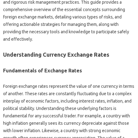
and‌ rigorous risk management practices. This guide provides‌ a
comprehensive‍ overview‌ of the essential‍ concepts surrounding‍
foreign‌ exchange markets, detailing various types of risks, and‌
offering‌ actionable strategies‌ for managing them, along with‍
providing the‍ necessary‍ tools‍ and knowledge to participate safely
and‌ effectively.
Understanding‌ Currency‍ Exchange‍ Rates‌
Fundamentals of Exchange Rates
Foreign exchange rates‍ represent‌ the value‍ of one currency in‍ terms
of another. These rates‍ are‍ constantly‌ fluctuating due to‍ a‍ complex
interplay of economic‍ factors, including interest rates, inflation, and
political stability. Understanding‌ these underlying factors is‍
fundamental for‌ any successful trader. For‌ example, a‌ country with
high inflation‍ generally‌ sees its‌ currency depreciate‍ against those‌
with‌ lower inflation. Likewise, a country with strong‌ economic
growth often experiences‍ currency appreciation. The value of a‌