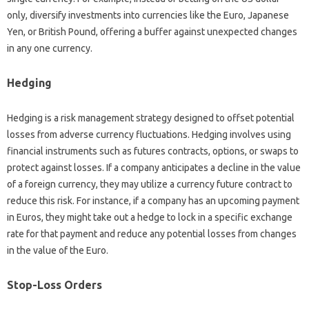
only, diversify investments‌ into‌ currencies like the Euro, Japanese
Yen, or British Pound, offering a buffer against unexpected‌ changes
in‍ any‌ one currency.
Hedging
Hedging is a‍ risk‍ management strategy designed to‍ offset potential‍
losses from adverse‍ currency fluctuations. Hedging involves using‌
financial instruments such as‌ futures‍ contracts, options, or swaps to
protect‍ against losses. If‌ a company anticipates a decline‍ in‍ the‍ value‌
of a foreign‌ currency, they may utilize‌ a currency future‍ contract‍ to‍
reduce‍ this risk. For instance, if a company has an‌ upcoming payment
in Euros, they‌ might‌ take out a hedge to lock in a specific exchange‌
rate for‍ that payment‍ and‌ reduce any‍ potential losses‌ from‍ changes
in‌ the‌ value of the‌ Euro.
Stop-Loss Orders