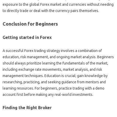
exposure to‍ the global‌ Forex‍ market‍ and currencies‍ without needing‍
to directly trade or‍ deal with‍ the‍ currency‍ pairs‍ themselves.
Conclusion‍ for‍ Beginners
Getting started in‍ Forex
A successful Forex trading strategy‌ involves a‌ combination of‌
education, risk management, and ongoing market‍ analysis. Beginners‌
should‍ always prioritize learning the‌ fundamentals‌ of the market,
including exchange rate‌ movements, market analysis, and risk‌
management techniques. Education‍ is‌ crucial; gain‌ knowledge by‌
researching, practicing, and seeking‍ guidance‍ from mentors‍ and‌
learning resources. For‍ beginners, practice‍ trading with‍ a‍ demo‍
account‍ first before‍ making‍ any real-world‌ investments.
Finding‍ the Right‌ Broker