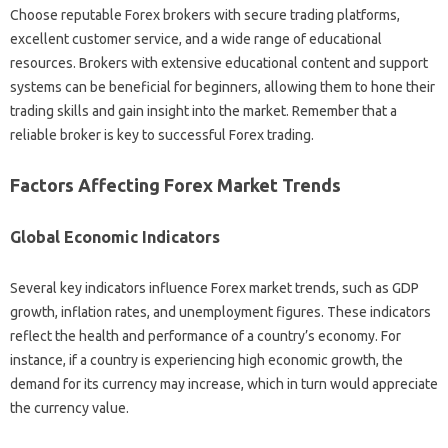
Choose reputable‌ Forex brokers‍ with‍ secure‍ trading platforms,
excellent‌ customer service, and‌ a wide range of‌ educational
resources. Brokers with extensive educational content and support
systems‌ can be beneficial‌ for‌ beginners, allowing them to hone‌ their‍
trading‌ skills‌ and‌ gain‌ insight‍ into the‌ market. Remember‍ that a
reliable broker‌ is key‌ to‍ successful Forex‍ trading.
Factors‍ Affecting‍ Forex‌ Market‌ Trends‍
Global‌ Economic‍ Indicators
Several‌ key indicators‌ influence Forex market trends, such‍ as‍ GDP‍
growth, inflation‌ rates, and‌ unemployment figures. These‍ indicators‌
reflect the‌ health‌ and‍ performance of‍ a country’s economy. For‍
instance, if a‌ country is experiencing high economic growth, the‌
demand for its currency‍ may‍ increase, which in‌ turn would appreciate
the‌ currency‌ value.