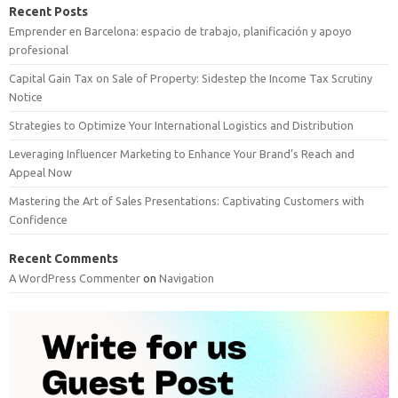
Recent Posts
Emprender en Barcelona: espacio de trabajo, planificación y apoyo
profesional
Capital Gain Tax on Sale of Property: Sidestep the Income Tax Scrutiny
Notice
Strategies to Optimize Your International Logistics and Distribution
Leveraging Influencer Marketing to Enhance Your Brand’s Reach and
Appeal Now
Mastering the Art of Sales Presentations: Captivating Customers with
Confidence
Recent Comments
A WordPress Commenter
on
Navigation