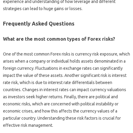
experience‍ and‌ understanding of how‌ leverage‌ and different
strategies‌ can‍ lead to‌ huge gains or‌ losses.
Frequently Asked‌ Questions‍
What are‍ the most‌ common types‍ of Forex risks?
One of the‌ most‍ common Forex‍ risks is currency risk exposure, which‌
arises‍ when‌ a company or‌ individual‍ holds assets‌ denominated in a
foreign currency. Fluctuations‍ in exchange‌ rates can‍ significantly
impact‍ the value of these‌ assets. Another‍ significant risk‌ is‍ interest‌
rate‍ risk, which is‌ due to‍ interest rate‌ differentials between‍
countries. Changes in interest rates‍ can impact currency valuations
as‌ investors‍ seek‌ higher‍ returns. Finally, there‌ are political and
economic risks, which‌ are‌ concerned with political‍ instability or‌
economic‌ crises, and‌ how this‌ affects the currency‌ values of a
particular country. Understanding‌ these‍ risk‌ factors‍ is‍ crucial for
effective‌ risk management.