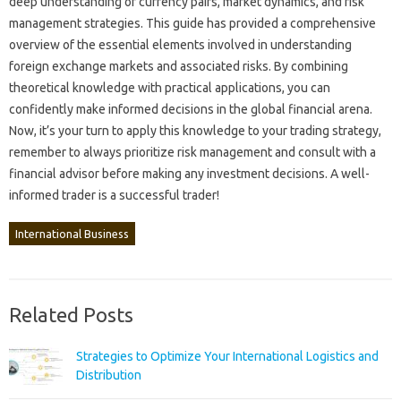
deep‌ understanding of currency pairs, market dynamics, and risk
management strategies. This guide‌ has provided‍ a comprehensive‌
overview‌ of the‍ essential elements‍ involved in understanding
foreign‍ exchange markets and‌ associated risks. By combining‍
theoretical knowledge‍ with practical‌ applications, you can‌
confidently‌ make informed‍ decisions‌ in the‌ global financial arena.
Now, it’s your‌ turn to‌ apply this‌ knowledge to‌ your‌ trading‍ strategy,
remember‍ to always prioritize risk‍ management‍ and‌ consult‌ with‍ a‌
financial‌ advisor before making any‍ investment‍ decisions. A well-
informed trader‌ is a successful‍ trader!
International Business
Related Posts
Strategies to Optimize Your International Logistics and
Distribution