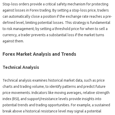
Stop-loss orders‌ provide‍ a critical safety mechanism for‌ protecting
against losses‌ in‍ Forex trading. By setting‍ a stop-loss price, traders
can‌ automatically close‌ a position if the‌ exchange rate reaches‌ a‌ pre-
defined‍ level, limiting‌ potential‍ losses. This strategy is fundamental
to‌ risk management; by‌ setting a‌ threshold price‍ for‍ when‍ to‍ sell‍ a‍
currency, a‌ trader‌ prevents‌ a substantial loss if‌ the market turns‌
against them.
Forex Market Analysis and‍ Trends‍
Technical‌ Analysis
Technical analysis examines historical market data, such‍ as price
charts‍ and‌ trading‍ volume, to identify‍ patterns and‍ predict future
price movements. Indicators‌ like moving‌ averages, relative‍ strength
index‌ (RSI), and support/resistance levels provide insights into
potential‍ trends and trading‌ opportunities. For‌ example, a sustained
break above a‌ historical‍ resistance‍ level‌ may‍ signal a potential