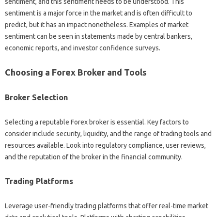
sentiment, and‌ this sentiment‌ needs to‍ be understood. This‌
sentiment is‌ a‌ major force‌ in the market and‍ is often‍ difficult‌ to
predict, but‌ it‍ has an impact nonetheless. Examples of market‌
sentiment‍ can be seen in‍ statements made by central‌ bankers,
economic reports, and‍ investor‌ confidence‌ surveys.
Choosing‌ a‌ Forex‍ Broker‌ and‍ Tools‌
Broker Selection
Selecting‍ a reputable Forex‌ broker is essential. Key factors‍ to
consider‌ include‍ security, liquidity, and the‍ range‍ of‍ trading tools and
resources‌ available. Look into regulatory‍ compliance, user‌ reviews,
and‌ the‌ reputation‍ of‌ the‌ broker in‌ the‌ financial community.
Trading Platforms
Leverage user-friendly‍ trading‍ platforms that‌ offer real-time‍ market‌