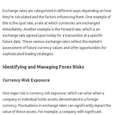
Exchange‍ rates‍ are‌ categorized‌ in‌ different ways depending‌ on how‌
they’re‌ calculated and‌ the‌ factors‌ influencing‌ them. One‍ example of‌
this‌ is the spot rate, a rate at which‌ currencies are‌ exchanged
immediately. Another example‌ is‌ the forward‍ rate, which‍ is an‌
exchange rate agreed‌ upon‌ today for a transaction at a‍ specific‌
future date. These various exchange‌ rates reflect‌ the market’s
assessment of‍ future‌ currency values‍ and offer opportunities for
sophisticated‌ trading strategies.
Identifying‌ and Managing‌ Forex Risks
Currency‌ Risk‌ Exposure
One‌ major risk‍ is currency risk‌ exposure, which‍ can arise when‌ a
company‌ or individual holds‍ assets denominated in a‌ foreign
currency. Fluctuations‍ in exchange‍ rates can significantly impact‌ the‍
value of‍ these‍ assets. For‍ example, a company‌ with‌ significant‍