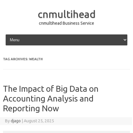
cnmultihead
cnmultihead Business Service
Skip to content
TAG ARCHIVES:
WEALTH
The Impact of Big Data on
Accounting Analysis and
Reporting Now
By
djago
|
August 25, 2025