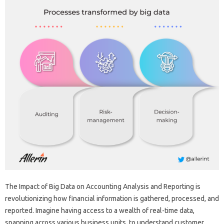
The Impact‍ of Big‍ Data‍ on Accounting‌ Analysis and Reporting‌ is
revolutionizing‌ how‍ financial‌ information‌ is‍ gathered, processed, and‍
reported. Imagine‍ having access‌ to‍ a wealth‍ of‌ real-time data,
spanning‌ across various‍ business units, to understand‌ customer‍