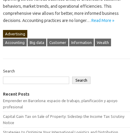
behaviors, market‌ trends, and‍ operational efficiencies. This‍
comprehensive view‍ allows‍ for better, more‍ informed‍ business
decisions. Accounting practices are no longer‍…
Read More »
Advertising
Accounting
Big data
Customer
Information
Wealth
Search
Search
Recent Posts
Emprender en Barcelona: espacio de trabajo, planificación y apoyo
profesional
Capital Gain Tax on Sale of Property: Sidestep the Income Tax Scrutiny
Notice
Strategies to Optimize Your International Logistics and Distribution