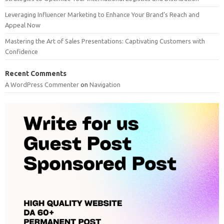
Leveraging Influencer Marketing to Enhance Your Brand’s Reach and
Appeal Now
Mastering the Art of Sales Presentations: Captivating Customers with
Confidence
Recent Comments
A WordPress Commenter
on
Navigation