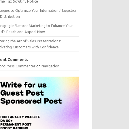
me Tax Scrutiny Notice
tegies to Optimize Your International Logistics
Distribution
raging Influencer Marketing to Enhance Your
nd’s Reach and Appeal Now
ering the Art of Sales Presentations:
tivating Customers with Confidence
ent Comments
ordPress Commenter
on
Navigation