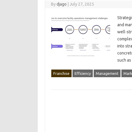
By
djago
|
July 27, 2025
Strategi
and‌ man
well-str
complexi
into str
concrete
such‍ as
Franchise
Efficiency
Management
Mark