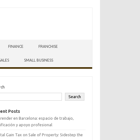
FINANCE
FRANCHISE
SALES
SMALL BUSINESS
rch
Search
ent Posts
ender en Barcelona: espacio de trabajo,
ificación y apoyo profesional
tal Gain Tax on Sale of Property: Sidestep the