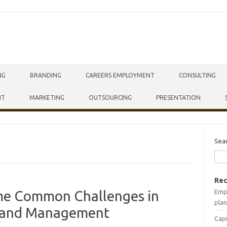
NG
BRANDING
CAREERS EMPLOYMENT
CONSULTING
NT
MARKETING
OUTSOURCING
PRESENTATION
Sea
Rec
Empr
me Common Challenges in
plan
s and Management
Capi