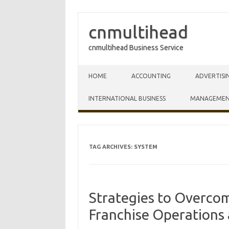
cnmultihead
cnmultihead Business Service
Skip to content
HOME
ACCOUNTING
ADVERTISI
INTERNATIONAL BUSINESS
MANAGEME
TAG ARCHIVES:
SYSTEM
Strategies to Overco
Franchise Operation