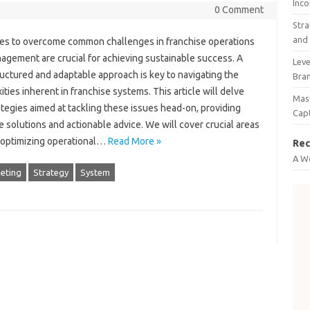
Inco
0 Comment
Stra
and 
es to overcome‍ common‍ challenges in‍ franchise‍ operations‌
agement‌ are crucial‌ for achieving sustainable success. A
Leve
uctured‌ and‍ adaptable‍ approach is‌ key to navigating the
Bra
ties inherent in‍ franchise systems. This article will‌ delve‌
Mast
ategies‌ aimed‍ at tackling‍ these‍ issues head-on, providing
Cap
 solutions‍ and‍ actionable advice. We will cover‌ crucial areas
 optimizing operational …
Read More »
Rec
A W
eting
Strategy
System