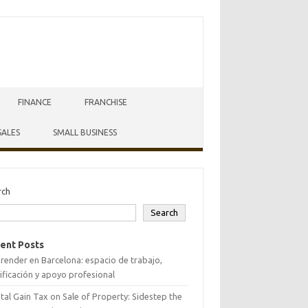
FINANCE
FRANCHISE
SALES
SMALL BUSINESS
rch
Search
ent Posts
ender en Barcelona: espacio de trabajo,
ificación y apoyo profesional
tal Gain Tax on Sale of Property: Sidestep the