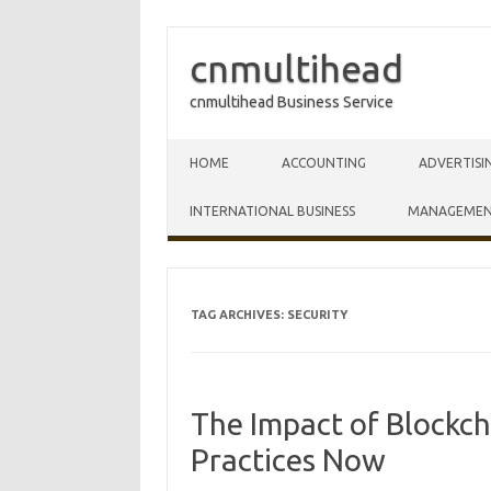
cnmultihead
cnmultihead Business Service
Skip to content
HOME
ACCOUNTING
ADVERTISI
INTERNATIONAL BUSINESS
MANAGEME
TAG ARCHIVES:
SECURITY
The Impact of Blockc
Practices Now