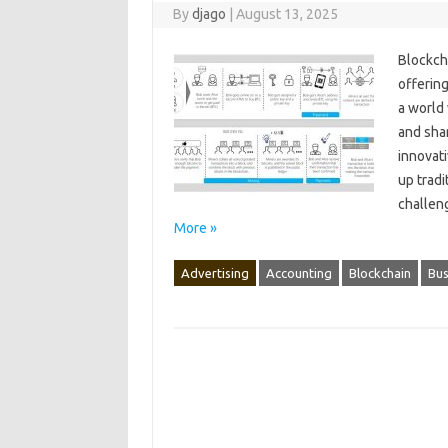
By
djago
|
August 13, 2025
Blockcha
offering
a‍ world
and‍ shar
innovati
up tradi
challeng
More »
Advertising
Accounting
Blockchain
Bus