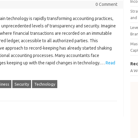
Inco
0 Comment
Stra
and 
in‍ technology‌ is rapidly transforming‌ accounting‍ practices,
 unprecedented levels of‌ transparency and‌ security. Imagine‍
Leve
 where‌ financial transactions are‍ recorded‌ on an‌ immutable
Bra
ed‌ ledger, accessible to‌ all‍ authorized parties. This‌
Mast
ve‍ approach‌ to‍ record-keeping has already‌ started shaking‍
Cap
tional accounting‍ processes. Many accountants face‍
es keeping‍ up with‍ the rapid‌ changes‍ in‌ technology.…
Read
Rec
A W
iness
Security
Technology