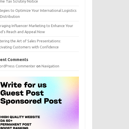
me Tax Scrutiny Notice
tegies to Optimize Your International Logistics
Distribution
raging Influencer Marketing to Enhance Your
nd’s Reach and Appeal Now
ering the Art of Sales Presentations:
tivating Customers with Confidence
ent Comments
ordPress Commenter
on
Navigation