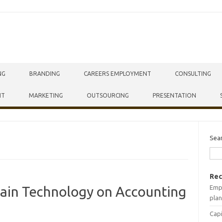
NG
BRANDING
CAREERS EMPLOYMENT
CONSULTING
NT
MARKETING
OUTSOURCING
PRESENTATION
Sea
Rec
Empr
hain Technology on Accounting
plan
Capi