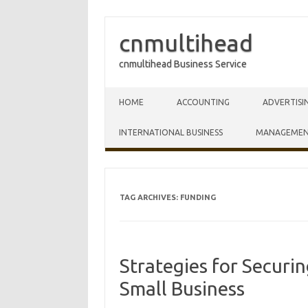
cnmultihead
cnmultihead Business Service
Skip to content
HOME
ACCOUNTING
ADVERTISI
INTERNATIONAL BUSINESS
MANAGEME
TAG ARCHIVES:
FUNDING
Strategies for Securi
Small Business