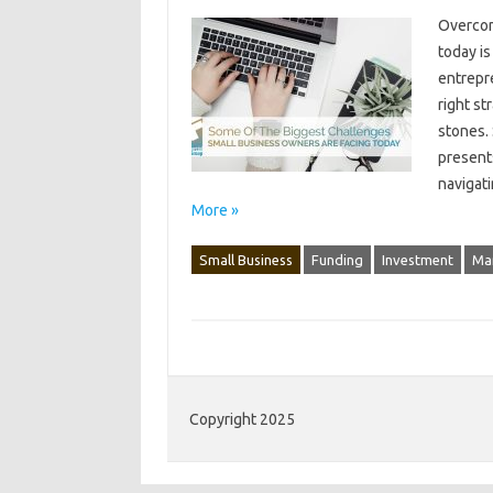
Overcom
today‍ i
entrepre
right st
stones. 
presents
navigati
More »
Small Business
Funding
Investment
Ma
Copyright 2025