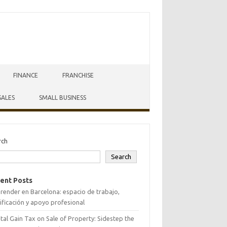
FINANCE
FRANCHISE
SALES
SMALL BUSINESS
rch
Search
ent Posts
ender en Barcelona: espacio de trabajo,
ificación y apoyo profesional
tal Gain Tax on Sale of Property: Sidestep the