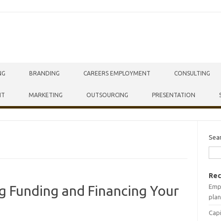
NG
BRANDING
CAREERS EMPLOYMENT
CONSULTING
NT
MARKETING
OUTSOURCING
PRESENTATION
Sea
Rec
Empr
ng Funding and Financing Your
plan
Capi