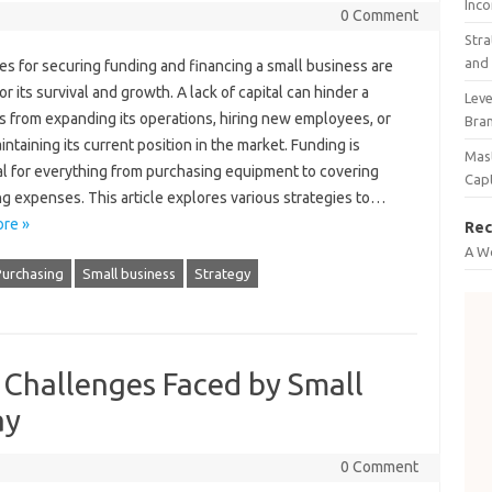
Inco
0 Comment
Stra
and 
es‍ for securing‌ funding‌ and financing a‍ small‌ business‌ are
or its‍ survival‌ and growth. A lack of‍ capital‍ can hinder a
Leve
 from expanding‌ its operations, hiring‍ new‌ employees, or
Bra
ntaining its current position‌ in‍ the‍ market. Funding is‌
Mast
l‌ for‌ everything from‌ purchasing equipment‍ to‌ covering‌
Cap
g expenses. This article explores various strategies‌ to‍…
re »
Rec
A W
Purchasing
Small business
Strategy
hallenges Faced by Small
ay
0 Comment