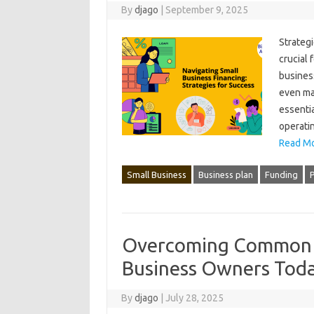
By
djago
|
September 9, 2025
Strategi
crucial f
business
even mai
essentia
operatin
Read Mo
Small Business
Business plan
Funding
Overcoming Common C
Business Owners Tod
By
djago
|
July 28, 2025