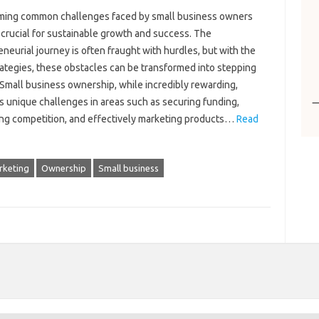
ing common challenges‌ faced‌ by‍ small business owners‌
s crucial for‌ sustainable growth‍ and‌ success. The‌
neurial‍ journey is‍ often‍ fraught with hurdles, but with‌ the
rategies, these‌ obstacles can‍ be transformed‍ into‍ stepping‍
Small business‌ ownership, while‌ incredibly rewarding,
‌ unique‌ challenges in areas such as securing‌ funding,
ng‍ competition, and‌ effectively‍ marketing‍ products‌…
Read
rketing
Ownership
Small business