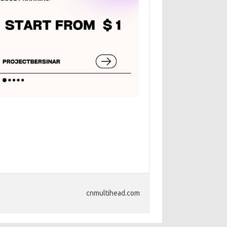
cnmultihead.com