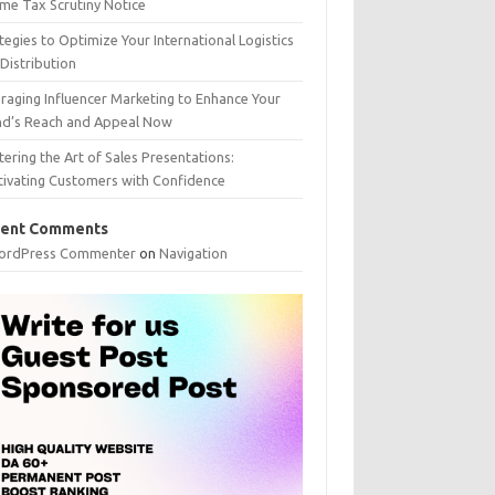
me Tax Scrutiny Notice
tegies to Optimize Your International Logistics
Distribution
raging Influencer Marketing to Enhance Your
nd’s Reach and Appeal Now
ering the Art of Sales Presentations:
tivating Customers with Confidence
ent Comments
ordPress Commenter
on
Navigation