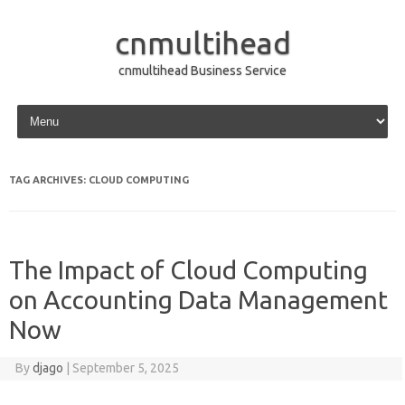
cnmultihead
cnmultihead Business Service
Skip to content
TAG ARCHIVES:
CLOUD COMPUTING
The Impact of Cloud Computing
on Accounting Data Management
Now
By
djago
|
September 5, 2025