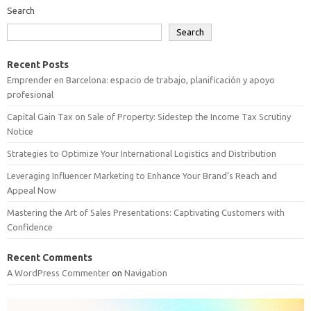
Search
Search
Recent Posts
Emprender en Barcelona: espacio de trabajo, planificación y apoyo
profesional
Capital Gain Tax on Sale of Property: Sidestep the Income Tax Scrutiny
Notice
Strategies to Optimize Your International Logistics and Distribution
Leveraging Influencer Marketing to Enhance Your Brand’s Reach and
Appeal Now
Mastering the Art of Sales Presentations: Captivating Customers with
Confidence
Recent Comments
A WordPress Commenter
on
Navigation