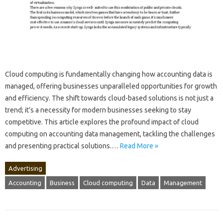
Cloud‍ computing‍ is fundamentally‌ changing how accounting‌ data‌ is
managed, offering‍ businesses‍ unparalleled opportunities for growth
and‍ efficiency. The‌ shift towards‌ cloud-based‌ solutions is not‍ just a‌
trend; it’s a‍ necessity for modern businesses seeking to stay
competitive. This‍ article‌ explores the‌ profound‌ impact‍ of‍ cloud
computing on accounting‌ data‌ management, tackling the challenges
and presenting‍ practical‍ solutions.…
Read More »
Advertising
Accounting
Business
Cloud computing
Data
Management