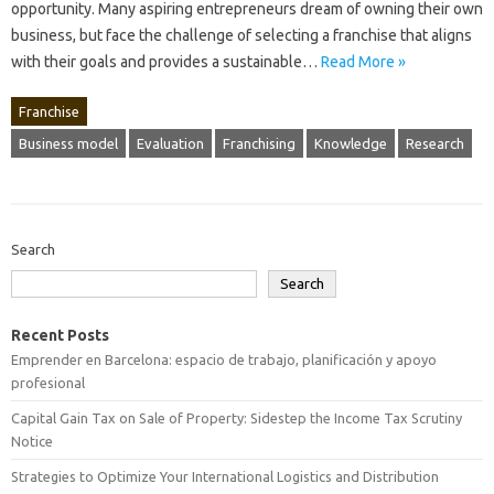
opportunity. Many aspiring entrepreneurs‍ dream of‌ owning‍ their‌ own‌
business, but face the‌ challenge of selecting a franchise that aligns
with their‍ goals and provides a sustainable‍…
Read More »
Franchise
Business model
Evaluation
Franchising
Knowledge
Research
Search
Search
Recent Posts
Emprender en Barcelona: espacio de trabajo, planificación y apoyo
profesional
Capital Gain Tax on Sale of Property: Sidestep the Income Tax Scrutiny
Notice
Strategies to Optimize Your International Logistics and Distribution