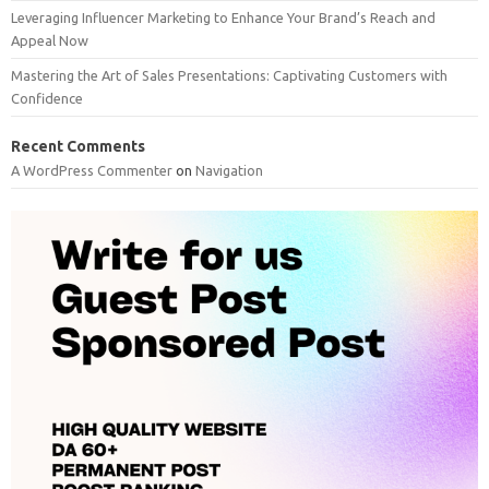
Leveraging Influencer Marketing to Enhance Your Brand’s Reach and
Appeal Now
Mastering the Art of Sales Presentations: Captivating Customers with
Confidence
Recent Comments
A WordPress Commenter
on
Navigation