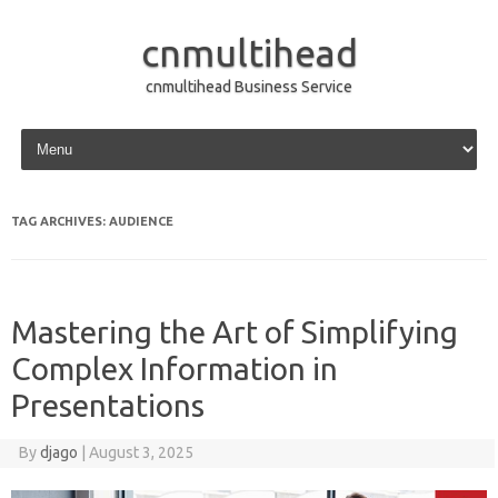
cnmultihead
cnmultihead Business Service
Skip to content
TAG ARCHIVES:
AUDIENCE
Mastering the Art of Simplifying
Complex Information in
Presentations
By
djago
|
August 3, 2025