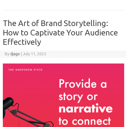
The Art of Brand Storytelling:
How to Captivate Your Audience
Effectively
By
djago
|
July 11, 2025