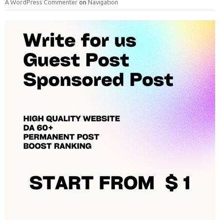
A WordPress Commenter
on
Navigation