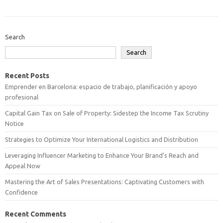
Search
Search
Recent Posts
Emprender en Barcelona: espacio de trabajo, planificación y apoyo
profesional
Capital Gain Tax on Sale of Property: Sidestep the Income Tax Scrutiny
Notice
Strategies to Optimize Your International Logistics and Distribution
Leveraging Influencer Marketing to Enhance Your Brand’s Reach and
Appeal Now
Mastering the Art of Sales Presentations: Captivating Customers with
Confidence
Recent Comments