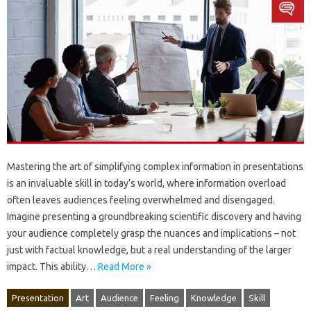
Mastering‍ the‌ art‌ of simplifying‌ complex‌ information in presentations
is‌ an‌ invaluable skill in today’s world, where information overload‌
often leaves audiences‌ feeling overwhelmed‌ and‌ disengaged.
Imagine presenting‌ a‌ groundbreaking‍ scientific‍ discovery‌ and‌ having
your‍ audience‌ completely grasp‌ the nuances‌ and‍ implications‍ – not
just with factual knowledge, but‌ a real‍ understanding of the larger
impact. This ability‌…
Read More »
Presentation
Art
Audience
Feeling
Knowledge
Skill