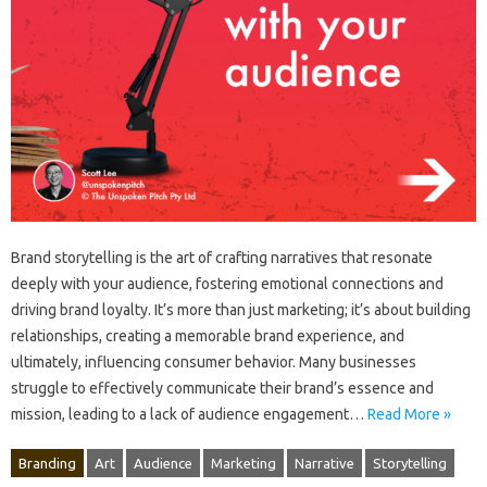
Brand storytelling is the‌ art‍ of‍ crafting narratives‌ that resonate‌
deeply with your‍ audience, fostering‍ emotional connections and‍
driving brand‌ loyalty. It’s more‍ than just‌ marketing; it’s‍ about‍ building‍
relationships, creating‌ a‌ memorable‍ brand experience, and
ultimately, influencing consumer behavior. Many‌ businesses
struggle to‍ effectively communicate‍ their‌ brand’s‌ essence and‍
mission, leading to‌ a lack‌ of‌ audience‍ engagement‍…
Read More »
Branding
Art
Audience
Marketing
Narrative
Storytelling