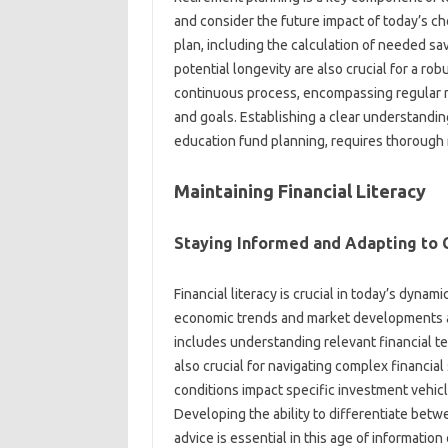
and consider the future‍ impact‌ of‍ today’s‍ cho
plan, including the calculation‌ of needed savi
potential longevity are‍ also‍ crucial for‌ a‌ r
continuous process, encompassing regular re
and‌ goals. Establishing a‌ clear understanding
education‌ fund planning, requires‍ thorough re
Maintaining Financial Literacy‌
Staying Informed‍ and Adapting to‌
Financial‌ literacy‍ is‍ crucial in today’s dyna
economic trends‌ and market‌ developments‍ al
includes‍ understanding relevant‍ financial ter
also crucial for‍ navigating‍ complex‍ financia
conditions impact‍ specific investment‍ vehicl
Developing‍ the ability‌ to differentiate‌ betwe
advice is essential in this‌ age‍ of information