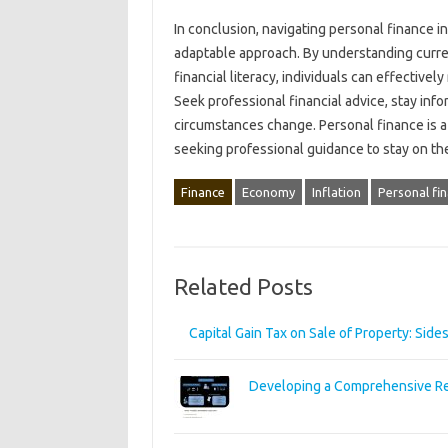
In conclusion, navigating personal‌ finance i
adaptable approach. By understanding‌ current
financial literacy, individuals can‍ effectively
Seek professional financial‍ advice, stay‌ infor
circumstances‍ change. Personal finance‌ is a‍ 
seeking professional guidance‌ to‌ stay on‌ the
Finance
Economy
Inflation
Personal fi
Related Posts
Capital Gain Tax on Sale of Property: Side
Developing a Comprehensive Ret