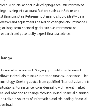
ices. A‌ crucial aspect is developing a‌ realistic‍ retirement‍
ngs. Taking‌ into‍ account factors such as inflation‌ and‌
obust‍ financial plan. Retirement planning‌ should ideally be a
views‍ and‍ adjustments‍ based‍ on changing circumstances‌
‍ of long-term‍ financial goals, such as‌ retirement or
search‌ and potentially‍ expert‌ financial‌ advice.
 Change
mic financial‍ environment. Staying up-to-date‌ with‌ current
lows‍ individuals to make‌ informed‍ financial decisions. This
minology. Seeking advice‍ from‌ qualified‍ financial advisors‍ is‍
l‍ situations. For instance, considering how different‌ market
es and‌ adapting to‌ change‌ through sound‌ financial planning.
en‌ reliable sources of‌ information‍ and misleading‍ financial‌
 overload.