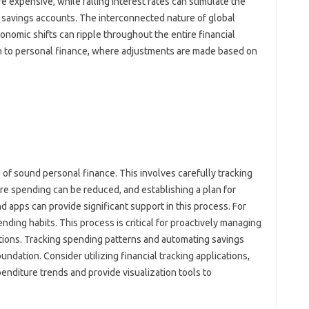
 expensive, while‌ falling‍ interest‍ rates‍ can‍ stimulate the‌
savings accounts. The‌ interconnected nature of‌ global
onomic shifts can‌ ripple throughout the‌ entire financial
 to personal‍ finance, where‍ adjustments are‌ made based on‌
 of sound‍ personal‍ finance. This involves‌ carefully‌ tracking‌
 spending‍ can‌ be reduced, and‌ establishing a‌ plan‍ for‍
pps can‌ provide‍ significant‍ support‍ in‌ this‍ process. For‌
nding habits. This‌ process‍ is‌ critical for proactively managing
uations. Tracking‍ spending‍ patterns and‌ automating‍ savings
 foundation. Consider utilizing financial tracking‌ applications,
diture‍ trends‍ and‌ provide‌ visualization‍ tools to‍