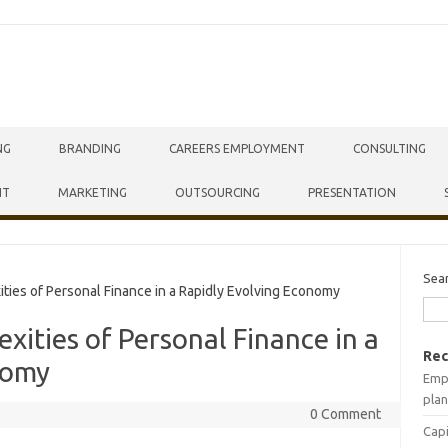
NG
BRANDING
CAREERS EMPLOYMENT
CONSULTING
NT
MARKETING
OUTSOURCING
PRESENTATION
Sea
ies of Personal Finance in a Rapidly Evolving Economy
xities of Personal Finance in a
Rec
nomy
Empr
plan
0 Comment
Capi