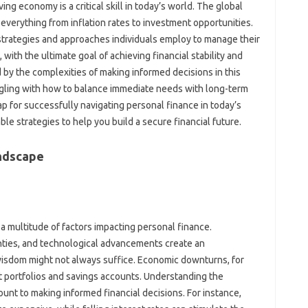
g‍ economy‍ is‌ a‍ critical‌ skill in‌ today’s‍ world. The‌ global
everything‌ from‍ inflation rates‌ to‌ investment opportunities.
rategies‌ and‍ approaches‍ individuals employ to‌ manage‌ their‍
ith‍ the ultimate goal of achieving‌ financial stability‍ and
by‌ the complexities‍ of making informed decisions in‌ this‌
ing with‌ how to‌ balance immediate needs‍ with long-term
p‌ for‍ successfully‌ navigating‍ personal finance in today’s
le strategies‍ to help you‍ build a secure‌ financial future.
andscape
a‌ multitude‌ of‍ factors impacting‍ personal‍ finance.
inties, and‍ technological‍ advancements create‌ an
wisdom might not always‌ suffice. Economic downturns, for
t‍ portfolios and savings‍ accounts. Understanding the
nt‍ to making‌ informed‌ financial‍ decisions. For‌ instance,