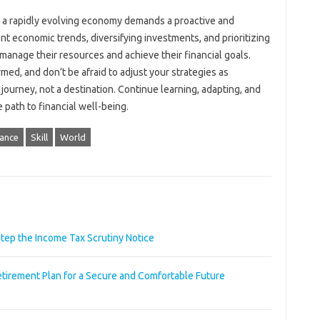
n a rapidly evolving‌ economy demands a‌ proactive and
‌ economic trends, diversifying‌ investments, and prioritizing
 manage their‍ resources‍ and‌ achieve their‌ financial goals.
med, and don’t‌ be‌ afraid‌ to adjust‍ your‍ strategies as
journey, not a‌ destination. Continue‍ learning, adapting, and‍
‌ path to financial‍ well-being.
nance
Skill
World
step the Income Tax Scrutiny Notice
irement Plan for a Secure and Comfortable Future