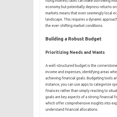
rising interest rates‍ can make‌ borrowing more‌
economy‌ but potentially depress returns on 
markets‌ means‌ that‌ even seemingly local ec
landscape. This requires‌ a dynamic approach
the‌ ever-shifting market conditions.
Building a‌ Robust‍ Budget
Prioritizing Needs‍ and Wants
A‌ well-structured‍ budget is the‍ cornerstone‍
income‍ and expenses, identifying‍ areas‌ where
achieving financial goals. Budgeting tools and a
instance, you can‍ use apps‌ to categorize‍ spe
finances‌ rather‌ than‍ simply reacting to‍ sit
goals‍ are‍ key aspects‌ of‌ a‌ strong financial
which offer comprehensive insights‍ into‍ expen
understand financial allocations.