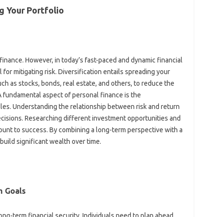
 Your‌ Portfolio‍
 finance. However, in today’s‍ fast-paced‌ and‍ dynamic financial‌
l for mitigating‍ risk. Diversification entails‍ spreading your
h as‌ stocks, bonds, real‍ estate, and‌ others, to‍ reduce‍ the‍
A fundamental‌ aspect of personal‍ finance‍ is the‍
les. Understanding‍ the relationship between risk and return‌
ecisions. Researching‍ different‌ investment‌ opportunities‌ and
ount to‍ success. By combining‌ a‍ long-term perspective‌ with a‌
uild significant‍ wealth‍ over‌ time.
 Goals‍
long-term financial security. Individuals need to plan ahead