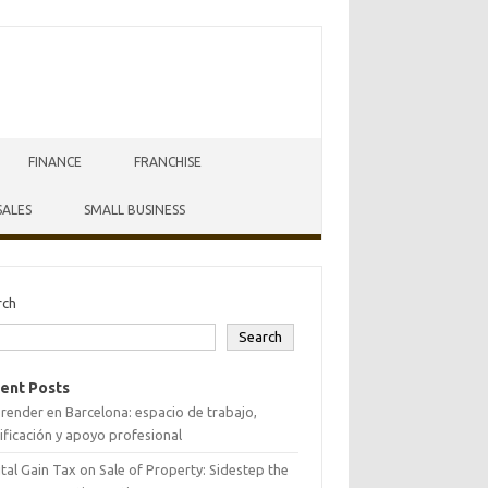
FINANCE
FRANCHISE
SALES
SMALL BUSINESS
rch
Search
ent Posts
ender en Barcelona: espacio de trabajo,
ificación y apoyo profesional
tal Gain Tax on Sale of Property: Sidestep the