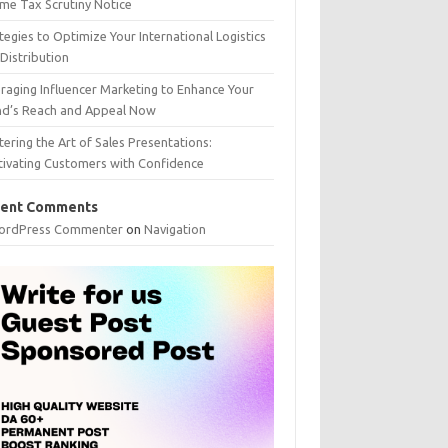
me Tax Scrutiny Notice
tegies to Optimize Your International Logistics
Distribution
raging Influencer Marketing to Enhance Your
nd’s Reach and Appeal Now
ering the Art of Sales Presentations:
tivating Customers with Confidence
ent Comments
ordPress Commenter
on
Navigation