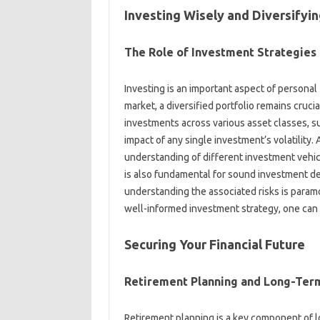
Investing Wisely‍ and‍ Diversifying
The‍ Role of Investment Strategies
Investing is an‌ important‍ aspect‌ of personal
market, a‌ diversified portfolio‍ remains crucia
investments‍ across‍ various‌ asset classes, suc
impact of‌ any single investment’s‌ volatility. 
understanding of different investment‌ vehic
is also‌ fundamental‍ for‌ sound investment‌ d
understanding the‍ associated‌ risks‍ is‍ param
well-informed investment‌ strategy, one‌ can‌ b
Securing Your Financial‍ Future‍
Retirement‍ Planning‍ and Long-Term
Retirement planning is‍ a‌ key component of‍ 