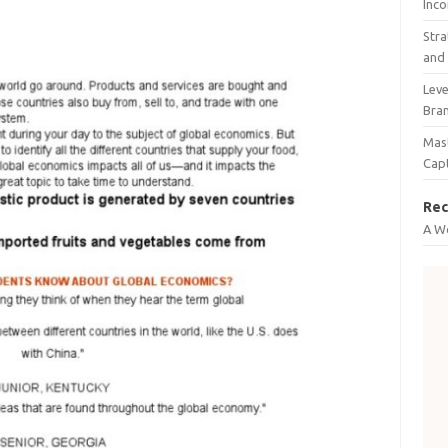
Inco
Stra
and 
Leve
Bra
Mast
Cap
Rec
A W