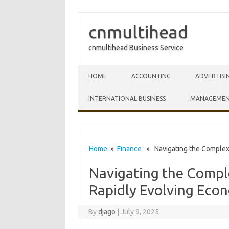
cnmultihead
cnmultihead Business Service
Skip to content
HOME
ACCOUNTING
ADVERTISI
INTERNATIONAL BUSINESS
MANAGEME
Home
»
Finance
» Navigating the Complexit
Navigating the Comple
Rapidly Evolving Eco
By
djago
|
July 9, 2025