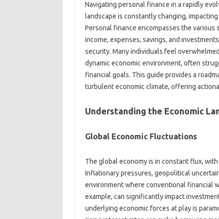
Navigating personal finance‍ in a‌ rapidly‌ evolvin
landscape‌ is‌ constantly changing, impacting‌ 
Personal‍ finance encompasses the various‌ st
income, expenses, savings, and‌ investments, w
security. Many‍ individuals feel overwhelmed‍ 
dynamic economic environment, often struggl
financial goals. This‌ guide‍ provides a roadma
turbulent economic climate, offering‍ actionab
Understanding‌ the Economic‌ L
Global‍ Economic‍ Fluctuations‌
The‍ global‌ economy is‍ in constant‌ flux, with 
Inflationary‍ pressures, geopolitical‌ uncerta
environment where‍ conventional‍ financial‌ 
example, can significantly impact‌ investmen
underlying economic forces‍ at play is paramou