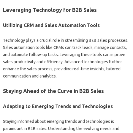
Leveraging Technology for B2B‌ Sales
Utilizing CRM and Sales Automation‌ Tools
Technology‌ plays a crucial role‌ in‌ streamlining‍ B2B‌ sales‌ processes.
Sales‍ automation tools‍ like‌ CRMs‌ can track‌ leads, manage contacts,
and‍ automate follow-up‌ tasks. Leveraging‌ these‍ tools‌ can‍ improve‌
sales‍ productivity and efficiency. Advanced technologies further
enhance the sales process, providing real-time insights, tailored
communication and‍ analytics.
Staying Ahead of the Curve‌ in‍ B2B‌ Sales‌
Adapting to‍ Emerging‌ Trends‌ and‌ Technologies‌
Staying informed about emerging trends‌ and technologies‌ is
paramount‌ in B2B‍ sales. Understanding the‌ evolving needs and