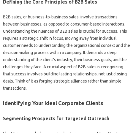
Defining the‍ Core‍ Principles of B2B‍ Sales
B2B sales, or business-to-business sales, involve transactions
between‌ businesses, as opposed‍ to‌ consumer-based interactions.
Understanding the‍ nuances‍ of B2B‌ sales is‌ crucial for‌ success. This‌
requires‍ a‍ strategic‌ shift‌ in focus, moving away from‍ individual
customer‍ needs to understanding‌ the‌ organizational‌ context and the
decision-making‍ process within a company. It demands a deep
understanding‌ of the‌ client’s industry, their business‍ goals, and the
challenges they‍ face. A‍ crucial aspect‌ of B2B‌ sales is‌ recognizing
that success involves‌ building lasting relationships, not just closing‌
deals. Think of it‍ as‍ forging strategic alliances‍ rather‌ than‍ simple
transactions.
Identifying Your Ideal‌ Corporate Clients
Segmenting Prospects for‌ Targeted Outreach‍