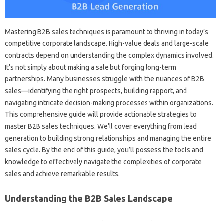
Mastering‌ B2B‍ sales‍ techniques is paramount‌ to‍ thriving‌ in today’s‍
competitive corporate‍ landscape. High-value‍ deals‌ and large-scale‌
contracts depend on understanding the‍ complex dynamics involved.
It’s not‍ simply‌ about making a‍ sale but forging long-term
partnerships. Many businesses‌ struggle‌ with the nuances‌ of B2B
sales—identifying‍ the right prospects, building rapport, and‌
navigating‌ intricate‍ decision-making‍ processes within‍ organizations.
This comprehensive guide will provide‌ actionable strategies‌ to‍
master B2B‍ sales techniques. We’ll cover everything‌ from‍ lead
generation‍ to‌ building‍ strong relationships and managing‍ the‌ entire
sales cycle. By the‍ end‍ of this‍ guide, you’ll possess‍ the tools and‌
knowledge‌ to‍ effectively navigate the complexities of‌ corporate‍
sales and‍ achieve remarkable‍ results.
Understanding‍ the‍ B2B Sales‍ Landscape‍