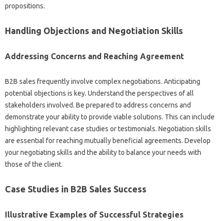
propositions.
Handling‍ Objections‍ and‍ Negotiation‍ Skills‌
Addressing Concerns and Reaching‍ Agreement
B2B‍ sales‌ frequently involve complex negotiations. Anticipating
potential objections‌ is key. Understand the perspectives‌ of all‌
stakeholders‍ involved. Be‍ prepared to address‍ concerns‌ and
demonstrate your ability‍ to provide‍ viable solutions. This can include‌
highlighting relevant case‍ studies or testimonials. Negotiation skills
are essential for reaching‍ mutually‌ beneficial‍ agreements. Develop
your‍ negotiating‍ skills and‌ the‌ ability‍ to‌ balance your needs with‍
those of‌ the client.
Case Studies‍ in B2B‌ Sales Success‌
Illustrative‍ Examples‍ of Successful‌ Strategies‍