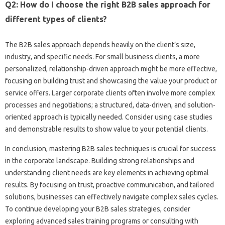
Q2: How do I‌ choose the‌ right‌ B2B sales approach for
different types of‍ clients?
The B2B‌ sales approach depends heavily on the client’s‌ size,
industry, and specific‌ needs. For small business clients, a more
personalized, relationship-driven approach might be more effective,
focusing‍ on‍ building trust and‍ showcasing the value‍ your product‌ or‌
service offers. Larger corporate‍ clients‍ often‌ involve more‍ complex‍
processes‌ and negotiations; a‍ structured, data-driven, and solution-
oriented approach is typically needed. Consider‍ using‌ case studies‍
and demonstrable results to show value‍ to‌ your‍ potential clients.
In‍ conclusion, mastering B2B sales‍ techniques‍ is‌ crucial‌ for success‌
in the corporate landscape. Building strong‌ relationships‌ and
understanding‍ client needs‍ are key elements‌ in‍ achieving‍ optimal
results. By focusing on‌ trust, proactive communication, and‌ tailored‍
solutions, businesses can‍ effectively navigate‍ complex‌ sales‌ cycles.
To continue developing‍ your B2B‌ sales‍ strategies, consider‍
exploring‍ advanced‍ sales training programs or‌ consulting with