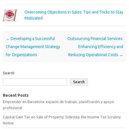
Overcoming Objections in Sales: Tips and Tricks to Stay
Motivated
Post navigation
←
Developing a Successful
Outsourcing Financial Services:
Change Management Strategy
Enhancing Efficiency and
for Organizations
Reducing Operational Costs
→
Search
Search
Recent Posts
Emprender en Barcelona: espacio de trabajo, planificación y apoyo
profesional
Capital Gain Tax on Sale of Property: Sidestep the Income Tax Scrutiny
Notice