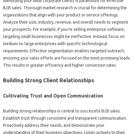
Identifying your ideal corporate‌ clients is paramount‍ for effective
B2B sales. Thorough‌ market research‍ is crucial‍ for‌ determining‌ the‍
organizations that‌ align‍ with your product‍ or‌ service offerings.
Analyze their size, industry, revenue, and‍ overall needs to‌ segment
your‍ prospects. For‍ example, if you’re‌ selling‍ enterprise software,
targeting‌ small businesses‍ might‌ be‌ ineffective. Instead, focus on
medium-to-large‍ enterprises‌ with‍ specific technological
requirements. Effective segmentation enables targeted outreach,
ensuring‌ your‍ sales‍ efforts‌ are focused‌ on‍ the‍ most‍ promising leads.
This‍ results‍ in‌ greater‌ efficiency and‍ higher conversion‍ rates.
Building Strong‍ Client Relationships
Cultivating Trust and Open‍ Communication
Building strong‌ relationships is central to successful‍ B2B‌ sales.
Establish trust through‍ consistent and‌ transparent communication.
Proactively address‍ their‍ needs, and‌ demonstrate your
understanding‌ of‌ their business‌ objectives. Listen‍ actively to their