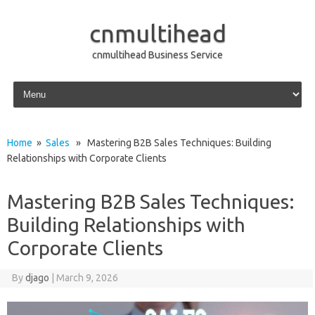
cnmultihead
cnmultihead Business Service
Skip to content
Home
»
Sales
» Mastering B2B Sales Techniques: Building
Relationships with Corporate Clients
Mastering B2B Sales Techniques:
Building Relationships with
Corporate Clients
By
djago
|
March 9, 2026