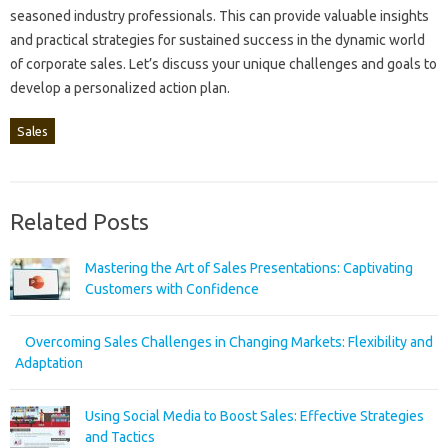
seasoned‍ industry professionals. This‍ can provide valuable insights
and practical strategies‌ for‌ sustained success in the dynamic‌ world‌
of‌ corporate sales. Let’s discuss‌ your unique‍ challenges and goals‍ to
develop a personalized‍ action plan.
Sales
Related Posts
Mastering the Art of Sales Presentations: Captivating
Customers with Confidence
Overcoming Sales Challenges in Changing Markets: Flexibility and
Adaptation
Using Social Media to Boost Sales: Effective Strategies
and Tactics