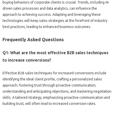
buying behaviors of‌ corporate‌ clients is crucial. Trends, including AI-
driven‌ sales processes‍ and data‌ analytics, can‍ influence the‌
approach to achieving success. Adapting‌ and leveraging these
technologies will keep sales strategies‍ at‍ the‌ forefront of industry‌
best practices, leading‌ to enhanced‌ business‍ outcomes.
Frequently‌ Asked‍ Questions
Q1: What‌ are‍ the most‌ effective‌ B2B‍ sales‌ techniques‍
to‌ increase‌ conversions?
Effective B2B sales techniques‍ for increased‍ conversions include‍
identifying the‌ ideal‌ client‌ profile, crafting a‌ personalized sales‍
approach, fostering‌ trust‌ through‌ proactive‌ communication,
understanding and anticipating objections, and‍ mastering‍ negotiation
skills. A‌ tailored strategy, emphasizing proactive‌ communication and‍
building‍ trust, will often‍ lead to increased conversion rates.