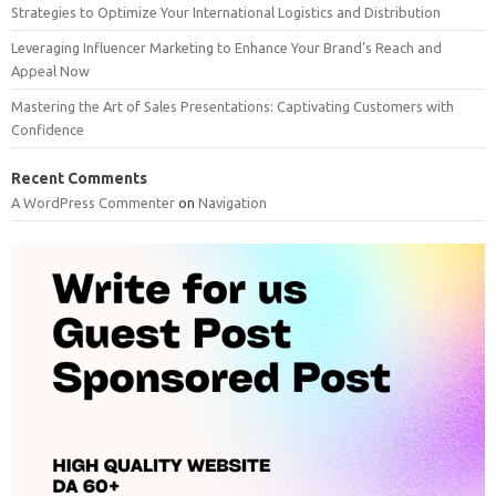
Strategies to Optimize Your International Logistics and Distribution
Leveraging Influencer Marketing to Enhance Your Brand’s Reach and
Appeal Now
Mastering the Art of Sales Presentations: Captivating Customers with
Confidence
Recent Comments
A WordPress Commenter
on
Navigation