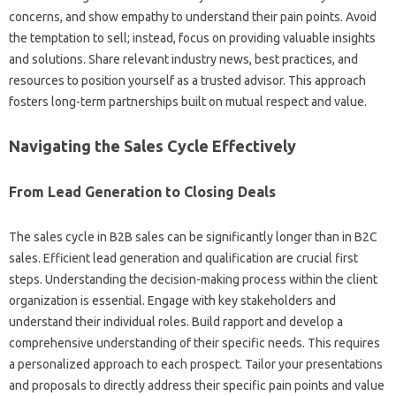
concerns, and show empathy to understand their‍ pain‌ points. Avoid
the‌ temptation‌ to‌ sell; instead, focus on‍ providing‍ valuable insights
and solutions. Share‍ relevant industry‍ news, best practices, and
resources‌ to position‍ yourself as a‌ trusted advisor. This‍ approach
fosters‌ long-term‍ partnerships built on mutual‌ respect and value.
Navigating‌ the Sales‍ Cycle Effectively
From Lead‍ Generation to Closing‌ Deals‌
The sales‌ cycle‍ in‌ B2B‍ sales can be‍ significantly‍ longer than in B2C
sales. Efficient lead‍ generation‌ and‍ qualification‌ are crucial‌ first‌
steps. Understanding the decision-making process within the client
organization is‌ essential. Engage with key stakeholders‍ and
understand their individual‌ roles. Build‌ rapport‍ and develop‌ a
comprehensive‌ understanding of‌ their specific‍ needs. This‌ requires‌
a‍ personalized‌ approach to each‌ prospect. Tailor‌ your‍ presentations‍
and‌ proposals‌ to‍ directly address their specific pain points and‍ value‍