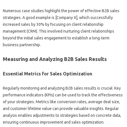
Numerous‌ case studies‌ highlight‍ the power of effective B2B sales
strategies. A‍ good example is [Company‍ X], which successfully‌
increased‌ sales‍ by 30% by focusing‌ on client relationship
management‌ (CRM). This‍ involved‌ nurturing‍ client relationships‌
beyond the‍ initial‌ sales‌ engagement‍ to establish‌ a long-term‍
business‍ partnership.
Measuring and Analyzing‌ B2B‍ Sales‌ Results
Essential Metrics‌ for Sales‍ Optimization
Regularly‌ monitoring‌ and analyzing B2B‌ sales‍ results is crucial. Key
performance indicators‍ (KPIs) can be used to track‍ the effectiveness‍
of your strategies. Metrics‌ like‍ conversion rates, average deal‍ size,
and‍ customer‌ lifetime‌ value can‍ provide valuable‌ insights. Regular
analysis‍ enables‍ adjustments to strategies‍ based‍ on concrete data,
ensuring continuous‍ improvement and‍ sales‍ optimization.