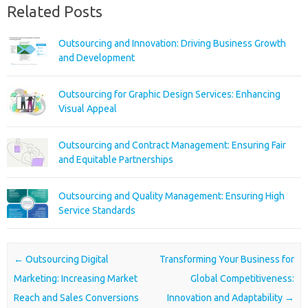
Related Posts
Outsourcing and Innovation: Driving Business Growth
and Development
Outsourcing for Graphic Design Services: Enhancing
Visual Appeal
Outsourcing and Contract Management: Ensuring Fair
and Equitable Partnerships
Outsourcing and Quality Management: Ensuring High
Service Standards
Post navigation
←
Outsourcing Digital
Transforming Your Business for
Marketing: Increasing Market
Global Competitiveness:
Reach and Sales Conversions
Innovation and Adaptability
→