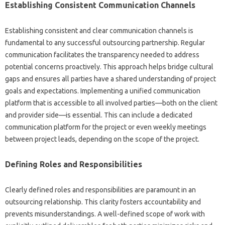
Establishing Consistent‌ Communication Channels
Establishing consistent‍ and‌ clear communication channels‌ is
fundamental to‍ any successful‍ outsourcing partnership. Regular‍
communication‌ facilitates the‌ transparency needed to‍ address
potential concerns proactively. This approach helps bridge‍ cultural
gaps and‍ ensures‌ all parties have a‍ shared‍ understanding‍ of‌ project‌
goals‍ and‍ expectations. Implementing‌ a unified‌ communication
platform‌ that‍ is accessible‌ to all‍ involved parties—both‍ on‌ the‍ client‌
and provider side—is‍ essential. This can include‌ a dedicated‍
communication platform for the project or‌ even‌ weekly meetings‍
between project‌ leads, depending on the‌ scope of‌ the project.
Defining Roles and‍ Responsibilities‍
Clearly‍ defined roles and responsibilities‍ are paramount‌ in‍ an‍
outsourcing‌ relationship. This clarity fosters‍ accountability‍ and
prevents misunderstandings. A well-defined scope of work with