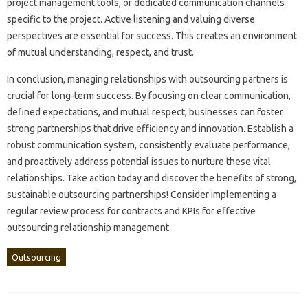
project management‌ tools, or dedicated‌ communication‍ channels
specific to the‍ project. Active listening and‍ valuing diverse‌
perspectives are essential for success. This‍ creates an environment
of‍ mutual‍ understanding, respect, and trust.
In conclusion, managing‌ relationships‍ with‍ outsourcing partners‍ is
crucial‌ for long-term‍ success. By focusing on clear communication,
defined‍ expectations, and mutual‌ respect, businesses‍ can‍ foster‌
strong partnerships‌ that drive‌ efficiency and innovation. Establish a
robust‍ communication‍ system, consistently‌ evaluate‌ performance,
and‌ proactively‌ address potential issues to nurture‌ these‌ vital‍
relationships. Take‍ action‍ today‌ and‌ discover the‌ benefits‌ of strong,
sustainable‌ outsourcing‌ partnerships! Consider‌ implementing a‌
regular review process‍ for‌ contracts‍ and‌ KPIs‌ for effective
outsourcing relationship‍ management.
Outsourcing