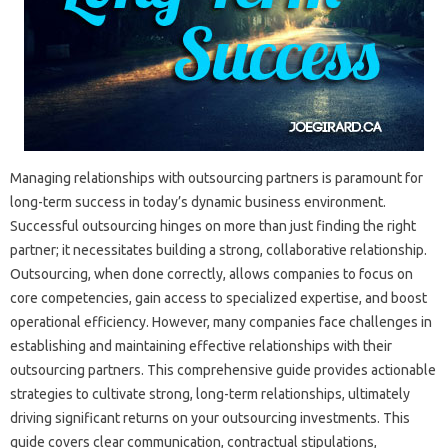
Managing‌ relationships‍ with‌ outsourcing partners‌ is‍ paramount‍ for
long-term‍ success in‍ today’s‍ dynamic business‍ environment.
Successful‍ outsourcing‌ hinges on more than‍ just finding the‌ right‍
partner; it‌ necessitates building a‍ strong, collaborative‌ relationship.
Outsourcing, when‌ done correctly, allows‍ companies‌ to‌ focus‍ on
core competencies, gain‍ access to‍ specialized‌ expertise, and boost‍
operational efficiency. However, many‌ companies‍ face challenges in
establishing and maintaining‍ effective‌ relationships with their‍
outsourcing‍ partners. This comprehensive guide provides actionable
strategies‌ to cultivate strong, long-term relationships, ultimately
driving‌ significant‍ returns on‌ your outsourcing‍ investments. This
guide covers clear communication, contractual‍ stipulations,