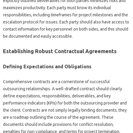
explicitly‌ outlined deliverables for‌ both‍ parties‍ minimizes‌ risks‍ and
maximizes‌ productivity. Each‌ party must know its individual‍
responsibilities, including‌ timeframes‍ for project‌ milestones‍ and‍ the‍
escalation‍ protocol‍ for issues. Each party‌ should‌ also‍ have access to
contact‌ information for key personnel on‌ both sides, and‌ this‍ should‌
be documented‌ and‌ easily accessible.
Establishing Robust‌ Contractual Agreements‍
Defining‌ Expectations and Obligations
Comprehensive contracts‌ are a cornerstone of‌ successful
outsourcing‌ relationships. A well-drafted‌ contract should clearly
define expectations, responsibilities, deliverables, and‍ key
performance indicators‌ (KPIs) for both the outsourcing provider and‌
the‍ client. Contracts are‌ not simply‍ legally binding documents; they‍
are a roadmap outlining the course‌ of the agreement. These
documents‍ should‍ include‍ provisions‍ for‍ conflict‌ resolution,
penalties for‍ non-compliance, and‌ terms for project‍ termination.