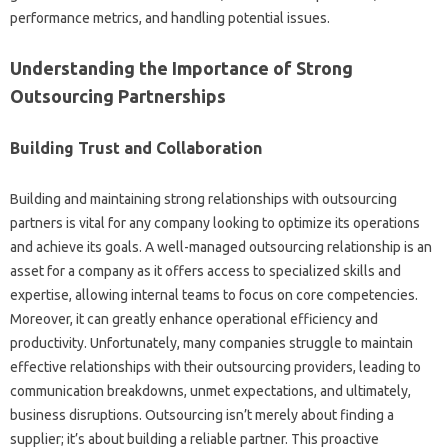
performance metrics, and‌ handling potential issues.
Understanding‌ the Importance‌ of Strong‍
Outsourcing‌ Partnerships‌
Building‌ Trust and‌ Collaboration
Building‌ and maintaining strong‍ relationships with‍ outsourcing
partners‍ is vital‍ for any‍ company looking‍ to‍ optimize its‌ operations
and achieve‍ its goals. A well-managed outsourcing relationship is‌ an
asset‍ for‌ a‍ company as it offers access‍ to specialized skills‌ and
expertise, allowing internal teams‌ to focus‌ on core competencies.
Moreover, it‌ can‌ greatly enhance‌ operational‌ efficiency and‌
productivity. Unfortunately, many companies struggle to maintain
effective relationships‍ with their outsourcing providers, leading‍ to
communication‍ breakdowns, unmet expectations, and ultimately,
business disruptions. Outsourcing‌ isn’t merely‍ about finding a‌
supplier; it’s‌ about building‌ a‌ reliable‌ partner. This proactive