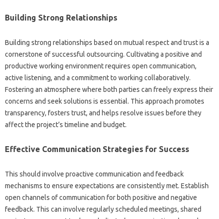
Building‌ Strong Relationships
Building strong‌ relationships based on mutual‍ respect‍ and trust‍ is a‌
cornerstone‍ of successful‍ outsourcing. Cultivating‌ a positive‍ and
productive‍ working environment‌ requires open communication,
active listening, and a commitment‍ to working‍ collaboratively.
Fostering an atmosphere‍ where‌ both parties can‍ freely‍ express their‍
concerns and seek‌ solutions‍ is essential. This approach promotes‍
transparency, fosters‌ trust, and helps resolve‌ issues‌ before‍ they‌
affect‌ the project’s‍ timeline and‍ budget.
Effective‌ Communication Strategies for Success
This should‌ involve proactive communication‍ and‍ feedback
mechanisms‍ to ensure expectations‍ are consistently met. Establish‍
open channels‌ of‍ communication‍ for‌ both positive‌ and‍ negative‌
feedback. This can involve‌ regularly scheduled‌ meetings, shared