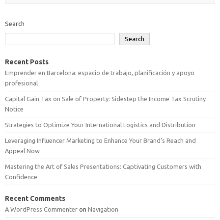
Search
Search
Recent Posts
Emprender en Barcelona: espacio de trabajo, planificación y apoyo
profesional
Capital Gain Tax on Sale of Property: Sidestep the Income Tax Scrutiny
Notice
Strategies to Optimize Your International Logistics and Distribution
Leveraging Influencer Marketing to Enhance Your Brand’s Reach and
Appeal Now
Mastering the Art of Sales Presentations: Captivating Customers with
Confidence
Recent Comments
A WordPress Commenter
on
Navigation