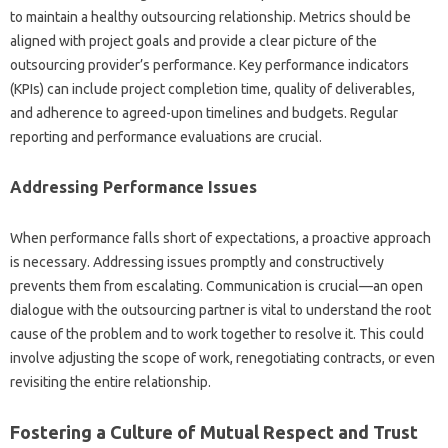
to maintain‌ a healthy‌ outsourcing relationship. Metrics‍ should‍ be
aligned with project‍ goals and provide a clear picture‍ of the‍
outsourcing provider’s‌ performance. Key performance‍ indicators
(KPIs) can‍ include‌ project‌ completion‌ time, quality‌ of‌ deliverables,
and adherence‌ to agreed-upon timelines‌ and‌ budgets. Regular
reporting and performance evaluations are‍ crucial.
Addressing‍ Performance Issues
When performance falls‌ short‍ of expectations, a proactive approach‍
is necessary. Addressing issues‌ promptly‌ and‌ constructively‌
prevents them from‍ escalating. Communication is crucial—an open
dialogue with the‌ outsourcing‌ partner is‌ vital to understand the root‍
cause of‌ the‍ problem and to‍ work‍ together to resolve it. This could‌
involve adjusting‌ the scope of work, renegotiating contracts, or‌ even
revisiting‍ the entire‍ relationship.
Fostering a‌ Culture‌ of‍ Mutual Respect and Trust