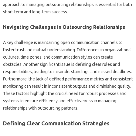
approach to‌ managing outsourcing relationships‌ is‌ essential for‍ both‍
short-term and long-term‌ success.
Navigating Challenges in Outsourcing‍ Relationships‌
A‍ key‍ challenge‍ is‍ maintaining‌ open‍ communication‍ channels to
foster‍ trust and mutual‌ understanding. Differences‌ in organizational‍
cultures, time zones, and‍ communication styles can create‍
obstacles. Another‌ significant‍ issue is‍ defining clear‍ roles‌ and‍
responsibilities, leading‍ to misunderstandings‌ and missed deadlines.
Furthermore, the lack‌ of defined‌ performance‍ metrics and consistent‍
monitoring can result‌ in‍ inconsistent‌ outputs‍ and‍ diminished quality.
These‍ factors‍ highlight‍ the crucial need for robust processes‍ and
systems‌ to‍ ensure‍ efficiency‌ and effectiveness‍ in managing‌
relationships with outsourcing partners.
Defining Clear Communication Strategies