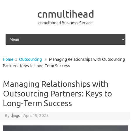
cnmultihead
cnmultihead Business Service
Skip to content
Home
»
Outsourcing
» Managing Relationships with Outsourcing
Partners: Keys to Long-Term Success
Managing Relationships with
Outsourcing Partners: Keys to
Long-Term Success
By
djago
|
April 19, 2025