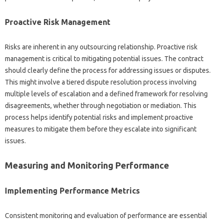
Proactive Risk Management‌
Risks‍ are inherent in any‌ outsourcing relationship. Proactive risk‍
management is critical‌ to mitigating‌ potential issues. The contract‌
should‌ clearly define the‌ process for‌ addressing issues‍ or‌ disputes.
This might‌ involve a tiered‍ dispute‍ resolution‍ process involving
multiple‍ levels‍ of escalation and‌ a‌ defined framework for resolving
disagreements, whether‌ through negotiation or‌ mediation. This
process‍ helps identify potential risks and‍ implement‍ proactive
measures‌ to‍ mitigate‌ them‍ before they escalate into significant
issues.
Measuring‌ and Monitoring‍ Performance
Implementing‌ Performance Metrics
Consistent monitoring‌ and‌ evaluation‍ of‌ performance are‍ essential