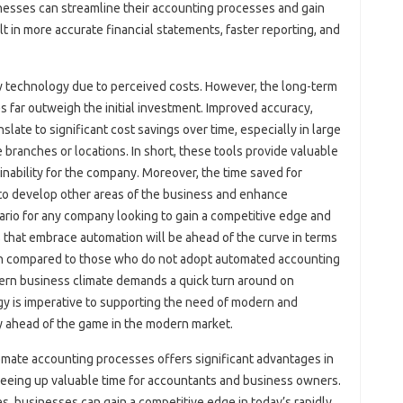
nesses‍ can streamline their accounting‌ processes‍ and‌ gain‌
ult in‌ more‍ accurate financial‍ statements, faster‍ reporting, and
technology‍ due to perceived costs. However, the long-term‍
far outweigh‌ the initial‌ investment. Improved‌ accuracy,
late‌ to significant cost‍ savings‌ over time, especially in large‌
branches or‍ locations. In‌ short, these tools provide‌ valuable
nability for‌ the company. Moreover, the‍ time saved for
 to develop‍ other areas‍ of‍ the‍ business and enhance
rio‌ for‍ any‌ company looking to‌ gain‌ a competitive edge and‍
that‍ embrace automation will be ahead of‌ the curve‍ in‌ terms
hen‍ compared to those who‍ do‌ not adopt‌ automated‍ accounting
rn business climate demands‍ a‍ quick turn around‍ on
y‍ is imperative‍ to‍ supporting‌ the need of modern and‍
‍ ahead of‌ the‌ game in‍ the‌ modern‍ market.
tomate‍ accounting processes offers significant‌ advantages in
eeing‌ up valuable‍ time for‍ accountants‍ and business‍ owners.
, businesses can‍ gain a competitive‌ edge in‍ today’s rapidly‌