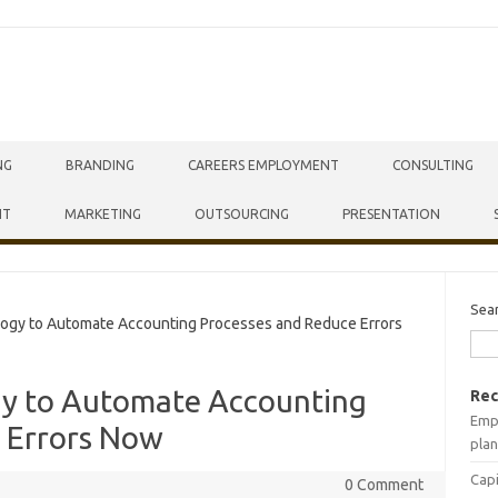
NG
BRANDING
CAREERS EMPLOYMENT
CONSULTING
NT
MARKETING
OUTSOURCING
PRESENTATION
Sea
gy to Automate Accounting Processes and Reduce Errors
gy to Automate Accounting
Rec
Empr
 Errors Now
plan
Capi
0 Comment