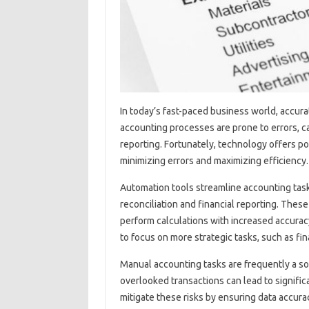
In‍ today’s fast-paced business‍ world, accurat
accounting processes‌ are‌ prone‍ to‌ errors, ca
reporting. Fortunately, technology‍ offers p
minimizing‍ errors and‌ maximizing efficiency.
Automation‍ tools‍ streamline accounting‍ tasks,
reconciliation and financial reporting. These t
perform calculations‍ with‌ increased‍ accura
to focus on‍ more‌ strategic tasks, such as‌ fi
Manual accounting tasks are frequently‌ a‌ sou
overlooked‌ transactions can‌ lead to significa
mitigate‍ these‌ risks by‍ ensuring‌ data‌ accu