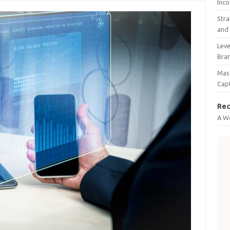
Inco
Stra
and 
Leve
Bra
Mast
Cap
Rec
A W