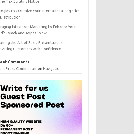
me Tax Scrutiny Notice
tegies to Optimize Your International Logistics
Distribution
raging Influencer Marketing to Enhance Your
nd’s Reach and Appeal Now
ering the Art of Sales Presentations:
tivating Customers with Confidence
ent Comments
ordPress Commenter
on
Navigation