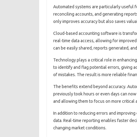
Automated‍ systems‍ are particularly useful f
reconciling accounts, and generating reports c
only improves accuracy‌ but‌ also saves valua
Cloud-based‌ accounting software‌ is‌ transfo
real-time‍ data‌ access, allowing for improv
can‌ be easily shared, reports‍ generated, and‌
Technology plays a critical‌ role in enhancin
to identify‌ and flag potential errors, giving‌
of mistakes. The result is‍ more‌ reliable‍ finan
The benefits‌ extend‍ beyond accuracy. Automa
previously‍ took‍ hours or‍ even days‍ can now
and‍ allowing them to‌ focus on more critical‍
In‍ addition‌ to‍ reducing‍ errors and‍ improving‍
data. Real-time‍ reporting‍ enables‌ faster‌ d
changing market‌ conditions.