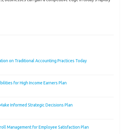
ation on Traditional Accounting Practices Today
bilities for High Income Earners Plan
Make Informed Strategic Decisions Plan
roll Management for Employee Satisfaction Plan