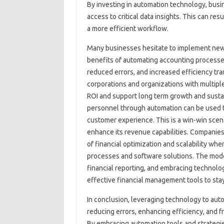
By investing‍ in‌ automation‌ technology, busi
access‌ to critical‌ data insights. This can‌ res
a more‍ efficient workflow.
Many businesses hesitate to implement new‌ 
benefits of automating accounting processes 
reduced errors, and increased‌ efficiency trans
corporations and organizations with multiple‍ 
ROI and‍ support‍ long term growth and sustai
personnel‍ through‌ automation‌ can‍ be‍ used‍
customer experience. This‌ is‍ a win-win scena
enhance its‍ revenue‍ capabilities. Companies 
of financial optimization‍ and‌ scalability‌ w
processes‌ and software solutions. The mode
financial‌ reporting, and embracing‌ technolog
effective‌ financial‌ management‍ tools to stay
In‌ conclusion, leveraging‍ technology to‍ au
reducing errors, enhancing‍ efficiency, and fr
By embracing automation‍ tools‌ and strategies