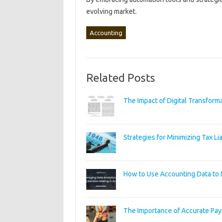
evolving market.
Accounting
Related Posts
The Impact of Digital Transform
Strategies for Minimizing Tax Lia
How to Use Accounting Data to 
The Importance of Accurate Pay