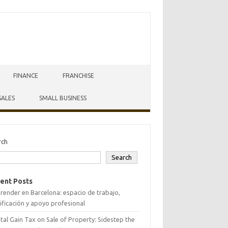
FINANCE
FRANCHISE
SALES
SMALL BUSINESS
rch
Search
ent Posts
ender en Barcelona: espacio de trabajo,
ificación y apoyo profesional
tal Gain Tax on Sale of Property: Sidestep the