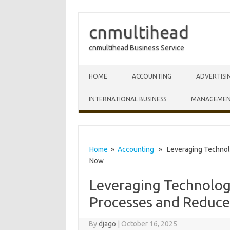
cnmultihead
cnmultihead Business Service
Skip to content
HOME
ACCOUNTING
ADVERTISI
INTERNATIONAL BUSINESS
MANAGEME
Home
»
Accounting
» Leveraging Technolo
Now
Leveraging Technolo
Processes and Reduce
By
djago
|
October 16, 2025