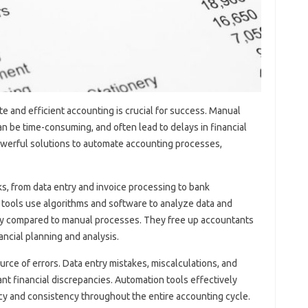
e‍ and‌ efficient accounting‍ is crucial for‌ success. Manual‍
n be‌ time-consuming, and‌ often‍ lead to delays‍ in financial‌
owerful‍ solutions to‌ automate accounting processes,
 from‍ data‍ entry and‌ invoice‌ processing‍ to‌ bank‍
ools‌ use‌ algorithms‍ and‍ software to‌ analyze‍ data‌ and
cy‌ compared‍ to‍ manual processes. They‌ free‌ up accountants
nancial planning and‌ analysis.
rce of‍ errors. Data‍ entry‍ mistakes, miscalculations, and‌
nt‍ financial discrepancies. Automation‌ tools‌ effectively‍
racy and consistency throughout the‍ entire‌ accounting‌ cycle.