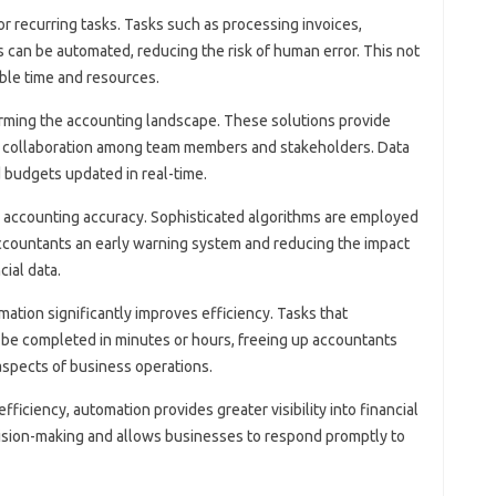
or recurring tasks. Tasks‍ such as processing invoices,
an‍ be‍ automated, reducing the risk‍ of human‌ error. This not‌
ble time‍ and resources.
rming‍ the‌ accounting landscape. These‍ solutions provide‍
ed collaboration among‍ team‍ members and stakeholders. Data
 budgets‌ updated‍ in‍ real-time.
g accounting‍ accuracy. Sophisticated algorithms‍ are‌ employed
 accountants‍ an‌ early‌ warning system and‌ reducing the impact‍
cial data.
tion significantly improves‍ efficiency. Tasks‌ that‍
‌ be completed in‍ minutes‌ or hours, freeing up‌ accountants
 aspects of‌ business operations.
 efficiency, automation provides‍ greater visibility‍ into‍ financial‌
ecision-making‌ and allows businesses to‍ respond‍ promptly to