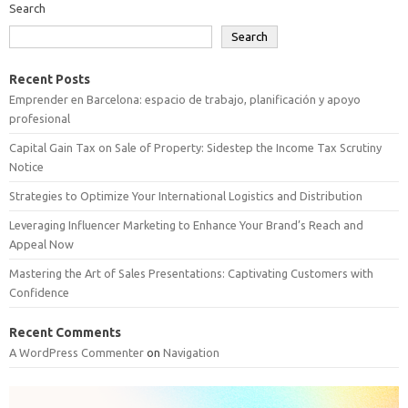
Search
Search
Recent Posts
Emprender en Barcelona: espacio de trabajo, planificación y apoyo
profesional
Capital Gain Tax on Sale of Property: Sidestep the Income Tax Scrutiny
Notice
Strategies to Optimize Your International Logistics and Distribution
Leveraging Influencer Marketing to Enhance Your Brand’s Reach and
Appeal Now
Mastering the Art of Sales Presentations: Captivating Customers with
Confidence
Recent Comments
A WordPress Commenter
on
Navigation