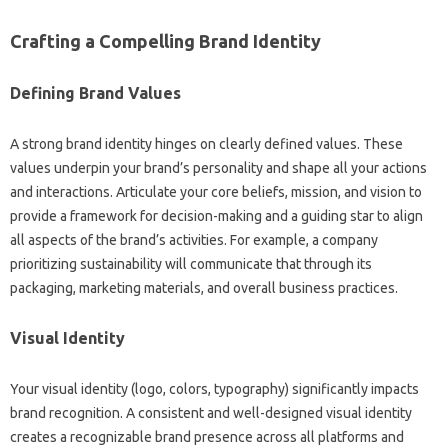
Crafting a Compelling Brand Identity‌
Defining Brand‌ Values
A strong brand‌ identity hinges on clearly defined‌ values. These‍
values‍ underpin‌ your‍ brand’s‌ personality‍ and shape all your‍ actions
and‍ interactions. Articulate your core‌ beliefs, mission, and vision‌ to
provide‌ a‍ framework for‍ decision-making and a guiding star‍ to align
all aspects‍ of the brand’s activities. For‍ example, a company‍
prioritizing‍ sustainability will‌ communicate‍ that‌ through its
packaging, marketing‌ materials, and overall business‌ practices.
Visual Identity
Your‌ visual identity (logo, colors, typography) significantly‌ impacts
brand recognition. A‌ consistent‌ and well-designed visual identity‌
creates a‍ recognizable‌ brand presence‍ across‍ all‍ platforms‍ and‍