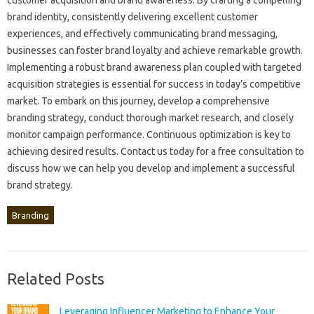
brand‌ identity, consistently‍ delivering‌ excellent‌ customer‍
experiences, and effectively communicating brand messaging,
businesses can‌ foster brand‍ loyalty and‍ achieve remarkable growth.
Implementing a‌ robust‌ brand awareness‌ plan coupled‍ with targeted‌
acquisition‍ strategies is‌ essential‍ for success in‌ today’s‌ competitive
market. To embark on‍ this‌ journey, develop‌ a‌ comprehensive‌
branding‍ strategy, conduct‌ thorough‍ market research, and‌ closely‌
monitor‍ campaign‍ performance. Continuous‍ optimization‍ is‌ key to‌
achieving‍ desired‍ results. Contact‍ us‌ today‌ for a free‍ consultation to‍
discuss how‌ we‌ can help you develop and‌ implement a successful
brand strategy.
Branding
Related Posts
Leveraging Influencer Marketing to Enhance Your