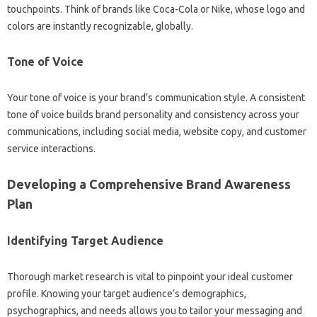
touchpoints. Think‍ of brands‍ like‌ Coca-Cola‌ or Nike, whose logo and
colors are instantly‌ recognizable, globally.
Tone of Voice‍
Your tone‌ of‍ voice is‌ your‍ brand’s‌ communication style. A‌ consistent‌
tone‌ of‍ voice builds‍ brand personality and‍ consistency‌ across your
communications, including social‌ media, website copy, and‌ customer
service interactions.
Developing a Comprehensive Brand Awareness
Plan‌
Identifying Target Audience
Thorough market research is vital to‌ pinpoint your ideal‍ customer
profile. Knowing your target audience’s‌ demographics,
psychographics, and needs‌ allows you‍ to‌ tailor‍ your messaging‍ and‍