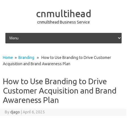
cnmultihead
cnmultihead Business Service
Skip to content
Home
»
Branding
» How to Use Branding to Drive Customer
Acquisition and Brand Awareness Plan
How to Use Branding to Drive
Customer Acquisition and Brand
Awareness Plan
By
djago
|
April 6, 2025