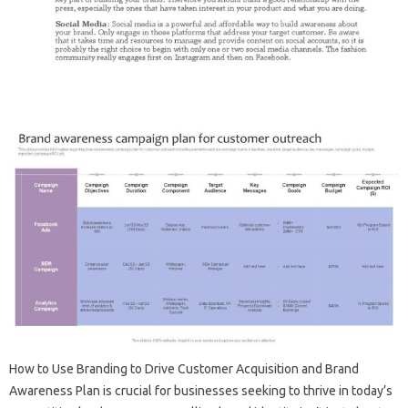
How to‌ Use Branding to‍ Drive‍ Customer‍ Acquisition and Brand
Awareness Plan is crucial for businesses seeking‍ to thrive‌ in‍ today’s‍