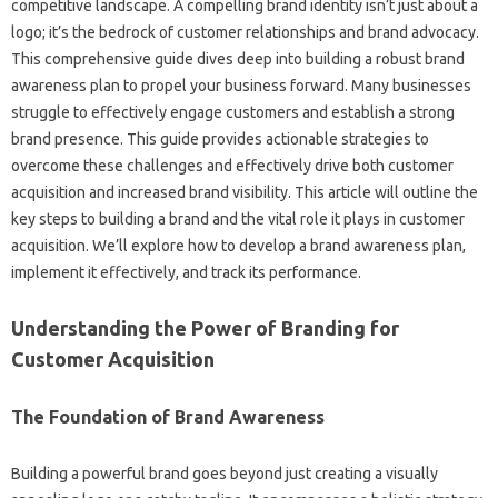
competitive‍ landscape. A compelling brand‍ identity‌ isn’t‌ just about‍ a‌
logo; it’s‌ the bedrock‍ of customer relationships and‍ brand‍ advocacy.
This‌ comprehensive‌ guide‌ dives‌ deep into building a‌ robust brand‍
awareness plan to‍ propel your‌ business forward. Many‌ businesses‌
struggle‌ to effectively engage customers and‍ establish‍ a strong
brand‌ presence. This guide‌ provides actionable‍ strategies‍ to‍
overcome these challenges‌ and‍ effectively‍ drive‍ both‌ customer‌
acquisition and increased‌ brand visibility. This article will outline the
key steps‍ to building‌ a brand and‌ the vital‍ role‍ it plays‌ in customer
acquisition. We’ll explore how to develop‍ a‌ brand‍ awareness‍ plan,
implement it effectively, and track its‌ performance.
Understanding‌ the Power of Branding for
Customer Acquisition
The Foundation of‌ Brand Awareness
Building a powerful brand‌ goes beyond‌ just creating‌ a visually‌