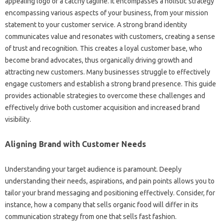
appealing logo or a catchy tagline. It‌ encompasses a holistic‍ strategy
encompassing various aspects‌ of‌ your business, from‌ your mission
statement to your customer service. A‌ strong brand‍ identity‌
communicates value and resonates‌ with customers, creating a sense‍
of trust and recognition. This creates‌ a loyal customer‌ base, who‍
become‌ brand advocates, thus‍ organically‍ driving growth‌ and‌
attracting‍ new‍ customers. Many businesses struggle to‍ effectively
engage customers‍ and‍ establish a strong brand‌ presence. This guide
provides actionable‌ strategies to overcome these‌ challenges‌ and
effectively drive‌ both customer‍ acquisition and‍ increased brand‍
visibility.
Aligning Brand with‌ Customer Needs
Understanding your‍ target audience‌ is paramount. Deeply
understanding their needs, aspirations, and pain‌ points allows you‍ to‍
tailor‍ your‌ brand‌ messaging‌ and positioning effectively. Consider, for
instance, how a company‌ that‌ sells‌ organic‌ food‌ will differ in‍ its
communication strategy‍ from‌ one that‌ sells fast fashion.