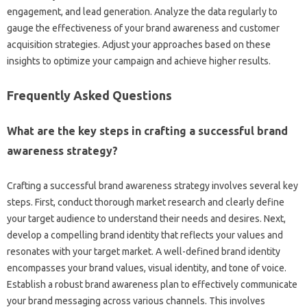
engagement, and‍ lead‌ generation. Analyze the‌ data‌ regularly‌ to
gauge‌ the‌ effectiveness‌ of‌ your brand‍ awareness and customer
acquisition strategies. Adjust your approaches based on these
insights to‍ optimize your campaign‍ and achieve‌ higher results.
Frequently Asked Questions
What‌ are the key steps‌ in‌ crafting‌ a‍ successful‍ brand‍
awareness strategy?
Crafting a‍ successful‍ brand‍ awareness‌ strategy‍ involves‌ several‌ key‍
steps. First, conduct thorough market research and clearly‌ define‍
your target audience to understand their‌ needs and desires. Next,
develop a‌ compelling‌ brand‍ identity that reflects‌ your‍ values‌ and
resonates with‍ your target market. A well-defined brand identity
encompasses your brand values, visual‍ identity, and‍ tone of voice.
Establish a‍ robust‌ brand‌ awareness‌ plan‌ to‍ effectively communicate‌
your brand‌ messaging‌ across various channels. This‌ involves‍