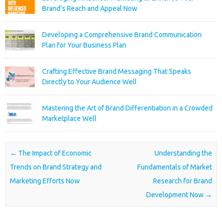
Brand’s Reach and Appeal Now
Developing a Comprehensive Brand Communication
Plan for Your Business Plan
Crafting Effective Brand Messaging That Speaks
Directly to Your Audience Well
Mastering the Art of Brand Differentiation in a Crowded
Marketplace Well
Post navigation
←
The Impact of Economic
Understanding the
Trends on Brand Strategy and
Fundamentals of Market
Marketing Efforts Now
Research for Brand
Development Now
→