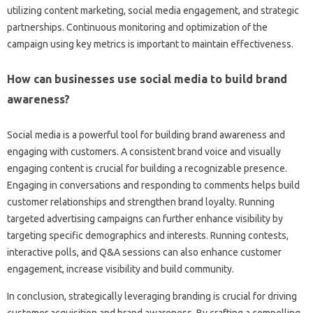
utilizing‌ content marketing, social media‍ engagement, and‍ strategic‌
partnerships. Continuous monitoring and optimization‍ of‍ the
campaign using‌ key metrics is important to maintain‍ effectiveness.
How can businesses use‌ social media‌ to‌ build brand‍
awareness?
Social media is‌ a powerful tool‌ for‍ building‌ brand awareness and‍
engaging with‍ customers. A consistent‍ brand voice‍ and‍ visually‍
engaging content‌ is‌ crucial for‌ building‌ a recognizable‍ presence.
Engaging in conversations and‌ responding‌ to‌ comments‍ helps‌ build‌
customer relationships and‍ strengthen‍ brand loyalty. Running
targeted‌ advertising campaigns can‌ further enhance visibility by‍
targeting‌ specific‍ demographics and‌ interests. Running‍ contests,
interactive polls, and‍ Q&A‌ sessions‌ can‍ also enhance‌ customer‌
engagement, increase‌ visibility and‌ build‌ community.
In conclusion, strategically‌ leveraging‌ branding is‌ crucial for‌ driving
customer acquisition and brand‍ awareness. By crafting‌ a‌ compelling