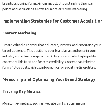
brand positioning for maximum impact. Understanding‍ their‌ pain‍
points and‍ aspirations allows‍ for‍ more‍ effective marketing.
Implementing‍ Strategies‌ for‍ Customer Acquisition‌
Content Marketing
Create‍ valuable content that educates, informs, and‌ entertains your
target‌ audience. This positions your brand as an‌ authority‍ in your‍
industry‍ and attracts organic‍ traffic‌ to your website. High-quality
content builds trust and‍ fosters‌ credibility. Content‍ can take the
form‍ of blog‍ posts, videos, infographics, or‌ social‌ media‍ updates.
Measuring‌ and Optimizing‌ Your Brand Strategy‍
Tracking Key Metrics
Monitor‍ key‍ metrics, such‍ as‌ website traffic, social media