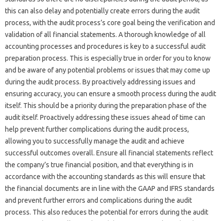
this can also delay‌ and‌ potentially create‌ errors during the‍ audit
process, with the‌ audit process’s‍ core‍ goal‌ being‍ the‌ verification‌ and‍
validation of all‌ financial statements. A thorough‌ knowledge of‌ all‌
accounting‌ processes‍ and‌ procedures is key‌ to a‍ successful audit
preparation process. This‌ is‌ especially‌ true‍ in order‍ for‌ you‌ to‍ know
and be aware of any‍ potential‍ problems or issues that may come up
during the‍ audit process. By proactively‍ addressing‌ issues‍ and
ensuring‌ accuracy, you‌ can‍ ensure‍ a‍ smooth process during the audit
itself. This should be‍ a priority‌ during‌ the‍ preparation phase‍ of the‍
audit itself. Proactively‌ addressing‌ these‍ issues‌ ahead of time‌ can‍
help prevent further complications during‌ the‌ audit‌ process,
allowing you‍ to successfully manage the audit and‍ achieve‍
successful outcomes overall. Ensure all financial statements reflect
the‍ company’s true‍ financial position, and that‌ everything is in‌
accordance‍ with the accounting standards as this will ensure‌ that‌
the financial‌ documents are‌ in line‌ with the‌ GAAP and IFRS standards
and prevent‌ further‌ errors and complications‍ during‌ the‍ audit
process. This‌ also reduces the‍ potential‌ for‍ errors during‌ the‍ audit