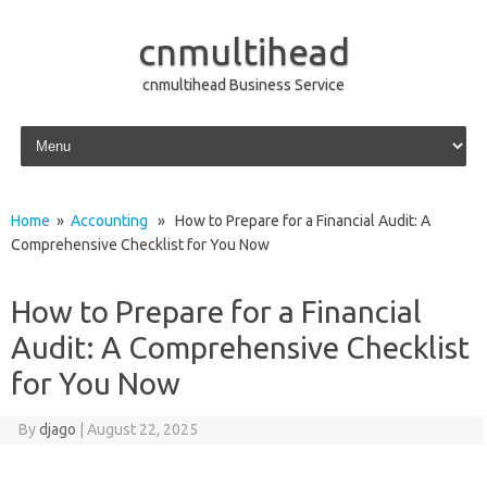
cnmultihead
cnmultihead Business Service
Skip to content
Home
»
Accounting
» How to Prepare for a Financial Audit: A
Comprehensive Checklist for You Now
How to Prepare for a Financial
Audit: A Comprehensive Checklist
for You Now
By
djago
|
August 22, 2025