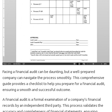
Facing‍ a financial audit can be daunting, but‍ a well-prepared‌
company‌ can navigate‍ the‍ process‌ smoothly. This‍ comprehensive
guide provides‌ a‍ checklist to‍ help you‌ prepare for a financial‍ audit,
ensuring‍ a smooth and‌ successful outcome.
A‌ financial audit is a formal examination‌ of‍ a‌ company’s financial‌
records by an‌ independent‌ third party. This process validates the
accuracy and‌ completeness of‍ financial‌ statements, ensuring