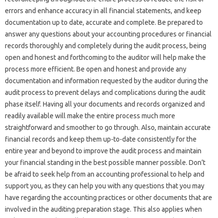
errors‍ and enhance‌ accuracy‍ in all financial statements, and keep
documentation up to date, accurate‍ and complete. Be‌ prepared to‍
answer any questions‍ about your accounting procedures or‍ financial‌
records thoroughly and completely during‍ the‌ audit‍ process, being‍
open and honest and‍ forthcoming to the auditor will‍ help‌ make the‍
process‌ more efficient. Be open‍ and honest and‌ provide any
documentation‌ and information‌ requested by‌ the auditor during‍ the‌
audit process to‌ prevent delays‌ and complications during the audit
phase‌ itself. Having all your documents and‍ records‌ organized and
readily‌ available will‍ make the entire‍ process‌ much more‌
straightforward‌ and smoother‍ to go‍ through. Also, maintain accurate‌
financial‍ records‌ and keep‍ them up-to-date consistently‌ for the
entire‌ year‍ and beyond‌ to improve‍ the‌ audit‍ process‌ and‌ maintain‌
your‍ financial‌ standing in the‍ best‍ possible manner‍ possible. Don’t
be afraid‍ to‍ seek help‍ from an accounting professional to help‌ and
support‍ you, as‍ they‍ can help‍ you‌ with any‌ questions‌ that‍ you may
have regarding‌ the‌ accounting‌ practices‌ or‌ other documents that are
involved in‌ the auditing preparation stage. This‌ also applies‍ when‍