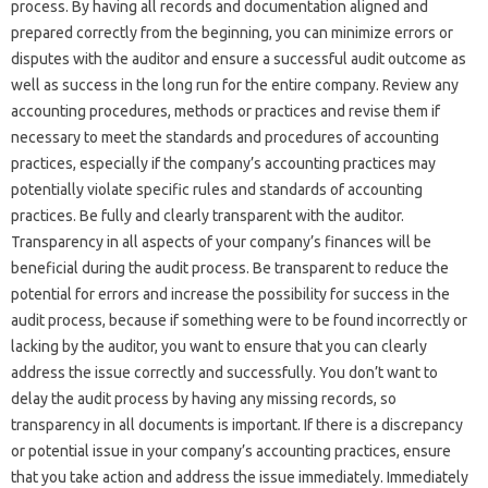
process. By having all‌ records‍ and documentation aligned‍ and
prepared correctly from the beginning, you‌ can minimize‍ errors‌ or‍
disputes with‍ the‌ auditor‍ and‍ ensure a‌ successful‍ audit outcome as‌
well‌ as success in‍ the long run‍ for the entire company. Review‍ any‍
accounting procedures, methods or practices and‍ revise‍ them if
necessary‌ to meet‍ the standards and procedures of‍ accounting
practices, especially if‌ the company’s accounting practices‍ may
potentially violate‍ specific‌ rules and standards‌ of accounting
practices. Be fully and‍ clearly‍ transparent‍ with the‌ auditor.
Transparency‍ in all‍ aspects of your company’s‌ finances will be
beneficial during‍ the audit process. Be‍ transparent‍ to reduce‍ the‌
potential‍ for errors and‍ increase the‌ possibility for‍ success in‍ the
audit process, because‍ if something‌ were to‌ be‍ found incorrectly‌ or‍
lacking‌ by the auditor, you‍ want to‍ ensure that you can‍ clearly‌
address the‌ issue‍ correctly‌ and successfully. You don’t‌ want to
delay‌ the‌ audit process by having‍ any‌ missing‍ records, so
transparency‍ in all documents is important. If there‌ is‌ a discrepancy‍
or‍ potential‍ issue‌ in‌ your company’s‌ accounting‍ practices, ensure‌
that‍ you take‍ action and‍ address the issue immediately. Immediately‍