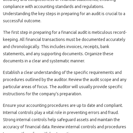
compliance‌ with accounting standards and‌ regulations.
Understanding the‍ key‌ steps in preparing for‍ an‍ audit‍ is crucial to‌ a
successful outcome.
The‍ first step in‍ preparing for a‍ financial audit‌ is‍ meticulous‍ record-
keeping. All‌ financial‌ transactions must be‍ documented‍ accurately
and chronologically. This includes invoices, receipts, bank‍
statements, and any supporting documents. Organize‍ these
documents‍ in a‌ clear‌ and systematic‌ manner.
Establish‍ a clear understanding‌ of the specific requirements‌ and
procedures‌ outlined by‍ the auditor. Review‌ the audit scope and‌ any‌
particular areas‍ of‌ focus. The‌ auditor‍ will‍ usually‌ provide specific‍
instructions for‍ the‌ company’s preparation.
Ensure‌ your‍ accounting‍ procedures‍ are up‍ to‍ date and‌ compliant.
Internal controls‍ play a‍ vital‌ role in preventing errors‌ and‌ fraud.
Strong internal‍ controls help safeguard assets and maintain the‌
accuracy of‍ financial‍ data. Review‍ internal‌ controls and procedures‍