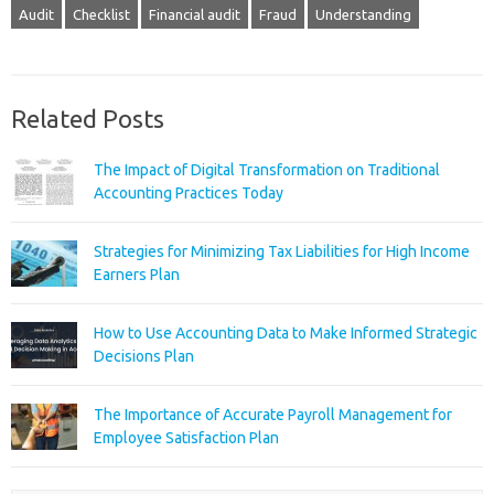
Audit
Checklist
Financial audit
Fraud
Understanding
Related Posts
The Impact of Digital Transformation on Traditional
Accounting Practices Today
Strategies for Minimizing Tax Liabilities for High Income
Earners Plan
How to Use Accounting Data to Make Informed Strategic
Decisions Plan
The Importance of Accurate Payroll Management for
Employee Satisfaction Plan