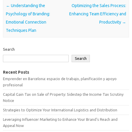
Post navigation
←
Understanding the
Optimizing the Sales Process:
Psychology of Branding:
Enhancing Team Efficiency and
Emotional Connection
Productivity
→
Techniques Plan
Search
Search
Recent Posts
Emprender en Barcelona: espacio de trabajo, planificación y apoyo
profesional
Capital Gain Tax on Sale of Property: Sidestep the Income Tax Scrutiny
Notice
Strategies to Optimize Your International Logistics and Distribution
Leveraging Influencer Marketing to Enhance Your Brand’s Reach and
Appeal Now