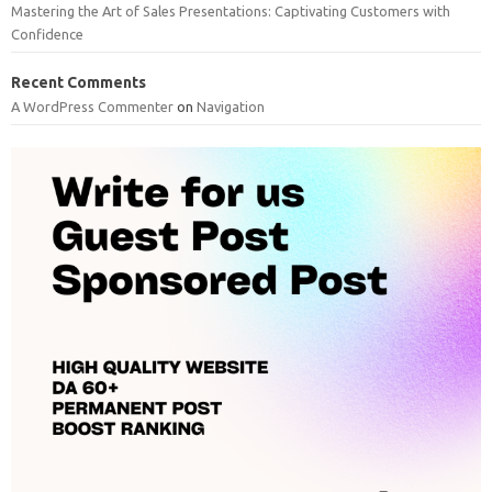
Mastering the Art of Sales Presentations: Captivating Customers with
Confidence
Recent Comments
A WordPress Commenter
on
Navigation