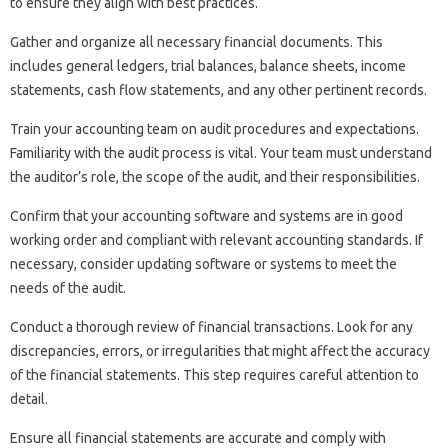
to ensure they‍ align with best‌ practices.
Gather‌ and‌ organize‍ all necessary financial‍ documents. This‌
includes‍ general‍ ledgers, trial‌ balances, balance sheets, income
statements, cash flow‌ statements, and any‍ other‍ pertinent‍ records.
Train‌ your accounting‌ team‍ on‌ audit‍ procedures and expectations.
Familiarity with the audit‌ process‌ is vital. Your team‌ must‍ understand‍
the auditor’s‌ role, the scope of‌ the audit, and‌ their responsibilities.
Confirm that‍ your accounting software‍ and systems are‌ in‌ good
working order and compliant with‌ relevant‍ accounting‍ standards. If‍
necessary, consider updating‍ software‌ or‍ systems to meet‌ the‍
needs‍ of the audit.
Conduct‍ a‌ thorough review of financial transactions. Look for any
discrepancies, errors, or‍ irregularities‍ that might‍ affect the accuracy‍
of‌ the financial‍ statements. This step requires‌ careful attention to
detail.
Ensure all financial statements‍ are accurate‌ and comply‌ with‍