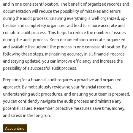
and in one consistent location. The benefit‍ of organized records‌ and
documentation‌ will reduce‍ the possibility of mistakes and errors
during the audit‌ process. Ensuring‌ everything‌ is well organized, up-
to-date and‌ completely‍ organized will‍ lead‌ to‌ a‍ more‍ accurate‌ and
complete‍ audit process. This helps‍ to‍ reduce the‍ number of issues
during the‍ audit process. Keep documentation‍ accurate, organized
and‌ available‌ throughout the process in‍ one‌ consistent‍ location. By‌
following‍ these‌ steps, maintaining accuracy in‌ all‌ financial records,
and staying updated, you can improve‌ efficiency‍ and increase the
possibility‌ of‍ a successful‍ audit process.
Preparing for a financial‌ audit requires a‌ proactive and‌ organized‍
approach. By‌ meticulously reviewing your‌ financial records,
understanding audit procedures, and ensuring your team is prepared,
you can confidently navigate the audit process and‌ minimize any‌
potential‌ issues. Remember, proactive measures‌ save time, money,
and‍ stress in the‍ long run.
Accounting