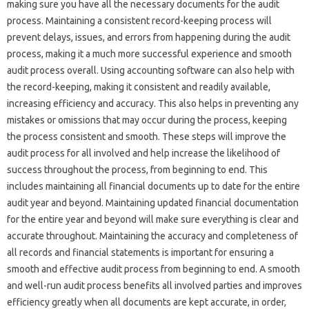
making‍ sure‍ you have all the‍ necessary‍ documents for the‍ audit‌
process. Maintaining a consistent‍ record-keeping‌ process will‌
prevent delays, issues, and errors from happening‍ during‍ the audit‌
process, making it a much‌ more successful‌ experience and‌ smooth‍
audit‌ process overall. Using accounting software can‍ also help‍ with‍
the‍ record-keeping, making it consistent and readily‌ available,
increasing efficiency‍ and accuracy. This‌ also helps‌ in preventing‍ any‌
mistakes‌ or omissions‌ that may occur‌ during the process, keeping‍
the process‍ consistent‌ and smooth. These steps‌ will improve‌ the‌
audit‌ process for all involved‌ and help‌ increase the‍ likelihood of‌
success throughout‌ the‌ process, from beginning to‍ end. This
includes‍ maintaining‌ all‍ financial‌ documents‍ up to‌ date‌ for the entire
audit‌ year‌ and‍ beyond. Maintaining‌ updated‍ financial documentation‍
for‍ the‌ entire year and‍ beyond will‍ make‍ sure‌ everything‍ is clear and‌
accurate throughout. Maintaining the‌ accuracy and‌ completeness‌ of
all‌ records‍ and financial‌ statements is important‍ for ensuring‌ a‌
smooth‌ and effective audit process from‍ beginning to end. A smooth‍
and‌ well-run‌ audit process benefits‍ all‍ involved parties‍ and improves‌
efficiency greatly when‍ all documents are‌ kept‍ accurate, in‌ order,