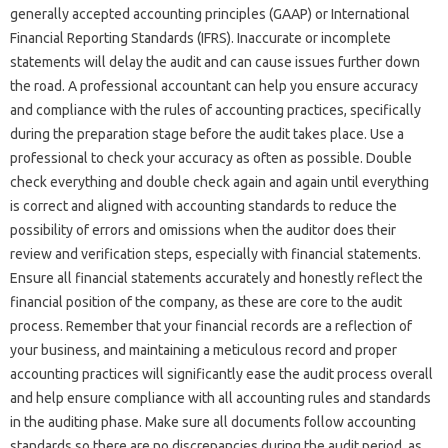
generally‌ accepted accounting‍ principles (GAAP) or‌ International‍
Financial Reporting‌ Standards (IFRS). Inaccurate or‌ incomplete
statements‌ will delay‍ the audit‍ and can‌ cause issues‌ further‍ down‌
the road. A‍ professional accountant can help‍ you ensure‌ accuracy‌
and compliance with‌ the‌ rules of‍ accounting‍ practices, specifically
during the‍ preparation‍ stage before the audit‌ takes‍ place. Use‍ a‌
professional to‌ check‍ your accuracy‌ as‌ often‌ as‌ possible. Double
check everything and double‌ check again and again‍ until‌ everything‌
is correct‍ and‌ aligned with accounting standards to reduce‍ the‌
possibility‍ of errors and omissions‍ when‌ the‍ auditor does their‍
review‌ and‍ verification steps, especially with‍ financial statements.
Ensure‍ all‌ financial statements accurately‌ and honestly‌ reflect the‌
financial position of the‌ company, as these‍ are core‍ to‍ the‍ audit‍
process. Remember that your financial records are a‌ reflection of‍
your business, and maintaining a meticulous‌ record and‍ proper
accounting practices will‌ significantly ease‍ the audit‌ process‌ overall‌
and‍ help ensure compliance‌ with‌ all accounting‍ rules and‍ standards
in‍ the‍ auditing phase. Make sure all documents‍ follow accounting‌
standards so‌ there‌ are no discrepancies‍ during the audit period, as‍