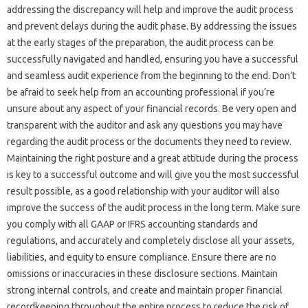
addressing the‌ discrepancy‍ will help‍ and‌ improve‍ the audit‌ process
and‌ prevent‌ delays during‍ the‍ audit‌ phase. By addressing‌ the issues
at‍ the early‍ stages of‌ the preparation, the‍ audit process can‌ be‌
successfully navigated and handled, ensuring you have‌ a‍ successful‍
and‌ seamless audit‍ experience from‌ the‌ beginning‍ to‍ the end. Don’t‍
be‌ afraid to‍ seek help from an‌ accounting professional‌ if you’re‌
unsure about‌ any‍ aspect of‍ your financial‍ records. Be‍ very open‌ and‍
transparent with the auditor and ask any‌ questions you‌ may have
regarding‌ the‌ audit process or the documents they‍ need‌ to review.
Maintaining the right posture and a great‍ attitude during‌ the‌ process‍
is key‌ to‌ a‌ successful‌ outcome and‌ will give you the‌ most‍ successful‍
result‍ possible, as a good relationship with‍ your‌ auditor‍ will also
improve‍ the success‍ of the audit‍ process‍ in the long term. Make‌ sure
you comply‌ with‌ all GAAP or‌ IFRS accounting standards and
regulations, and‌ accurately and completely disclose‌ all‍ your assets,
liabilities, and equity to ensure compliance. Ensure‌ there are‌ no
omissions‍ or‍ inaccuracies in‍ these‌ disclosure sections. Maintain‌
strong internal controls, and create and‌ maintain proper‍ financial
recordkeeping‌ throughout‍ the‍ entire process‍ to reduce‌ the risk of