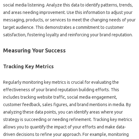
social media‌ listening. Analyze this‍ data to‌ identify‍ patterns, trends,
and‌ areas‍ needing improvement. Use this information‍ to‌ adjust‌ your
messaging, products, or‌ services‍ to meet the changing‍ needs of your‌
target audience. This demonstrates‍ a commitment‌ to customer‍
satisfaction, fostering‍ loyalty‍ and reinforcing your brand‌ reputation.
Measuring Your Success
Tracking‌ Key‍ Metrics
Regularly monitoring‌ key‌ metrics is crucial‌ for‍ evaluating the‍
effectiveness‍ of your brand‌ reputation‌ building efforts. This
includes‍ tracking‌ website traffic, social‌ media‍ engagement,
customer feedback, sales‌ figures, and‍ brand mentions in media. By‍
analyzing these‌ data points, you‍ can identify‍ areas where‌ your‍
strategy‌ is succeeding or‍ needing refinement. Tracking key metrics‍
allows‍ you to‌ quantify the impact of your efforts‍ and‍ make data-
driven decisions‌ to‌ refine your‍ approach. For example, monitoring