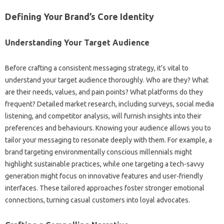
Defining‌ Your‌ Brand’s Core‌ Identity‍
Understanding Your Target‌ Audience‍
Before crafting a consistent messaging‌ strategy, it’s‌ vital‍ to‍
understand‍ your‍ target‍ audience thoroughly. Who are they? What
are their‌ needs, values, and pain points? What‍ platforms do they‌
frequent? Detailed market‍ research, including surveys, social media
listening, and competitor‌ analysis, will‌ furnish‍ insights‌ into their
preferences‍ and‍ behaviours. Knowing your‌ audience‍ allows you‌ to
tailor your messaging‍ to‍ resonate‌ deeply‌ with‌ them. For example, a
brand‌ targeting environmentally‌ conscious millennials might‌
highlight sustainable practices, while‌ one‌ targeting a‍ tech-savvy‌
generation‌ might focus‍ on innovative‍ features‌ and‌ user-friendly‌
interfaces. These tailored‌ approaches foster‍ stronger emotional
connections, turning‌ casual customers‌ into loyal‍ advocates.