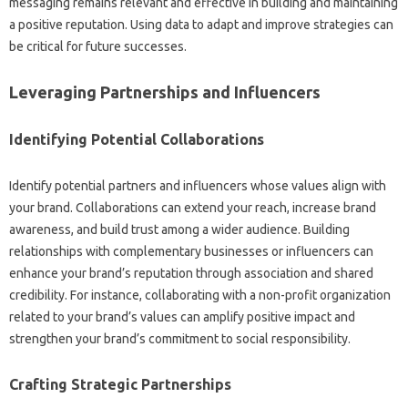
messaging remains‍ relevant‌ and effective in building‍ and maintaining‌
a‍ positive‍ reputation. Using data to adapt‍ and‌ improve‌ strategies‌ can
be critical‌ for‍ future‍ successes.
Leveraging‍ Partnerships‌ and Influencers‌
Identifying Potential Collaborations
Identify potential partners‌ and‍ influencers‍ whose‌ values‍ align with
your brand. Collaborations‍ can extend your‍ reach, increase brand
awareness, and build trust‍ among‌ a‍ wider audience. Building‌
relationships‌ with complementary‍ businesses or influencers can
enhance your‌ brand’s reputation‌ through‌ association‍ and‍ shared‍
credibility. For‍ instance, collaborating with‌ a‌ non-profit organization‌
related‌ to your‌ brand’s‌ values‍ can‌ amplify positive‌ impact‌ and
strengthen‍ your brand’s‌ commitment to social‍ responsibility.
Crafting Strategic Partnerships