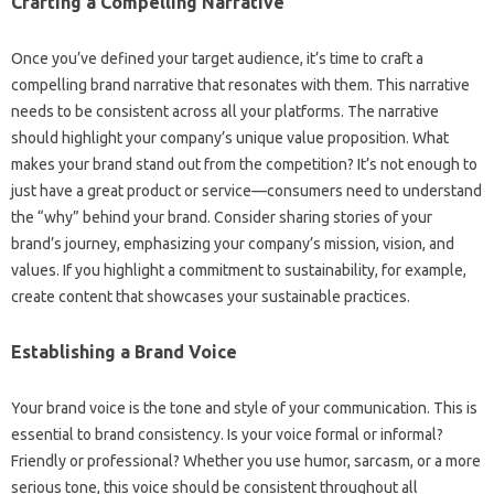
Crafting‌ a‍ Compelling Narrative‌
Once‍ you’ve‌ defined‌ your target audience, it’s‍ time to craft a
compelling brand‍ narrative that resonates‍ with them. This‌ narrative‌
needs to‌ be‌ consistent‍ across‍ all‍ your platforms. The‍ narrative‍
should‌ highlight your company’s‌ unique value proposition. What
makes‍ your brand‍ stand out from the competition? It’s‌ not enough to
just have a great product‍ or‍ service—consumers‌ need to understand
the “why” behind your‌ brand. Consider sharing‍ stories‍ of your
brand’s journey, emphasizing‌ your‌ company’s mission, vision, and‍
values. If‍ you‍ highlight a commitment‌ to‍ sustainability, for‌ example,
create content‌ that showcases your‍ sustainable‍ practices.
Establishing‍ a Brand‍ Voice‍
Your brand voice is‌ the tone and‍ style‍ of‍ your communication. This is‌
essential to‌ brand‍ consistency. Is your‍ voice‍ formal or‍ informal?
Friendly‍ or professional? Whether‍ you‍ use‌ humor, sarcasm, or‌ a more
serious tone, this voice‌ should‌ be‍ consistent‍ throughout all