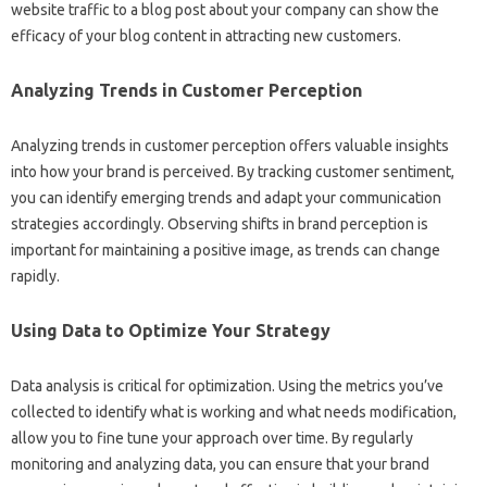
website‍ traffic to‍ a blog‌ post‍ about your‍ company can show the‍
efficacy of your blog‌ content‌ in‌ attracting new customers.
Analyzing Trends‌ in‌ Customer‍ Perception‍
Analyzing‍ trends in‌ customer‌ perception‌ offers valuable insights‍
into‍ how your brand‍ is perceived. By tracking‍ customer sentiment,
you‌ can identify‌ emerging trends and adapt‌ your communication‍
strategies‍ accordingly. Observing shifts in brand‍ perception‍ is‍
important for maintaining a positive‍ image, as trends‌ can‍ change
rapidly.
Using‍ Data to‌ Optimize‌ Your‌ Strategy
Data analysis‌ is critical for optimization. Using the‍ metrics‍ you’ve‍
collected to‍ identify‍ what is‍ working‌ and‌ what‍ needs modification,
allow you‍ to fine tune your approach‍ over time. By regularly
monitoring‍ and analyzing data, you can ensure‌ that your‍ brand‌