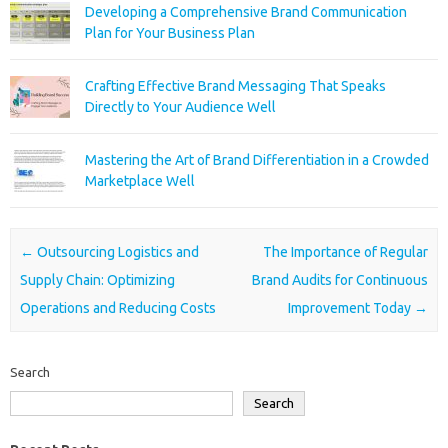
Developing a Comprehensive Brand Communication
Plan for Your Business Plan
Crafting Effective Brand Messaging That Speaks
Directly to Your Audience Well
Mastering the Art of Brand Differentiation in a Crowded
Marketplace Well
Post navigation
←
Outsourcing Logistics and
The Importance of Regular
Supply Chain: Optimizing
Brand Audits for Continuous
Operations and Reducing Costs
Improvement Today
→
Search
Search