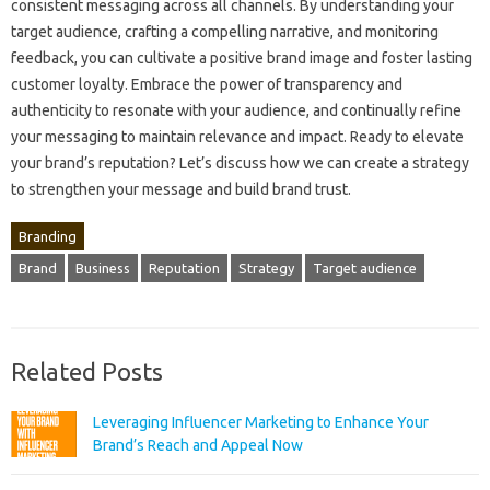
consistent messaging‌ across all channels. By understanding‍ your
target audience, crafting a‍ compelling‍ narrative, and monitoring
feedback, you‍ can cultivate‍ a positive‌ brand image‍ and‌ foster‌ lasting‍
customer‍ loyalty. Embrace the power of transparency‍ and
authenticity to resonate‍ with‌ your audience, and‌ continually refine‌
your‍ messaging to maintain‌ relevance‌ and‌ impact. Ready to‍ elevate‍
your brand’s‌ reputation? Let’s discuss‍ how we‌ can create a strategy‌
to‍ strengthen your‍ message and build‍ brand trust.
Branding
Brand
Business
Reputation
Strategy
Target audience
Related Posts
Leveraging Influencer Marketing to Enhance Your
Brand’s Reach and Appeal Now