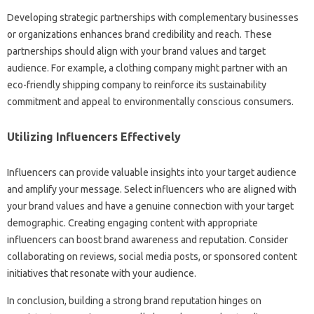
Developing strategic partnerships with complementary businesses‌
or‍ organizations enhances‍ brand‌ credibility‌ and‌ reach. These‍
partnerships‍ should‌ align with‌ your brand‌ values and target
audience. For example, a clothing company‍ might partner with‌ an‌
eco-friendly shipping‌ company‍ to‍ reinforce its‌ sustainability
commitment and appeal‍ to environmentally‍ conscious‌ consumers.
Utilizing Influencers‌ Effectively‌
Influencers‍ can‍ provide‌ valuable insights‌ into your‍ target audience‌
and‌ amplify‌ your message. Select‌ influencers who are aligned with
your‌ brand values‌ and have‌ a genuine connection‍ with‍ your‍ target‍
demographic. Creating engaging content‍ with appropriate
influencers can boost brand awareness‍ and reputation. Consider‌
collaborating on‍ reviews, social‌ media‍ posts, or sponsored‌ content
initiatives that‍ resonate with‍ your audience.
In‌ conclusion, building a strong‍ brand reputation hinges on‌