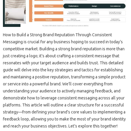
How‍ to Build a Strong Brand Reputation‍ Through‌ Consistent
Messaging‍ is‍ crucial for‌ any‌ business hoping to‍ succeed‍ in today’s
competitive market. Building‍ a strong‌ brand‌ reputation is more‌ than
just‍ creating a logo; it’s about crafting a consistent message that
resonates with your‌ target‍ audience‌ and‍ builds‌ trust. This‍ detailed‌
guide will delve‍ into‌ the key‍ strategies and‌ tactics‌ for‌ establishing‌
and‌ maintaining‌ a‍ positive‍ reputation, transforming a simple product
or service into‍ a‍ powerful‌ brand. We’ll cover‌ everything from‌
understanding‍ your audience‌ to‌ actively managing‍ feedback, and‌
demonstrate‌ how‍ to‌ leverage‌ consistent‍ messaging‌ across‌ all‌ your
platforms. This‍ article‌ will‌ outline‍ a‍ clear‍ structure‍ for‍ a successful‍
strategy—from defining‍ your brand’s core values‌ to‍ implementing a
feedback loop, allowing‌ you‌ to make‌ the‌ most of your‍ brand‍ identity
and reach your‌ business‌ objectives. Let’s‌ explore‍ this together!