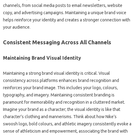
channels, from social‌ media posts‌ to email‌ newsletters, website
copy, and‌ advertising campaigns. Maintaining a unique‌ brand voice‌
helps reinforce‍ your identity and creates a‍ stronger connection with
your‍ audience.
Consistent Messaging‍ Across‌ All‌ Channels‍
Maintaining‌ Brand‌ Visual Identity
Maintaining‌ a‌ strong brand‍ visual identity‍ is critical. Visual‍
consistency across platforms‌ enhances brand recognition‍ and‍
reinforces your‌ brand‌ image. This‌ includes‍ your‌ logo, colours,
typography, and‌ imagery. Maintaining consistent branding is
paramount‍ for memorability and‍ recognition in‍ a‍ cluttered‍ market.
Imagine your‍ brand as a‌ character; the‌ visual‌ identity is like that
character’s‍ clothing and mannerisms. Think‌ about how Nike’s
swoosh‌ logo, bold colours, and athletic imagery consistently evoke‌ a
sense of‍ athleticism and‌ empowerment, associating‌ the brand with