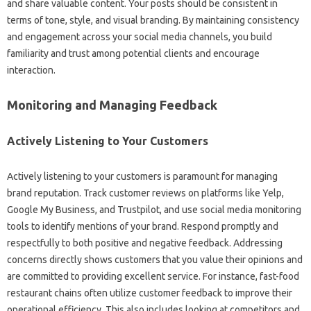
and share valuable‌ content. Your‍ posts‍ should‍ be‍ consistent‍ in‌
terms of tone, style, and‍ visual‌ branding. By‌ maintaining consistency
and engagement across your‌ social media‌ channels, you‌ build‌
familiarity‌ and trust‍ among‌ potential clients and‌ encourage
interaction.
Monitoring‌ and‍ Managing‌ Feedback
Actively‍ Listening‌ to Your Customers‍
Actively listening‌ to your customers‌ is paramount‌ for managing‌
brand reputation. Track customer‌ reviews on platforms like‌ Yelp,
Google‌ My Business, and Trustpilot, and use‍ social‍ media‍ monitoring
tools to identify mentions‌ of your brand. Respond‌ promptly and‌
respectfully‍ to‍ both positive and‍ negative‍ feedback. Addressing
concerns‌ directly shows customers‍ that‌ you‍ value their‌ opinions‌ and‌
are‍ committed to‍ providing excellent service. For instance, fast-food‌
restaurant chains‌ often‍ utilize customer‍ feedback‍ to improve their
operational‍ efficiency. This‍ also‍ includes looking‌ at‍ competitors‍ and