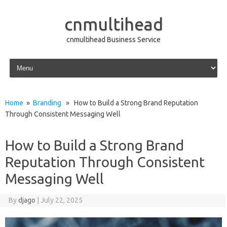
cnmultihead
cnmultihead Business Service
Skip to content
Home
»
Branding
» How to Build a Strong Brand Reputation
Through Consistent Messaging Well
How to Build a Strong Brand
Reputation Through Consistent
Messaging Well
By
djago
|
July 22, 2025