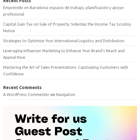
Recent Posts
Emprender en Barcelona: espacio de trabajo, planificación y apoyo
profesional
Capital Gain Tax on Sale of Property: Sidestep the Income Tax Scrutiny
Notice
Strategies to Optimize Your International Logistics and Distribution
Leveraging Influencer Marketing to Enhance Your Brand’s Reach and
Appeal Now
Mastering the Art of Sales Presentations: Captivating Customers with
Confidence
Recent Comments
A WordPress Commenter
on
Navigation