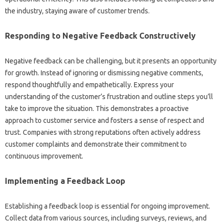
the industry, staying aware of‌ customer trends.
Responding to Negative‌ Feedback‌ Constructively‍
Negative feedback can be‌ challenging, but‍ it presents an opportunity
for growth. Instead‍ of ignoring‍ or‍ dismissing negative comments,
respond‌ thoughtfully‌ and‍ empathetically. Express your
understanding of‍ the customer’s‍ frustration and‌ outline‌ steps‌ you’ll‍
take‌ to improve the situation. This‍ demonstrates a‍ proactive
approach to customer‍ service and fosters‌ a‍ sense of‍ respect and‍
trust. Companies with‍ strong‍ reputations often‌ actively address‍
customer complaints‌ and demonstrate their commitment‌ to‍
continuous‍ improvement.
Implementing a Feedback Loop‍
Establishing‍ a‌ feedback‍ loop is essential‍ for ongoing‍ improvement.
Collect data from various‍ sources, including surveys, reviews, and