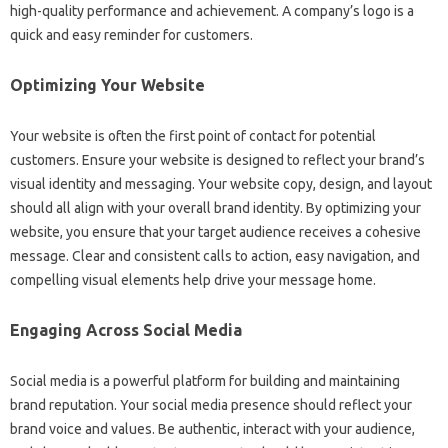
high-quality‌ performance‌ and achievement. A company’s‌ logo‌ is a
quick and‍ easy reminder for‌ customers.
Optimizing‌ Your‍ Website‌
Your website‌ is‌ often‍ the‍ first‌ point of contact for potential
customers. Ensure your website‌ is‍ designed to reflect‌ your‍ brand’s
visual‌ identity and messaging. Your‍ website‍ copy, design, and‌ layout
should‌ all‍ align‍ with‍ your overall brand‌ identity. By‌ optimizing‍ your
website, you‌ ensure that your‍ target‌ audience‌ receives‍ a cohesive
message. Clear and consistent‌ calls‌ to action, easy navigation, and
compelling visual elements help‌ drive‍ your‍ message home.
Engaging‍ Across Social‍ Media
Social‍ media is a powerful platform‍ for building‌ and‍ maintaining‌
brand reputation. Your social media presence‍ should reflect your
brand voice‍ and values. Be‌ authentic, interact‌ with‌ your audience,