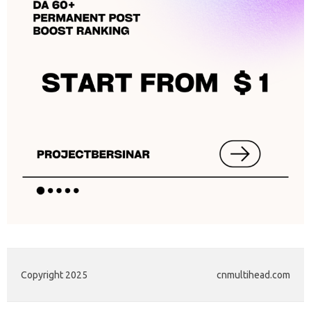
Copyright 2025
cnmultihead.com