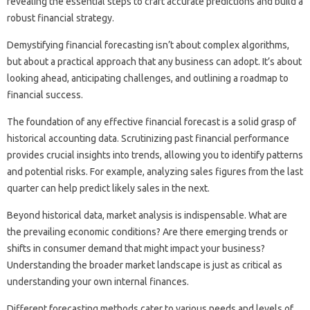
revealing‌ the essential‌ steps to‌ craft‍ accurate‍ predictions‌ and‍ build a
robust financial strategy.
Demystifying‌ financial‌ forecasting isn’t‍ about‍ complex‌ algorithms,
but about a‌ practical approach that‍ any‍ business can adopt. It’s about
looking ahead, anticipating‍ challenges, and‍ outlining a roadmap to‍
financial‌ success.
The‍ foundation of‌ any effective‍ financial‍ forecast‍ is‍ a‍ solid‍ grasp of
historical‍ accounting‌ data. Scrutinizing past‌ financial‍ performance
provides‌ crucial‌ insights into trends, allowing you‍ to‍ identify‌ patterns
and potential‍ risks. For‌ example, analyzing‌ sales‍ figures from‍ the‍ last
quarter can help‍ predict‍ likely sales‍ in the‍ next.
Beyond‍ historical‍ data, market‍ analysis‌ is indispensable. What‌ are‍
the prevailing‌ economic conditions? Are‌ there‌ emerging‌ trends or‌
shifts‍ in‌ consumer‍ demand that‌ might impact your business?
Understanding the‌ broader‌ market landscape is‌ just as critical‌ as‌
understanding your own‌ internal finances.
Different‍ forecasting methods‍ cater‌ to‌ various needs‌ and levels‌ of