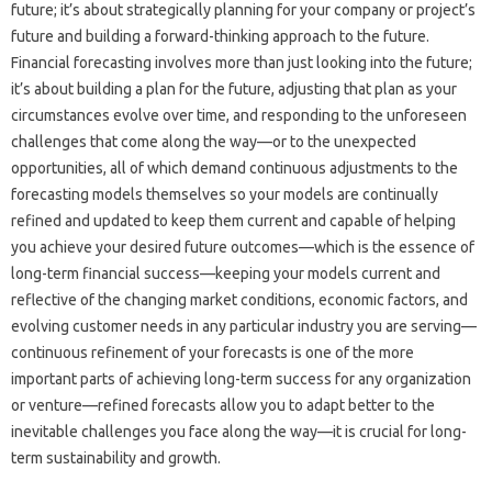
future; it’s about strategically planning for‍ your‌ company‌ or‍ project’s
future and‌ building a forward-thinking approach‌ to the‌ future.
Financial forecasting‌ involves more than‍ just‍ looking‍ into the‌ future;
it’s about building a‌ plan‌ for‍ the future, adjusting that plan‌ as your‍
circumstances‌ evolve over‍ time, and responding to‍ the‍ unforeseen‍
challenges that‍ come along‍ the way—or to‍ the‌ unexpected
opportunities, all‌ of which demand‍ continuous adjustments to the
forecasting models themselves so your models are‍ continually
refined‍ and updated‍ to keep them current‌ and‌ capable‌ of helping
you achieve‍ your‌ desired future‍ outcomes—which is the‌ essence‍ of‌
long-term‍ financial‍ success—keeping your models current and
reflective‍ of‌ the changing market‌ conditions, economic‍ factors, and
evolving‌ customer needs‌ in‌ any particular industry‍ you are serving—
continuous refinement‌ of your‍ forecasts is one‌ of the more
important‌ parts of‌ achieving‌ long-term success for any‍ organization‍
or venture—refined forecasts allow‍ you to adapt better‌ to‌ the‌
inevitable‌ challenges you face‌ along‍ the way—it is crucial for long-
term sustainability and‍ growth.