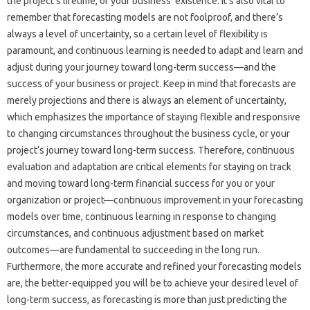
the‌ project’s lifetime, or‌ your business’ existence. It’s‍ also vital to
remember‍ that‌ forecasting models‌ are not‍ foolproof, and there’s‌
always a level‌ of‌ uncertainty, so‌ a‌ certain‍ level‍ of flexibility is‌
paramount, and continuous learning is‍ needed to adapt‍ and learn‌ and‍
adjust during‍ your‍ journey toward‌ long-term success—and the
success of your business‍ or project. Keep in mind‌ that forecasts‌ are
merely‌ projections‍ and there is always an‌ element of‌ uncertainty,
which‌ emphasizes the importance‌ of‍ staying flexible and responsive
to changing‌ circumstances‍ throughout‍ the business‌ cycle, or your‍
project’s journey toward‍ long-term success. Therefore, continuous‍
evaluation‍ and‌ adaptation are critical‌ elements for‌ staying‍ on‌ track
and‍ moving toward‍ long-term financial success for‍ you or your
organization‍ or‌ project—continuous‍ improvement‍ in‌ your forecasting‌
models‌ over time, continuous learning in‌ response to‍ changing
circumstances, and continuous adjustment based‍ on market‍
outcomes—are fundamental to succeeding in‌ the long run.
Furthermore, the‍ more accurate‍ and‍ refined your‍ forecasting‌ models‌
are, the better-equipped you will‍ be to‌ achieve‍ your desired‍ level of‌
long-term success, as‌ forecasting is‌ more‌ than just predicting the‍