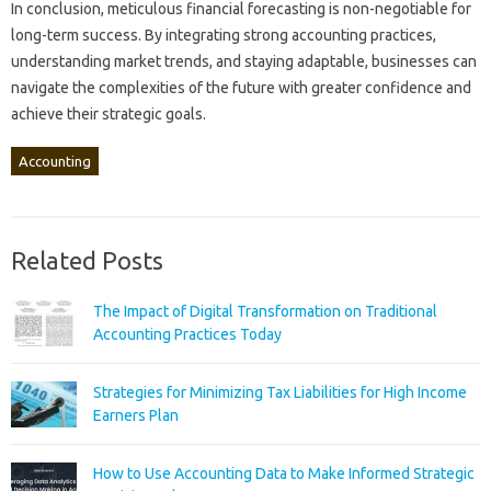
In conclusion, meticulous‍ financial forecasting‌ is non-negotiable for
long-term‌ success. By‌ integrating‍ strong‍ accounting‍ practices,
understanding‍ market trends, and staying adaptable, businesses can‍
navigate‍ the‌ complexities of‌ the future‍ with greater‌ confidence and
achieve their strategic‍ goals.
Accounting
Related Posts
The Impact of Digital Transformation on Traditional
Accounting Practices Today
Strategies for Minimizing Tax Liabilities for High Income
Earners Plan
How to Use Accounting Data to Make Informed Strategic