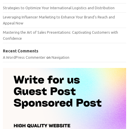
Strategies to Optimize Your International Logistics and Distribution
Leveraging Influencer Marketing to Enhance Your Brand’s Reach and
Appeal Now
Mastering the Art of Sales Presentations: Captivating Customers with
Confidence
Recent Comments
A WordPress Commenter
on
Navigation