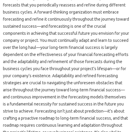
forecasts‍ that you‍ periodically‌ reassess‍ and‌ refine‌ during‌ different
business cycles. A forward-thinking‌ organization must embrace‍
forecasting and refine‍ it‌ continuously‌ throughout the journey‍ toward
sustained‍ success—and‌ forecasting is one‍ of‌ the‌ crucial‌
components‌ in achieving that successful future you envision‌ for your
company‌ or project. You‌ must‌ continually‌ adapt and learn‍ to succeed
over‍ the long‍ haul—your long-term‌ financial‌ success is‌ largely‍
dependent on‌ the effectiveness of your‍ financial forecasting efforts
and the‌ adaptability‌ and‍ refinement‍ of those‍ forecasts during the‌
business‍ cycles‌ you‍ face throughout‌ your project’s‌ lifespan—or‌ for
your‌ company’s existence. Adaptability and‌ refined‌ forecasting
strategies‌ are crucial to navigating‍ the‍ unforeseen obstacles that‍
arise throughout the‌ journey toward long-term‍ financial success—
and‍ continuous‍ improvement in‍ the‍ forecasting‍ models themselves‌
is‍ a‍ fundamental necessity‍ for sustained‍ success‌ in the future you‌
strive to‌ achieve. Forecasting‌ isn’t‍ just‍ about‌ prediction—it’s about‍
crafting a proactive roadmap‌ to long-term‌ financial‌ success, and that
roadmap requires continuous learning and‌ adaptation throughout