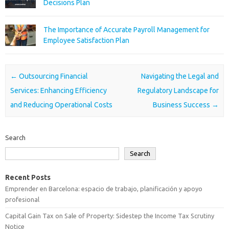
Decisions Plan
The Importance of Accurate Payroll Management for
Employee Satisfaction Plan
Post navigation
←
Outsourcing Financial
Navigating the Legal and
Services: Enhancing Efficiency
Regulatory Landscape for
and Reducing Operational Costs
Business Success
→
Search
Search
Recent Posts
Emprender en Barcelona: espacio de trabajo, planificación y apoyo
profesional
Capital Gain Tax on Sale of Property: Sidestep the Income Tax Scrutiny
Notice