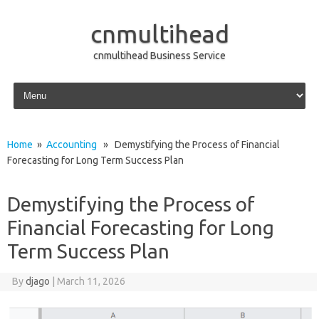
cnmultihead
cnmultihead Business Service
Skip to content
Home
»
Accounting
» Demystifying the Process of Financial
Forecasting for Long Term Success Plan
Demystifying the Process of
Financial Forecasting for Long
Term Success Plan
By
djago
|
March 11, 2026