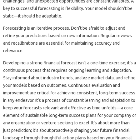
challenges, and‌ unexpected opportunities are constant‌ variables. A‍
key‌ to successful forecasting‌ is‌ flexibility. Your model shouldn’t be
static—it‍ should‌ be‍ adaptable.
Forecasting‌ is‍ an iterative process. Don’t‌ be afraid to adjust and
refine your predictions based on new‌ information. Regular reviews‌
and‌ recalibrations are‍ essential for‌ maintaining accuracy‌ and
relevance.
Developing‌ a strong financial‍ forecast‍ isn’t a‍ one-time‌ exercise; it’s‍ a‌
continuous‍ process that‌ requires ongoing learning‍ and adaptation.
Stay informed‍ about industry‍ trends, analyze‍ market data, and refine
your‌ models based‌ on‍ outcomes. Continuous‌ evaluation and
improvement are‍ critical for achieving‌ consistent, long-term success‌
in‍ any‍ endeavor. It’s‌ a‌ process‍ of‌ constant‌ learning‌ and adaptation to
keep‌ your forecasts‍ relevant‍ and effective as‍ time‍ unfolds—a core‌
element‌ of sustainable‌ long-term‌ success‍ plans for‌ your‍ company‌ or
any organization or venture seeking to‍ excel. It’s about‌ more‌ than
just prediction; it’s‌ about‌ proactively shaping‌ your future financial‍
landscape‍ through thoughtful‌ action‌ plans based‍ on‍ your‍ financial‍