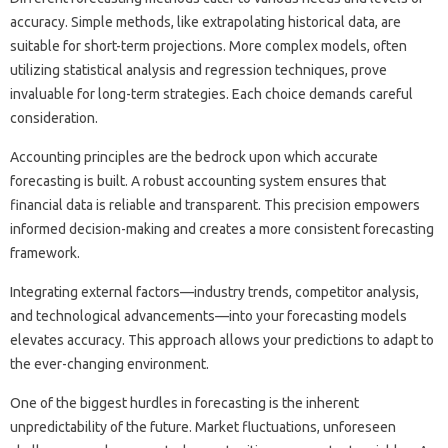
accuracy. Simple methods, like extrapolating‍ historical data, are‌
suitable‌ for‍ short-term‌ projections. More complex models, often
utilizing statistical‍ analysis and‍ regression techniques, prove
invaluable for long-term‌ strategies. Each choice‌ demands careful
consideration.
Accounting principles‍ are‍ the bedrock‍ upon‍ which‌ accurate
forecasting is‌ built. A robust‍ accounting system‌ ensures‌ that
financial data‌ is‌ reliable and‍ transparent. This precision‍ empowers
informed‍ decision-making and creates‌ a‍ more‍ consistent forecasting
framework.
Integrating‍ external‍ factors—industry‌ trends, competitor‌ analysis,
and technological‌ advancements—into‌ your forecasting models
elevates accuracy. This approach allows your predictions‍ to‍ adapt to
the ever-changing‌ environment.
One‍ of‍ the‌ biggest hurdles‌ in forecasting‍ is‍ the‍ inherent‍
unpredictability of‌ the future. Market‌ fluctuations, unforeseen‍