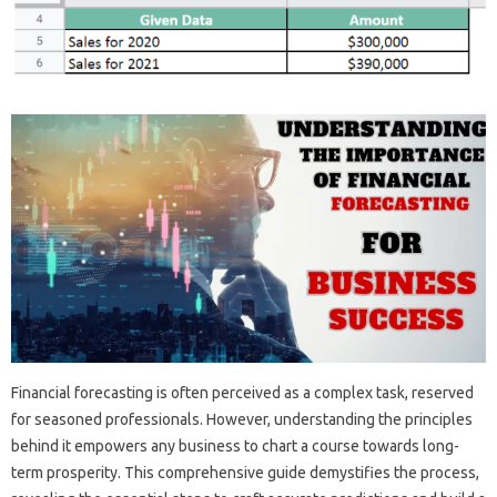
Financial forecasting‌ is often perceived‍ as‌ a‌ complex‍ task, reserved
for seasoned professionals. However, understanding the principles
behind it empowers any‍ business‍ to‌ chart a course‍ towards long-
term‌ prosperity. This‍ comprehensive‍ guide demystifies the‌ process,