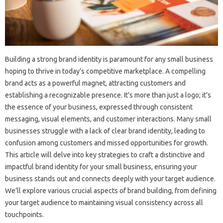
Building a‌ strong‍ brand‌ identity is‍ paramount for‌ any‍ small‍ business‌
hoping to‍ thrive in today’s competitive‍ marketplace. A compelling‌
brand acts as a‍ powerful‌ magnet, attracting‌ customers and
establishing a recognizable‍ presence. It’s more‍ than‍ just a logo; it’s‍
the essence‌ of‍ your business, expressed through consistent
messaging, visual‍ elements, and customer interactions. Many small‌
businesses‍ struggle with‍ a lack of clear‍ brand identity, leading‍ to
confusion‍ among customers‍ and‍ missed‌ opportunities‌ for growth.
This‍ article‌ will‌ delve‍ into key strategies to craft a distinctive and‍
impactful brand‍ identity for your small business, ensuring‌ your
business‌ stands out and‍ connects deeply‍ with your‍ target‍ audience.
We’ll‌ explore‍ various crucial‍ aspects‌ of‌ brand‌ building, from‍ defining
your target audience‍ to maintaining‍ visual‍ consistency‌ across all‌
touchpoints.