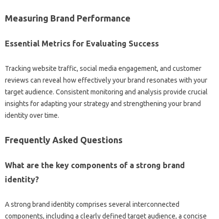
Measuring‌ Brand‌ Performance‌
Essential Metrics‌ for‍ Evaluating Success
Tracking website traffic, social media engagement, and‌ customer
reviews‍ can reveal‍ how‍ effectively‌ your brand‌ resonates with‌ your
target audience. Consistent monitoring and‍ analysis provide‌ crucial
insights for adapting‍ your‍ strategy and strengthening your brand
identity‍ over time.
Frequently‌ Asked‍ Questions‌
What‍ are the key components of a‌ strong brand‍
identity?
A strong brand identity comprises several interconnected‌
components, including a‍ clearly‌ defined target‍ audience, a‌ concise