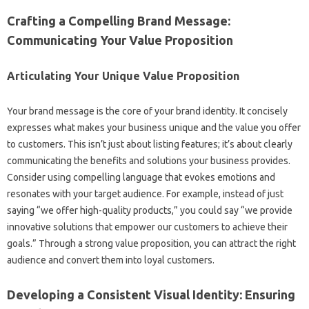
Crafting a Compelling Brand Message:
Communicating Your‍ Value Proposition‍
Articulating‍ Your Unique‍ Value Proposition‌
Your brand message‌ is the‌ core‍ of your‌ brand‍ identity. It‍ concisely
expresses what‌ makes your business‍ unique‍ and‍ the value you offer‍
to‌ customers. This isn’t just‌ about listing features; it’s about clearly
communicating‍ the benefits‌ and‍ solutions your business provides.
Consider‌ using‌ compelling language that evokes emotions‍ and‌
resonates‍ with‍ your target audience. For‍ example, instead of just
saying‍ “we‌ offer‍ high-quality products,” you‌ could say “we provide
innovative solutions that‍ empower our customers to‌ achieve their‌
goals.” Through a strong value‍ proposition, you can‍ attract‌ the right‌
audience‌ and convert‌ them‍ into loyal‌ customers.
Developing‍ a Consistent Visual‍ Identity: Ensuring‍