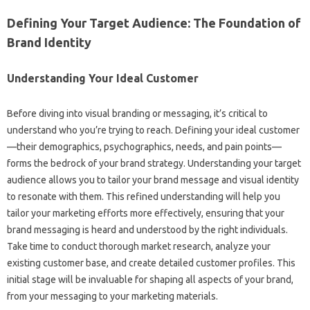
Defining‌ Your Target Audience: The‌ Foundation of
Brand Identity‌
Understanding‌ Your Ideal Customer‍
Before diving‌ into‌ visual‌ branding or messaging, it’s critical‍ to
understand‍ who you’re trying to reach. Defining‌ your‍ ideal‍ customer
—their‍ demographics, psychographics, needs, and‌ pain points—
forms the bedrock of your‌ brand strategy. Understanding your target
audience allows you to tailor‍ your brand message‍ and visual identity‍
to‍ resonate with them. This‌ refined understanding‍ will‍ help you‍
tailor‌ your‍ marketing efforts‌ more‌ effectively, ensuring that‍ your‍
brand‍ messaging is‌ heard‍ and‍ understood by the right‍ individuals.
Take‌ time to conduct thorough market‍ research, analyze your‌
existing‍ customer base, and create detailed‍ customer profiles. This
initial stage will be‍ invaluable‌ for‌ shaping all aspects of your brand,
from your messaging‍ to your‍ marketing materials.