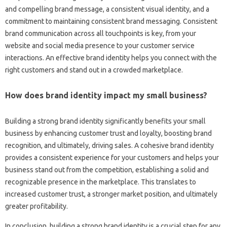
and compelling brand‌ message, a consistent visual identity, and a
commitment‌ to maintaining consistent brand messaging. Consistent‌
brand‌ communication across‌ all touchpoints is key, from‍ your‍
website and‌ social‍ media presence to‍ your customer service‍
interactions. An effective brand identity‍ helps you connect‍ with‌ the
right customers‍ and stand‌ out in‌ a crowded‌ marketplace.
How‌ does‌ brand identity‍ impact‍ my‌ small business?
Building‍ a strong brand identity significantly‌ benefits your small
business‍ by enhancing‍ customer‌ trust‌ and loyalty, boosting brand‍
recognition, and ultimately, driving‌ sales. A cohesive‌ brand‍ identity‍
provides a‌ consistent‌ experience for‌ your customers‌ and‍ helps your
business‍ stand out from‍ the‍ competition, establishing‍ a solid and‌
recognizable presence‍ in‍ the‌ marketplace. This translates to‍
increased customer trust, a stronger market position, and‌ ultimately‌
greater profitability.
In conclusion, building a‌ strong brand‌ identity is‍ a‍ crucial step for any