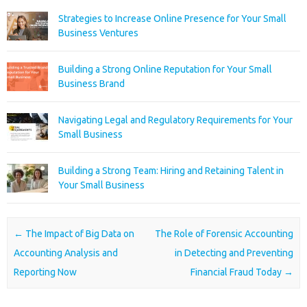
Strategies to Increase Online Presence for Your Small
Business Ventures
Building a Strong Online Reputation for Your Small
Business Brand
Navigating Legal and Regulatory Requirements for Your
Small Business
Building a Strong Team: Hiring and Retaining Talent in
Your Small Business
Post navigation
←
The Impact of Big Data on
The Role of Forensic Accounting
Accounting Analysis and
in Detecting and Preventing
Reporting Now
Financial Fraud Today
→