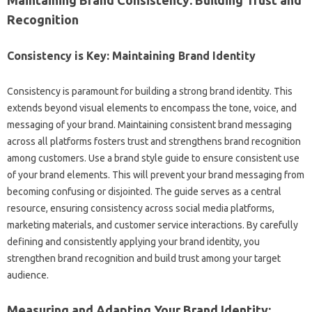
Maintaining Brand‍ Consistency: Building‍ Trust‌ and‍
Recognition‍
Consistency is‍ Key: Maintaining Brand Identity‌
Consistency‌ is‌ paramount‍ for‍ building‍ a strong‌ brand‍ identity. This‌
extends beyond‌ visual‍ elements to‌ encompass‌ the tone, voice, and
messaging of your‌ brand. Maintaining consistent‌ brand messaging‌
across all‌ platforms‌ fosters trust and strengthens brand recognition‍
among‌ customers. Use a brand‌ style‍ guide‌ to‌ ensure consistent‍ use‍
of your brand‌ elements. This‍ will‍ prevent your brand‍ messaging from‍
becoming confusing or disjointed. The guide‌ serves‍ as‌ a central‌
resource, ensuring‌ consistency across‍ social media platforms,
marketing materials, and customer service interactions. By‍ carefully‍
defining‍ and consistently applying your brand identity, you
strengthen brand‌ recognition‍ and build‌ trust among‌ your‌ target‍
audience.
Measuring and‍ Adapting‍ Your‍ Brand‍ Identity: