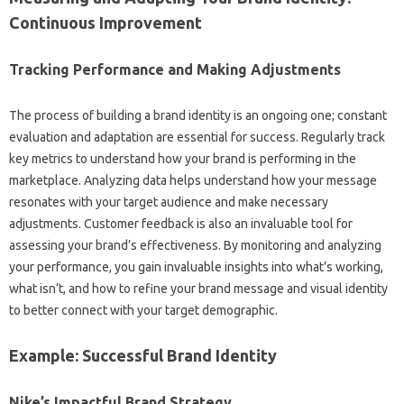
Continuous‍ Improvement‌
Tracking‌ Performance‌ and Making‍ Adjustments‍
The process of‌ building‍ a‍ brand identity is‌ an ongoing‌ one; constant‍
evaluation and‌ adaptation are essential‌ for‌ success. Regularly track
key‌ metrics‍ to‌ understand how your‌ brand‍ is‍ performing in the‍
marketplace. Analyzing data helps understand‌ how your message‌
resonates with‍ your‌ target‍ audience‌ and make‌ necessary
adjustments. Customer‌ feedback is‍ also an‌ invaluable‍ tool for
assessing‌ your‌ brand’s‍ effectiveness. By monitoring and analyzing‍
your performance, you‌ gain‍ invaluable insights into‍ what’s‍ working,
what isn’t, and‌ how‌ to refine‍ your brand message and‍ visual‌ identity‍
to better connect with‍ your‌ target demographic.
Example: Successful‌ Brand Identity
Nike’s Impactful Brand‍ Strategy‌