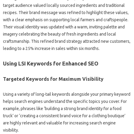
target audience‍ valued locally sourced ingredients‍ and‌ traditional
recipes. Their‍ brand‍ message was refined‍ to highlight these‌ values,
with a clear emphasis‌ on supporting local farmers and craftspeople.
Their‌ visual identity was updated with a warm, inviting palette and‍
imagery celebrating‌ the beauty‍ of‍ fresh ingredients and‌ local
craftsmanship. This‌ refined brand strategy attracted‍ new‍ customers,
leading to a‍ 25% increase in‌ sales within six months.
Using‍ LSI‍ Keywords‌ for‌ Enhanced SEO
Targeted‌ Keywords for Maximum Visibility
Using a‌ variety of long-tail keywords alongside your‌ primary keyword
helps‌ search engines‍ understand the‌ specific topics you cover. For
example, phrases like ‘building a‌ strong‌ brand‌ identity for a food
truck’ or‌ ‘creating‍ a‍ consistent brand‍ voice‍ for‍ a‌ clothing boutique’
are highly‌ relevant and valuable for increasing search engine
visibility.