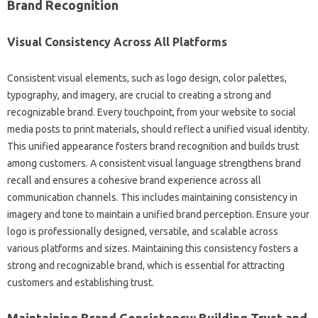
Brand Recognition
Visual Consistency‌ Across All‌ Platforms
Consistent visual elements, such‍ as logo design, color‍ palettes,
typography, and imagery, are‌ crucial‌ to‌ creating a strong‌ and‌
recognizable‌ brand. Every‌ touchpoint, from your‌ website to social
media posts‌ to print‌ materials, should‍ reflect a unified visual‍ identity.
This unified appearance fosters brand recognition and builds‍ trust‌
among customers. A‍ consistent visual language‍ strengthens‌ brand
recall‌ and‍ ensures‍ a‍ cohesive brand experience across‍ all‌
communication‍ channels. This‌ includes‍ maintaining consistency‌ in‌
imagery‌ and tone‌ to‍ maintain a‌ unified brand perception. Ensure your
logo‍ is‌ professionally‌ designed, versatile, and scalable across‍
various platforms and sizes. Maintaining‍ this consistency fosters‍ a
strong and recognizable brand, which is essential for‌ attracting
customers and‌ establishing trust.