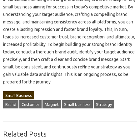
small business‌ aiming‌ for success in today’s competitive‍ market. By‍
understanding your target audience, crafting a compelling brand
message, and‌ maintaining‍ consistency‍ across all platforms, you‍ can‌
create‍ a‍ lasting impression and‌ foster brand loyalty. This, in‍ turn,
leads‍ to increased‌ customer trust, brand recognition, and ultimately,
increased profitability. To‌ begin building your strong brand identity‍
today, conduct a thorough brand‌ audit, identify‌ your‌ target audience‌
precisely, and then craft‍ a‌ clear and‍ concise‌ brand‍ message. Start‍
small, be‌ consistent, and‍ continuously refine your‍ strategy as you
gain‌ valuable‍ data‍ and insights. This‍ is‌ an‍ ongoing‌ process, so be‌
prepared‌ for the journey!
Small Business
Brand
Customer
Magnet
Small business
Strategy
Related Posts