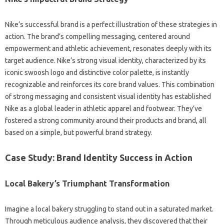
Nike’s‌ successful‌ brand‍ is‍ a‍ perfect illustration of‍ these‌ strategies in
action. The‌ brand’s‍ compelling messaging, centered around
empowerment and athletic achievement, resonates deeply with its
target audience. Nike’s strong‌ visual identity, characterized by its
iconic‍ swoosh logo and‌ distinctive‌ color palette, is‍ instantly‌
recognizable‌ and reinforces‍ its‍ core‍ brand‍ values. This‌ combination
of‌ strong messaging‌ and consistent‌ visual identity‌ has‌ established
Nike as‌ a‍ global leader‌ in‌ athletic‌ apparel‌ and footwear. They’ve‌
fostered a strong‍ community around‍ their products and brand, all
based‌ on a simple, but powerful brand‍ strategy.
Case Study: Brand‌ Identity‌ Success in‌ Action
Local Bakery’s Triumphant Transformation‌
Imagine a‌ local‍ bakery struggling to stand‍ out in‍ a saturated‍ market.
Through meticulous audience‍ analysis, they‌ discovered that their