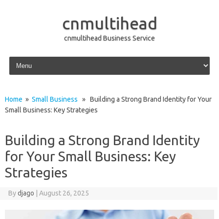
cnmultihead
cnmultihead Business Service
Skip to content
Home
»
Small Business
» Building a Strong Brand Identity for Your
Small Business: Key Strategies
Building a Strong Brand Identity
for Your Small Business: Key
Strategies
By
djago
|
August 26, 2025