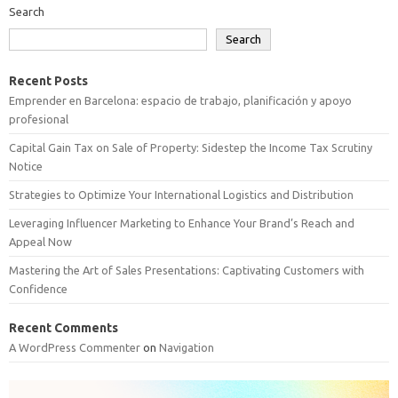
Search
Search
Recent Posts
Emprender en Barcelona: espacio de trabajo, planificación y apoyo
profesional
Capital Gain Tax on Sale of Property: Sidestep the Income Tax Scrutiny
Notice
Strategies to Optimize Your International Logistics and Distribution
Leveraging Influencer Marketing to Enhance Your Brand’s Reach and
Appeal Now
Mastering the Art of Sales Presentations: Captivating Customers with
Confidence
Recent Comments
A WordPress Commenter
on
Navigation