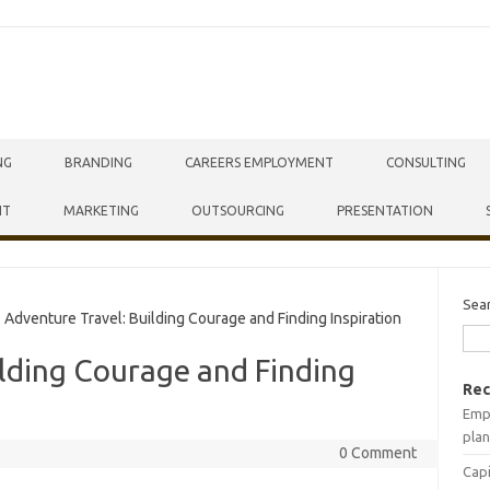
NG
BRANDING
CAREERS EMPLOYMENT
CONSULTING
NT
MARKETING
OUTSOURCING
PRESENTATION
Sea
dventure Travel: Building Courage and Finding Inspiration
lding Courage and Finding
Rec
Empr
plan
0 Comment
Capi