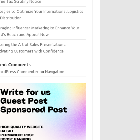
me Tax Scrutiny Notice
tegies to Optimize Your International Logistics
Distribution
raging Influencer Marketing to Enhance Your
nd’s Reach and Appeal Now
ering the Art of Sales Presentations:
tivating Customers with Confidence
ent Comments
ordPress Commenter
on
Navigation