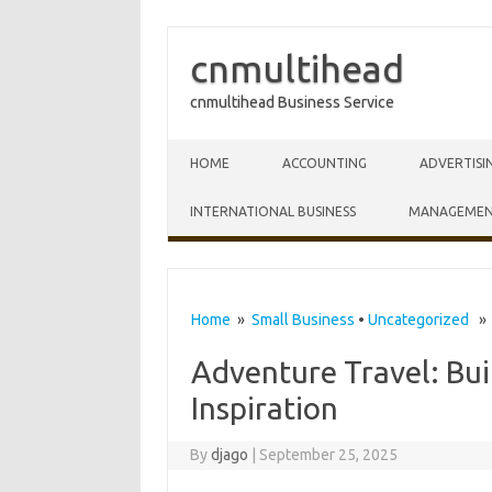
cnmultihead
cnmultihead Business Service
Skip to content
HOME
ACCOUNTING
ADVERTISI
INTERNATIONAL BUSINESS
MANAGEME
Home
»
Small Business
•
Uncategorized
» A
Adventure Travel: Bui
Inspiration
By
djago
|
September 25, 2025