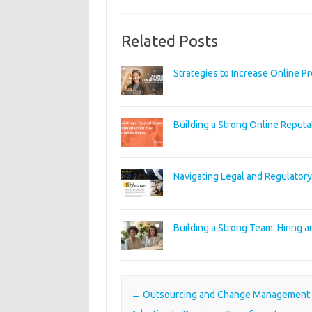
Related Posts
Strategies to Increase Online P
Building a Strong Online Reputa
Navigating Legal and Regulator
Building a Strong Team: Hiring a
Post navigation
←
Outsourcing and Change Management: