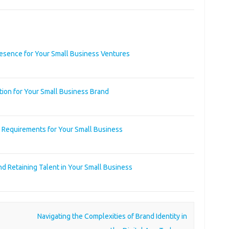
resence for Your Small Business Ventures
tion for Your Small Business Brand
y Requirements for Your Small Business
nd Retaining Talent in Your Small Business
Navigating the Complexities of Brand Identity in