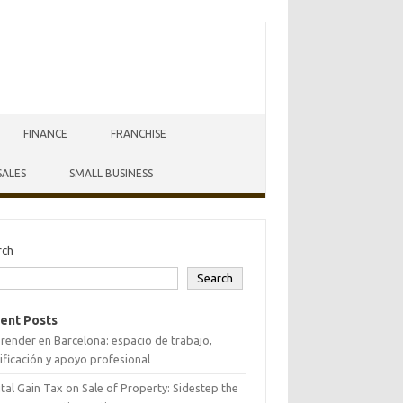
FINANCE
FRANCHISE
SALES
SMALL BUSINESS
rch
Search
ent Posts
ender en Barcelona: espacio de trabajo,
ificación y apoyo profesional
tal Gain Tax on Sale of Property: Sidestep the