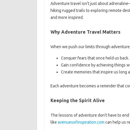
Adventure travel isn’t just about adrenaline
hiking rugged trails to exploring remote des
and more inspired.
Why Adventure Travel Matters
When we push our limits through adventure
Conquer fears that once held us back.
Gain confidence by achieving things w
Create memories that inspire us long af
Each adventure becomes a reminder that cou
Keeping the Spirit Alive
The lessons of adventure don’t have to end
like
avenuesofinspiration.com
can help us re