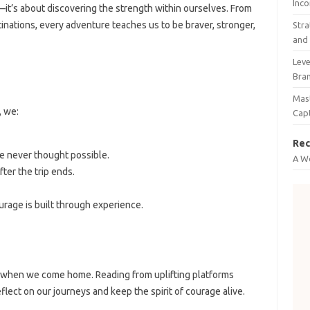
Inco
—it’s about discovering the strength within ourselves. From
tinations, every adventure teaches us to be braver, stronger,
Stra
and 
Leve
Bra
Mast
, we:
Cap
Rec
e never thought possible.
A W
ter the trip ends.
rage is built through experience.
 when we come home. Reading from uplifting platforms
flect on our journeys and keep the spirit of courage alive.