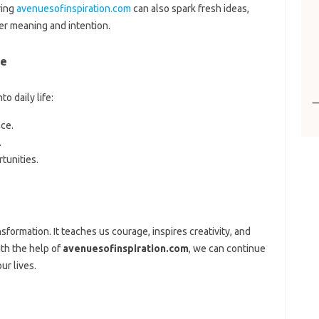
ring
avenuesofinspiration.com
can also spark fresh ideas,
er meaning and intention.
re
o daily life:
nce.
.
tunities.
sformation. It teaches us courage, inspires creativity, and
th the help of
avenuesofinspiration.com
, we can continue
ur lives.