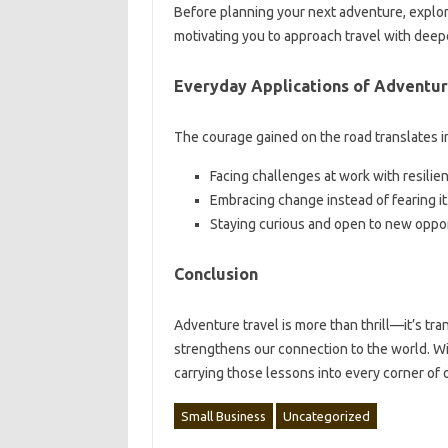
Before planning your next adventure, explo
motivating you to approach travel with deep
Everyday Applications of Adventu
The courage gained on the road translates int
Facing challenges at work with resilie
Embracing change instead of fearing it
Staying curious and open to new oppor
Conclusion
Adventure travel is more than thrill—it’s tran
strengthens our connection to the world. Wi
carrying those lessons into every corner of o
Small Business
Uncategorized