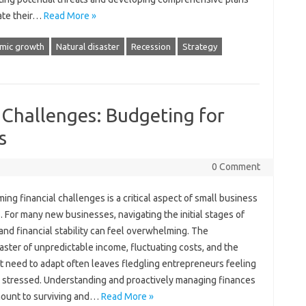
gate their‍…
Read More »
mic growth
Natural disaster
Recession
Strategy
 Challenges: Budgeting for
s
0 Comment
ng‍ financial‍ challenges is‌ a critical aspect of small business
 For many‍ new businesses, navigating the‍ initial‍ stages of‍
nd‍ financial‍ stability‍ can feel overwhelming. The
aster of unpredictable‍ income, fluctuating‍ costs, and the
 need to‍ adapt‌ often‍ leaves‌ fledgling entrepreneurs‍ feeling
‍ stressed. Understanding‌ and proactively‌ managing finances‌
mount to surviving and …
Read More »