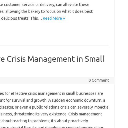
ike‌ customer service‍ or delivery, can‍ alleviate these‍
s, allowing the bakery‍ to‍ focus on‍ what it does best:
 delicious treats! This‌…
Read More »
ive Crisis Management in Small
0 Comment
es‍ for effective crisis‌ management in small businesses are
t for‌ survival and growth. A sudden‌ economic‌ downturn, a‌
disaster, or even a‌ public relations‍ crisis‌ can severely impact a
siness, threatening‌ its very‌ existence. Crisis‌ management‍
ust about reacting to problems; it’s‌ about‍ proactively
ting‌ potential threats and‍ developing‍ comprehensive‌ plans‌