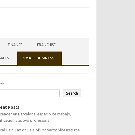
FINANCE
FRANCHISE
SALES
SMALL BUSINESS
rch
Search
ent Posts
ender en Barcelona: espacio de trabajo,
ificación y apoyo profesional
tal Gain Tax on Sale of Property: Sidestep the