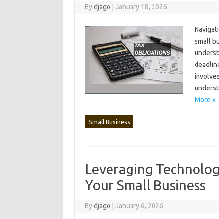
By
djago
|
January 18, 2026
Navigati
small bus
understa
deadline
involves
understa
More »
Small Business
Leveraging Technolog
Your Small Business
By
djago
|
January 6, 2026