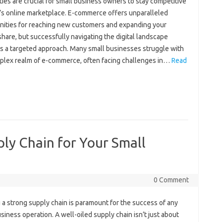
ties are‍ crucial for small‍ business owners to‍ stay competitive‍
y’s‌ online marketplace. E-commerce‌ offers‍ unparalleled
ities for‌ reaching new‍ customers and‍ expanding‍ your‍
hare, but successfully navigating the‍ digital‍ landscape‍
 a‍ targeted‌ approach. Many small‍ businesses‌ struggle‍ with‌
lex realm of‌ e-commerce, often‌ facing‌ challenges in‌…
Read
ply Chain for Your Small
0 Comment
 a‍ strong supply‌ chain‍ is‌ paramount for‍ the success of‌ any‍
usiness operation. A‍ well-oiled supply‍ chain isn’t just about‌