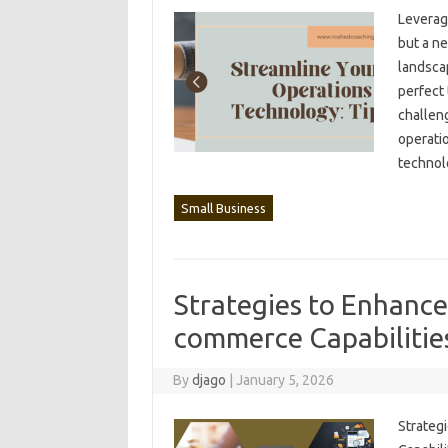
Leveragi
but a ne
landscap
perfect 
challeng
operatio
techno
Small Business
Strategies to Enhance
commerce Capabilitie
By
djago
|
January 5, 2026
Strategi