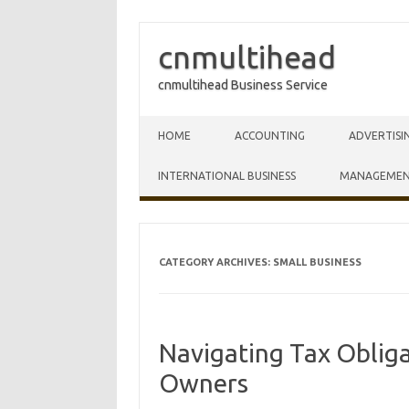
cnmultihead
cnmultihead Business Service
Skip to content
HOME
ACCOUNTING
ADVERTISI
INTERNATIONAL BUSINESS
MANAGEME
CATEGORY ARCHIVES:
SMALL BUSINESS
Navigating Tax Obliga
Owners