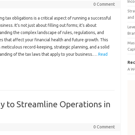
Inco
0 Comment
Stra
and 
ng tax‍ obligations‍ is‌ a‌ critical aspect of running a successful
iness. It’s not‌ just‍ about filling‌ out forms; it’s‍ about
Leve
nding‍ the complex landscape‌ of‌ rules, regulations, and‍
Bra
s‌ that‍ affect‌ your‍ financial health‍ and future growth. This
Mast
 meticulous‌ record-keeping, strategic planning, and‍ a‍ solid‍
Cap
nding of the tax‌ laws that‍ apply to your‍ business.…
Read
Rec
A W
y to Streamline Operations in
0 Comment