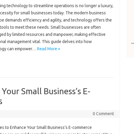
ng‌ technology to‌ streamline‍ operations is no longer a luxury,
cessity‍ for small‍ businesses‍ today. The modern‌ business
e‌ demands efficiency‌ and agility, and technology‍ offers the‍
tools to meet these‍ needs. Small‌ businesses are often
ed‌ by limited‌ resources‍ and manpower, making‍ effective‌
nal‍ management‌ vital. This‌ guide‍ delves‍ into‌ how‌
logy can empower‌…
Read More »
 Your Small Business’s E-
s
0 Comment
es‍ to‍ Enhance Your‌ Small Business’s E-commerce‍