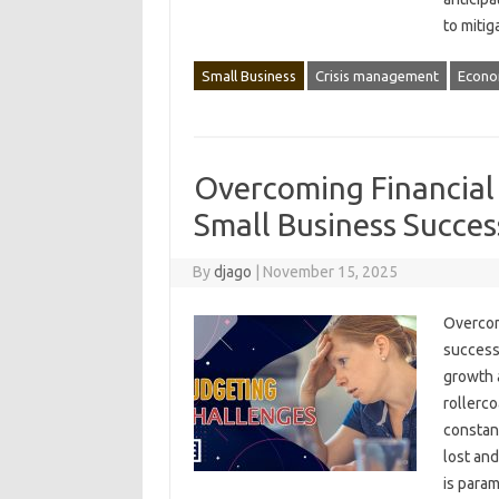
to‌ miti
Small Business
Crisis management
Econo
Overcoming Financial
Small Business Succes
By
djago
|
November 15, 2025
Overcomi
success.
growth a
rollerco
constant
lost and
is‌ para