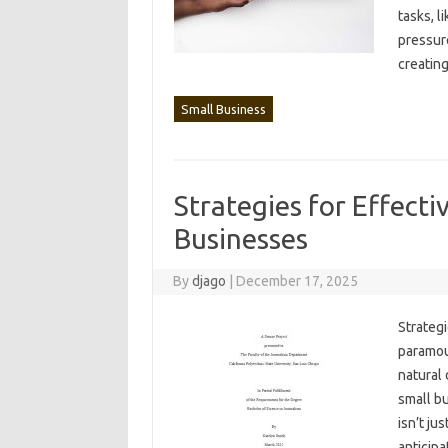
tasks, l
pressure
creating
Small Business
Strategies for Effect
Businesses
By
djago
|
December 17, 2025
Strategi
paramoun
natural‌ 
small bu
isn’t‍ j
anticipa