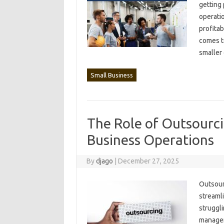
getting 
operatio
profitab
comes to
smaller
Small Business
The Role of Outsourci
Business Operations
By
djago
|
December 27, 2025
Outsourci
streamli
struggli
manageme