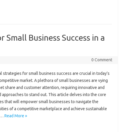
or Small Business Success in a
0 Comment
l‍ strategies for‌ small business success are‌ crucial‍ in today’s
competitive market. A‍ plethora of small‌ businesses‌ are vying
et‌ share and‌ customer attention, requiring innovative and
 approaches to stand‍ out. This article‍ delves into the core‌
es that will‍ empower‍ small‌ businesses to navigate‌ the
ties‌ of a‍ competitive marketplace and‍ achieve sustainable
.…
Read More »