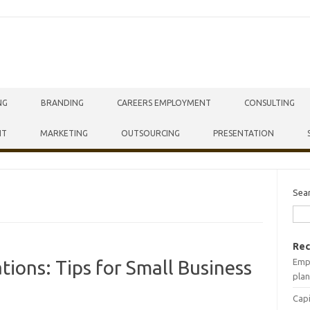
NG
BRANDING
CAREERS EMPLOYMENT
CONSULTING
NT
MARKETING
OUTSOURCING
PRESENTATION
Sea
Rec
Empr
tions: Tips for Small Business
plan
Capi