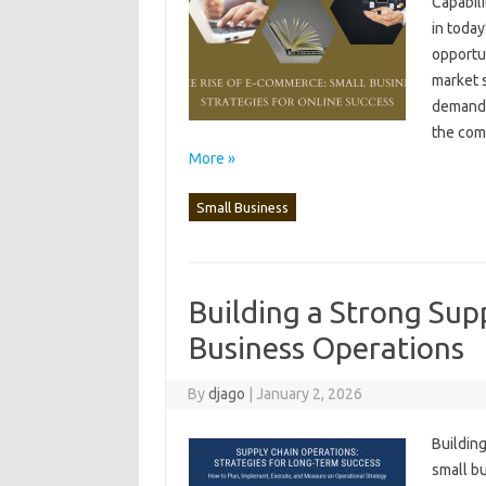
Capabili
in‌ toda
opportun
market s
demands‌
the comp
More »
Small Business
Building a Strong Sup
Business Operations
By
djago
|
January 2, 2026
Building
small‌ b