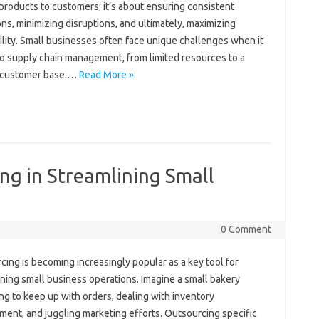
products‍ to customers; it’s about‌ ensuring consistent
ns, minimizing disruptions, and ultimately, maximizing‌
ility. Small businesses‌ often face‌ unique‍ challenges‍ when it
 supply chain‌ management, from limited resources‍ to a
‍ customer‌ base.…
Read More »
ng in Streamlining Small
0 Comment
ng‍ is becoming‍ increasingly popular‌ as‌ a‍ key‍ tool for‍
ning small business operations. Imagine a‍ small bakery
ng‌ to keep up with orders, dealing with‌ inventory‍
nt, and juggling marketing‍ efforts. Outsourcing specific‍