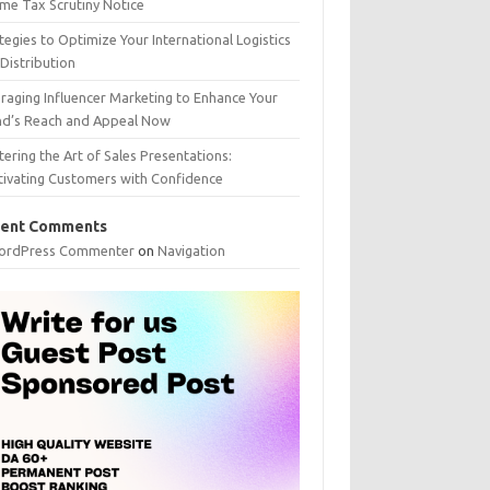
me Tax Scrutiny Notice
tegies to Optimize Your International Logistics
Distribution
raging Influencer Marketing to Enhance Your
nd’s Reach and Appeal Now
ering the Art of Sales Presentations:
tivating Customers with Confidence
ent Comments
ordPress Commenter
on
Navigation