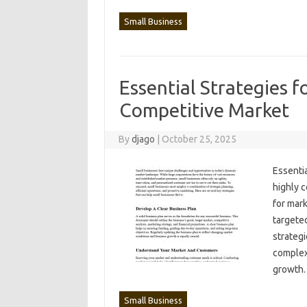
Small Business
Essential Strategies f
Competitive Market
By
djago
|
October 25, 2025
Essentia
highly‍ 
for mark
targeted
strategi
complexi
growth
Small Business