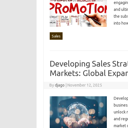
engaging
and ulti
the subs
into how
Sales
Developing Sales Stra
Markets: Global Expa
By
djago
|
November 12, 2025
Developi
business
unlock n
and regu
market‍ 