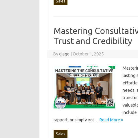
Sales
Mastering Consultativ
Trust and Credibility
By
djago
|
October 1, 2025
Masterin
lasting 
effortle
needs, a
transfor
valuable
include‌
rapport, or simply‌ not …
Read More »
Sales