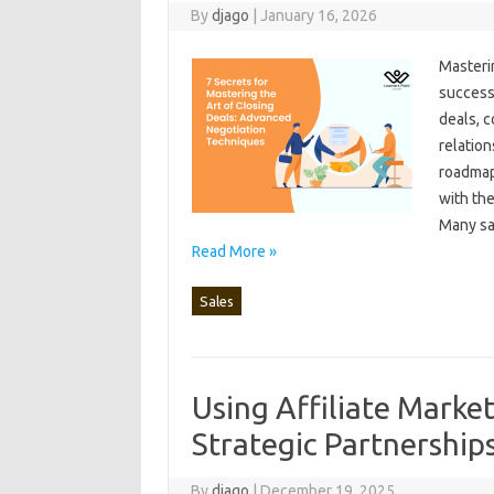
By
djago
|
January 16, 2026
Masterin
success 
deals, c
relation
roadmap‌
with the 
Many sal
Read More »
Sales
Using Affiliate Market
Strategic Partnership
By
djago
|
December 19, 2025