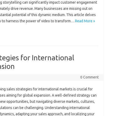
 storytelling‍ can significantly impact‍ customer engagement
mately‌ drive‌ revenue. Many‌ businesses are missing out‌ on
tantial‌ potential‍ of this‍ dynamic medium. This article delves‌
‍ to harness the‌ power‍ of‍ video to transform …
Read More »
tegies for International
nsion
0 Comment
ng sales‌ strategies for‌ international‍ markets is crucial‌ for
es aiming for global‍ expansion. A well-defined strategy can
ew opportunities, but navigating‌ diverse markets, cultures,
lations can be challenging. Understanding‍ international‌
dynamics, adapting your‍ sales approach, and‌ localizing‍ your‍