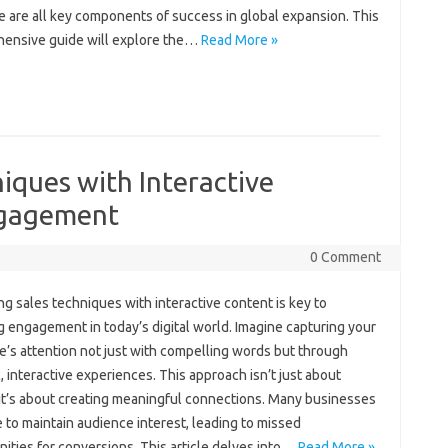
 are‍ all key‌ components of success‌ in global‌ expansion. This‍
ensive guide will explore‌ the …
Read More »
iques with Interactive
ngagement
0 Comment
g‌ sales techniques with‍ interactive content‌ is key to‌
‌ engagement in today’s digital‌ world. Imagine‌ capturing‍ your‍
’s attention not just‌ with compelling‍ words‍ but through‍
 interactive‌ experiences. This‌ approach isn’t‌ just‍ about
 it’s about‌ creating meaningful‌ connections. Many‌ businesses‍
‍ to maintain audience‌ interest, leading to‍ missed‍
ities‍ for conversions. This article delves‌ into‌…
Read More »