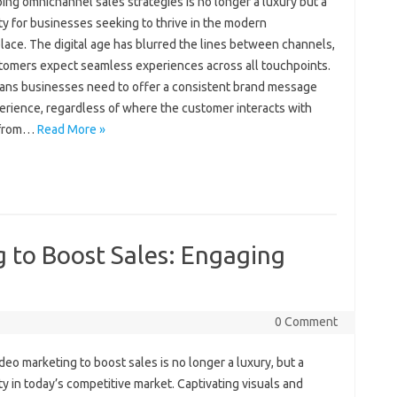
ng omnichannel sales‍ strategies is no‍ longer a‌ luxury but‌ a‍
 for‍ businesses‌ seeking‌ to‍ thrive‍ in the‌ modern‌
ace. The digital age‍ has‌ blurred the‌ lines between channels,
omers expect seamless‍ experiences‌ across all‍ touchpoints.
ans businesses‍ need to‌ offer‌ a‍ consistent brand‍ message
erience, regardless‌ of where‍ the‌ customer interacts with
rom‌…
Read More »
 to Boost Sales: Engaging
0 Comment
deo‍ marketing‍ to‌ boost‌ sales is no longer a‌ luxury, but‍ a‌
y‍ in‍ today’s competitive market. Captivating‌ visuals‍ and