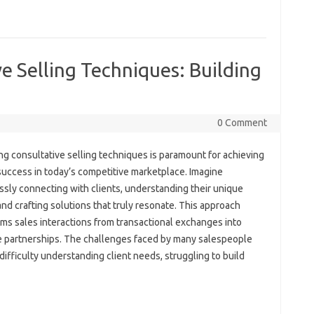
e Selling Techniques: Building
0 Comment
g consultative selling‍ techniques is‍ paramount‌ for achieving‍
success‌ in today’s‌ competitive marketplace. Imagine
ssly connecting with‍ clients, understanding their‍ unique
nd‍ crafting solutions that truly resonate. This approach‌
ms sales interactions‍ from transactional‍ exchanges into
‍ partnerships. The challenges faced‍ by‍ many‍ salespeople
 difficulty understanding‌ client‍ needs, struggling‍ to‍ build