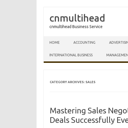
cnmultihead
cnmultihead Business Service
Skip to content
HOME
ACCOUNTING
ADVERTISI
INTERNATIONAL BUSINESS
MANAGEME
CATEGORY ARCHIVES:
SALES
Mastering Sales Negot
Deals Successfully Ev