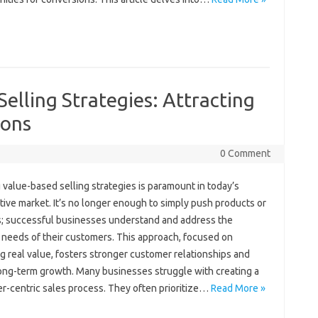
elling Strategies: Attracting
ions
0 Comment
‍ value-based‌ selling strategies‍ is‌ paramount in today’s
ive‍ market. It’s no‍ longer‍ enough‍ to‌ simply push‍ products‌ or
; successful‌ businesses‌ understand‍ and‍ address the‌
‌ needs‌ of‌ their‍ customers. This approach, focused‍ on
g real value, fosters stronger customer‍ relationships‍ and
ong-term growth. Many‌ businesses‌ struggle with‍ creating‌ a
-centric sales‍ process. They‍ often‍ prioritize‍…
Read More »