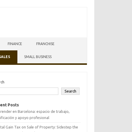
FINANCE
FRANCHISE
SALES
SMALL BUSINESS
rch
Search
ent Posts
ender en Barcelona: espacio de trabajo,
ificación y apoyo profesional
tal Gain Tax on Sale of Property: Sidestep the