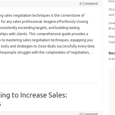
Inco
0 Comment
Stra
and 
g sales‍ negotiation‍ techniques‌ is the‌ cornerstone of
for‍ any‌ sales‍ professional. Imagine‌ effortlessly‌ closing‌
Leve
onsistently exceeding‌ targets, and building lasting
Bra
ships with clients. This comprehensive‍ guide provides a‌
Mast
 to‍ mastering‌ sales‌ negotiation techniques, equipping‍ you‍
Cap
tools‌ and‍ strategies‍ to close‌ deals‌ successfully‌ every‌ time.
espeople‌ struggle‍ with the complexities of negotiation,…
Rec
A W
ing to Increase Sales:
s
0 Comment