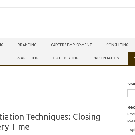
NG
BRANDING
CAREERS EMPLOYMENT
CONSULTING
NT
MARKETING
OUTSOURCING
PRESENTATION
Sea
Rec
Empr
iation Techniques: Closing
plan
ery Time
Capi