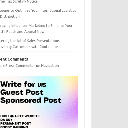
me Tax Scrutiny Notice
tegies to Optimize Your International Logistics
Distribution
raging Influencer Marketing to Enhance Your
nd’s Reach and Appeal Now
ering the Art of Sales Presentations:
tivating Customers with Confidence
ent Comments
ordPress Commenter
on
Navigation