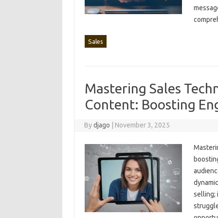
message‍
compreh
Sales
Mastering Sales Techn
Content: Boosting E
By
djago
|
November 3, 2025
Masterin
boosting
audience
dynamic,
selling;
struggle
opportun