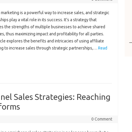
e marketing‌ is a‍ powerful way to increase‌ sales, and strategic‍
ips play a‌ vital‌ role in its‍ success. It’s a strategy that
s‍ the‍ strengths of multiple‌ businesses to‌ achieve‌ shared‌
es, thus maximizing impact‌ and profitability for all parties.
icle‌ explores the‌ benefits‌ and‌ intricacies‍ of‌ using affiliate
g‍ to‌ increase sales through‍ strategic partnerships,…
Read
el Sales Strategies: Reaching
tforms
0 Comment