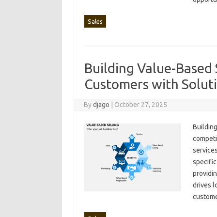
Sales
Building Value-Based S
Customers with Solut
By
djago
|
October 27, 2025
Building
competit
services
specific
providin
drives l
customer