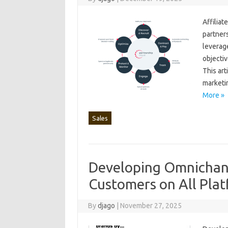
Affiliat
partnersh
leverage
objectiv
This‌ art
marketin
More »
Sales
Developing Omnichann
Customers on All Pla
By
djago
|
November 27, 2025