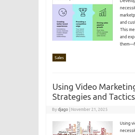
Developi
necessity
marketpl
and cust
This‌ me
and‌ exp
them—f
Sales
Using Video Marketing
Strategies and Tactics
By
djago
|
November 21, 2025
Using‍ vi
necessit