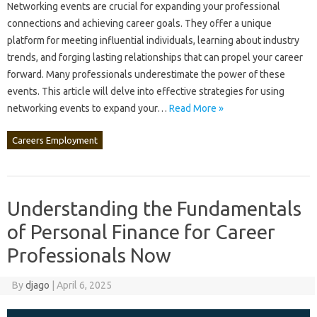
Networking events are‍ crucial‍ for expanding your professional‌
connections‍ and achieving‌ career goals. They‌ offer a unique‍
platform‍ for‌ meeting influential‌ individuals, learning about‌ industry‍
trends, and forging lasting‍ relationships‌ that‌ can‍ propel‍ your career‍
forward. Many‍ professionals‌ underestimate the‌ power‍ of these‌
events. This‍ article‌ will delve into effective‍ strategies‍ for‌ using
networking‍ events‍ to‌ expand your …
Read More »
Careers Employment
Understanding the Fundamentals
of Personal Finance for Career
Professionals Now
By
djago
|
April 6, 2025