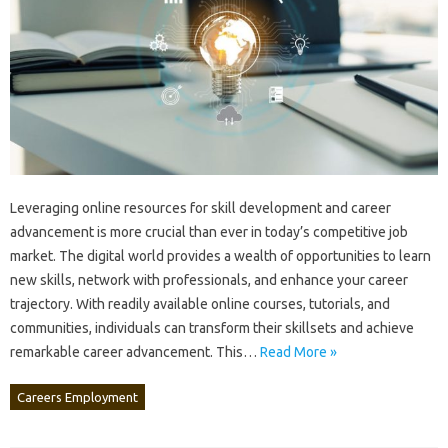
Leveraging‍ online‌ resources for skill‍ development‍ and‍ career
advancement is more crucial than‌ ever‍ in‍ today’s‍ competitive‌ job
market. The digital‌ world‌ provides‌ a‍ wealth‍ of‌ opportunities to‍ learn
new‍ skills, network‌ with‌ professionals, and‌ enhance your‍ career‍
trajectory. With‌ readily‍ available online‍ courses, tutorials, and
communities, individuals can transform their skillsets and achieve‌
remarkable career advancement. This‍…
Read More »
Careers Employment