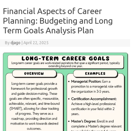
Financial Aspects of Career
Planning: Budgeting and Long
Term Goals Analysis Plan
By
djago
|
April 22, 2025