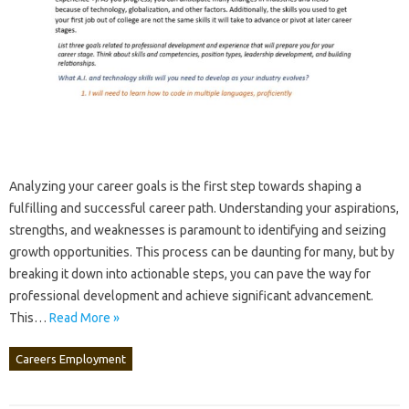
Analyzing your career‍ goals‍ is‍ the first step towards‌ shaping‍ a‌
fulfilling‌ and‍ successful career path. Understanding‍ your‍ aspirations,
strengths, and‌ weaknesses‍ is paramount‍ to identifying‌ and‍ seizing
growth opportunities. This process‍ can‌ be‌ daunting for many, but by
breaking‌ it‍ down‍ into‌ actionable steps, you‍ can‌ pave the way for‍
professional‌ development‍ and‌ achieve‌ significant advancement.
This …
Read More »
Careers Employment