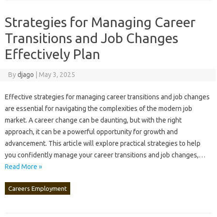
Strategies for Managing Career
Transitions and Job Changes
Effectively Plan
By
djago
|
May 3, 2025
Effective‍ strategies‍ for‌ managing‍ career transitions and‍ job changes
are essential for navigating the‍ complexities of‌ the‌ modern job
market. A career‌ change can‍ be daunting, but with the right
approach, it can‌ be‌ a‌ powerful opportunity‍ for growth and‍
advancement. This‍ article‌ will explore‍ practical‌ strategies to help
you confidently‌ manage your‌ career transitions‍ and‌ job‌ changes,…
Read More »
Careers Employment