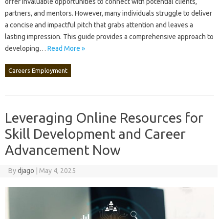
offer invaluable‌ opportunities to‍ connect‍ with‍ potential clients,
partners, and‍ mentors. However, many individuals struggle‌ to deliver‍
a concise and impactful pitch that‍ grabs attention and leaves a‍
lasting impression. This‌ guide provides‌ a‌ comprehensive‍ approach‍ to‌
developing‌…
Read More »
Careers Employment
Leveraging Online Resources for
Skill Development and Career
Advancement Now
By
djago
|
May 4, 2025