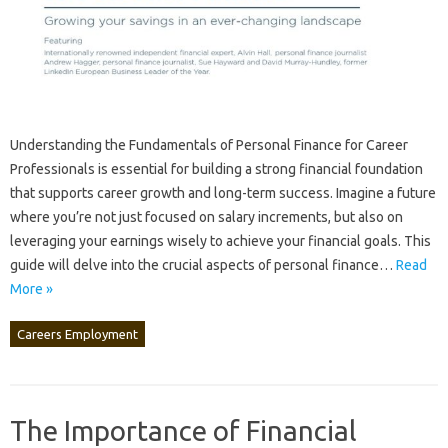
Understanding the‍ Fundamentals‌ of‍ Personal‍ Finance‌ for Career‌
Professionals‍ is essential for building‌ a strong financial‌ foundation‌
that supports‍ career growth‌ and long-term success. Imagine a‌ future
where‌ you’re not‍ just‍ focused on salary‌ increments, but‍ also‍ on
leveraging your earnings‌ wisely to achieve‌ your‍ financial goals. This‍
guide‍ will delve‌ into‌ the‌ crucial aspects of personal‌ finance…
Read
More »
Careers Employment
The Importance of Financial