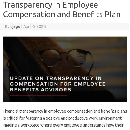
Transparency in Employee
Compensation and Benefits Plan
By
djago
|
April 6, 2025
Financial transparency in employee‍ compensation and benefits plans
is critical‌ for‌ fostering‌ a positive and productive‍ work‍ environment.
Imagine a workplace‌ where every employee understands‍ how‍ their