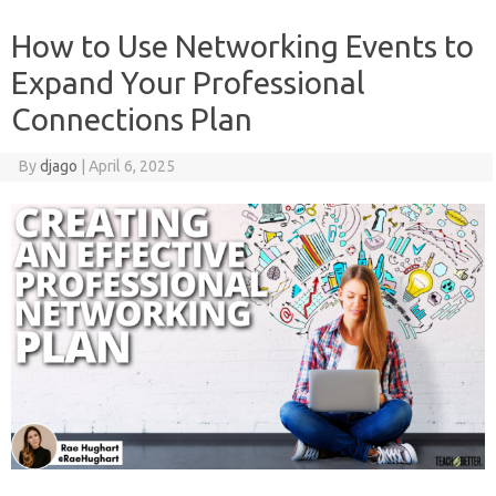
How to Use Networking Events to
Expand Your Professional
Connections Plan
By
djago
|
April 6, 2025