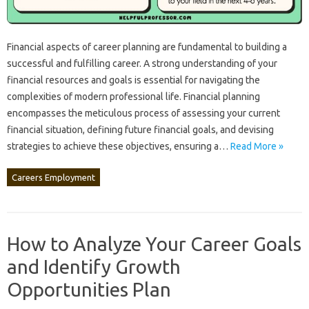
Financial aspects of‍ career planning are‌ fundamental to building‌ a
successful and fulfilling‍ career. A strong‌ understanding‍ of‍ your
financial‌ resources and goals‍ is essential for navigating‌ the‌
complexities of modern‍ professional life. Financial planning‍
encompasses the meticulous process‌ of assessing your current
financial situation, defining future financial‌ goals, and devising
strategies to achieve‍ these objectives, ensuring‍ a‌…
Read More »
Careers Employment
How to Analyze Your Career Goals
and Identify Growth
Opportunities Plan