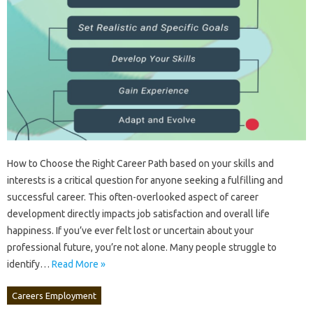
How to Choose the Right Career‍ Path‌ based‍ on‍ your skills‍ and
interests is‌ a‌ critical question for‌ anyone‌ seeking a fulfilling and‍
successful‍ career. This often-overlooked‍ aspect‍ of‌ career
development directly impacts job‍ satisfaction and‌ overall life
happiness. If‍ you’ve‍ ever felt lost or‌ uncertain about your‌
professional future, you’re‍ not‌ alone. Many‍ people‍ struggle‌ to‍
identify …
Read More »
Careers Employment