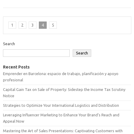
1
2
3
4
5
Search
Search
Recent Posts
Emprender en Barcelona: espacio de trabajo, planificación y apoyo
profesional
Capital Gain Tax on Sale of Property: Sidestep the Income Tax Scrutiny
Notice
Strategies to Optimize Your International Logistics and Distribution
Leveraging Influencer Marketing to Enhance Your Brand’s Reach and
Appeal Now
Mastering the Art of Sales Presentations: Captivating Customers with