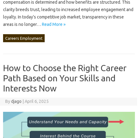
compensation‌ is‌ determined and‍ how benefits are‍ structured. This
clarity‍ breeds trust, leading‍ to‌ increased employee‍ engagement‍ and‌
loyalty. In today’s competitive‌ job‍ market, transparency in these‍
areas is no longer‍…
Read More »
Careers Employment
How to Choose the Right Career
Path Based on Your Skills and
Interests Now
By
djago
|
April 6, 2025