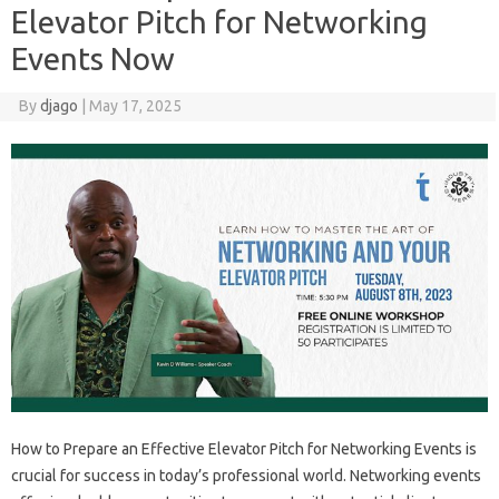
Elevator Pitch for Networking
Events Now
By
djago
|
May 17, 2025
How to Prepare‍ an Effective Elevator‍ Pitch‍ for Networking‌ Events‌ is
crucial for success in today’s‍ professional world. Networking events