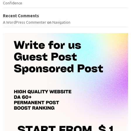
Confidence
Recent Comments
A WordPress Commenter
on
Navigation