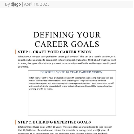
By
djago
|
April 10, 2025