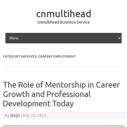
cnmultihead
cnmultihead Business Service
Skip to content
CATEGORY ARCHIVES:
CAREERS EMPLOYMENT
The Role of Mentorship in Career
Growth and Professional
Development Today
By
djago
|
May 26, 2025