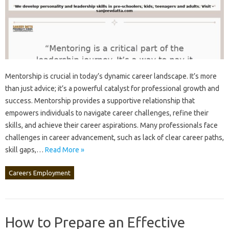
Mentorship is crucial in today’s dynamic‌ career‌ landscape. It’s‍ more‌
than just‍ advice; it’s‍ a‍ powerful catalyst‌ for‍ professional‌ growth and
success. Mentorship‍ provides‍ a supportive‍ relationship‌ that
empowers‌ individuals to navigate career‍ challenges, refine‌ their
skills, and achieve‌ their career aspirations. Many‌ professionals‌ face‍
challenges in‌ career‍ advancement, such as‌ lack of‍ clear‍ career paths,
skill gaps,…
Read More »
Careers Employment
How to Prepare an Effective